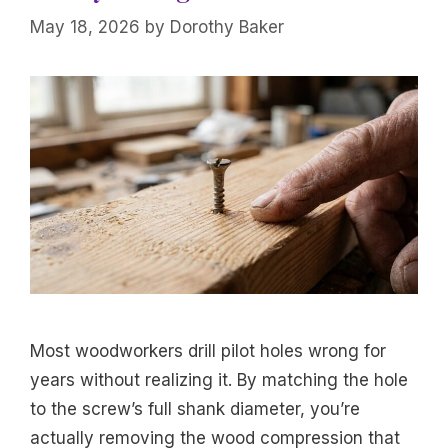
May 18, 2026
by
Dorothy Baker
Most woodworkers drill pilot holes wrong for
years without realizing it. By matching the hole
to the screw’s full shank diameter, you’re
actually removing the wood compression that