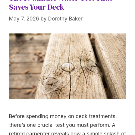
Saves Your Deck
May 7, 2026
by
Dorothy Baker
Before spending money on deck treatments,
there’s one crucial test you must perform. A
retired carpenter reveals how a simple splash of