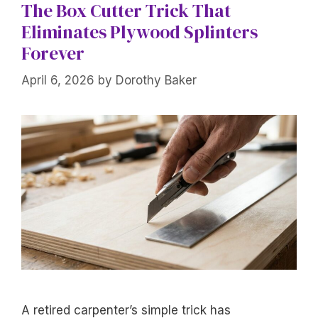
The Box Cutter Trick That
Eliminates Plywood Splinters
Forever
April 6, 2026
by
Dorothy Baker
A retired carpenter’s simple trick has