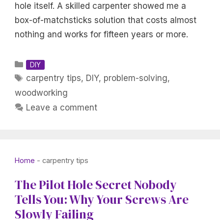
hole itself. A skilled carpenter showed me a
box-of-matchsticks solution that costs almost
nothing and works for fifteen years or more.
Categories
DIY
Tags
carpentry tips
,
DIY
,
problem-solving
,
woodworking
Leave a comment
Home
-
carpentry tips
The Pilot Hole Secret Nobody
Tells You: Why Your Screws Are
Slowly Failing