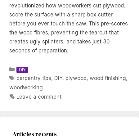
revolutionized how woodworkers cut plywood:
score the surface with a sharp box cutter
before you ever touch the saw. This pre-scores
the wood fibres, preventing the tearout that
creates ugly splinters, and takes just 30
seconds of preparation.
Categories
DIY
Tags
carpentry tips
,
DIY
,
plywood
,
wood finishing
,
woodworking
Leave a comment
Articles recents