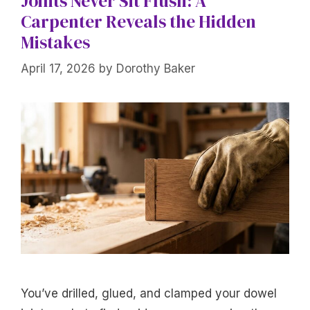
Joints Never Sit Flush: A
Carpenter Reveals the Hidden
Mistakes
April 17, 2026
by
Dorothy Baker
You’ve drilled, glued, and clamped your dowel