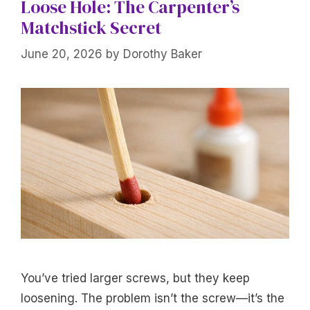
Loose Hole: The Carpenter’s
Matchstick Secret
June 20, 2026
by
Dorothy Baker
You’ve tried larger screws, but they keep
loosening. The problem isn’t the screw—it’s the