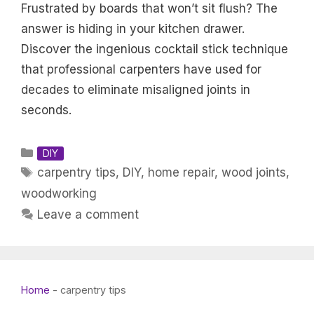
Frustrated by boards that won’t sit flush? The
answer is hiding in your kitchen drawer.
Discover the ingenious cocktail stick technique
that professional carpenters have used for
decades to eliminate misaligned joints in
seconds.
Categories
DIY
Tags
carpentry tips
,
DIY
,
home repair
,
wood joints
,
woodworking
Leave a comment
Home
-
carpentry tips