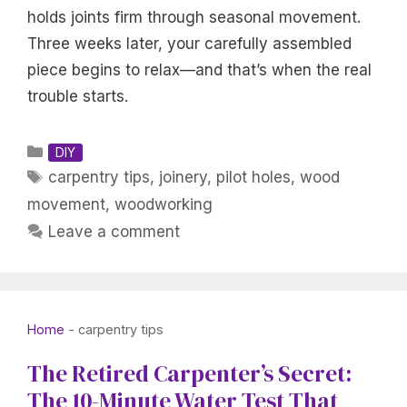
holds joints firm through seasonal movement.
Three weeks later, your carefully assembled
piece begins to relax—and that’s when the real
trouble starts.
Categories
DIY
Tags
carpentry tips
,
joinery
,
pilot holes
,
wood
movement
,
woodworking
Leave a comment
Home
-
carpentry tips
The Retired Carpenter’s Secret:
The 10-Minute Water Test That