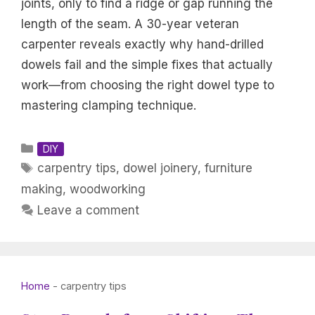
joints, only to find a ridge or gap running the
length of the seam. A 30-year veteran
carpenter reveals exactly why hand-drilled
dowels fail and the simple fixes that actually
work—from choosing the right dowel type to
mastering clamping technique.
Categories
DIY
Tags
carpentry tips
,
dowel joinery
,
furniture
making
,
woodworking
Leave a comment
Home
-
carpentry tips