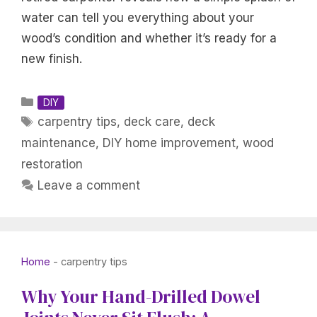
water can tell you everything about your
wood’s condition and whether it’s ready for a
new finish.
Categories
DIY
Tags
carpentry tips
,
deck care
,
deck
maintenance
,
DIY home improvement
,
wood
restoration
Leave a comment
Home
-
carpentry tips
Why Your Hand-Drilled Dowel