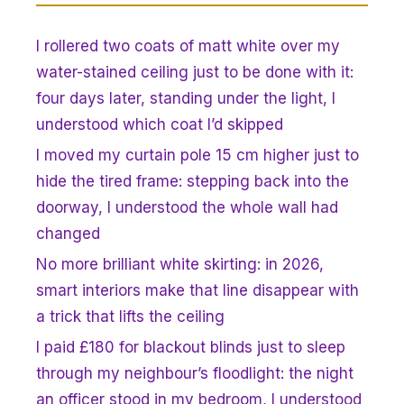
I rollered two coats of matt white over my
water-stained ceiling just to be done with it:
four days later, standing under the light, I
understood which coat I’d skipped
I moved my curtain pole 15 cm higher just to
hide the tired frame: stepping back into the
doorway, I understood the whole wall had
changed
No more brilliant white skirting: in 2026,
smart interiors make that line disappear with
a trick that lifts the ceiling
I paid £180 for blackout blinds just to sleep
through my neighbour’s floodlight: the night
an officer stood in my bedroom, I understood