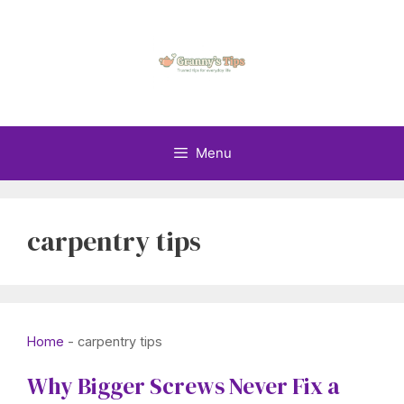
Skip
to
content
Menu
carpentry tips
Home
-
carpentry tips
Why Bigger Screws Never Fix a