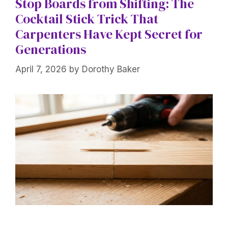
Stop Boards from Shifting: The
Cocktail Stick Trick That
Carpenters Have Kept Secret for
Generations
April 7, 2026
by
Dorothy Baker