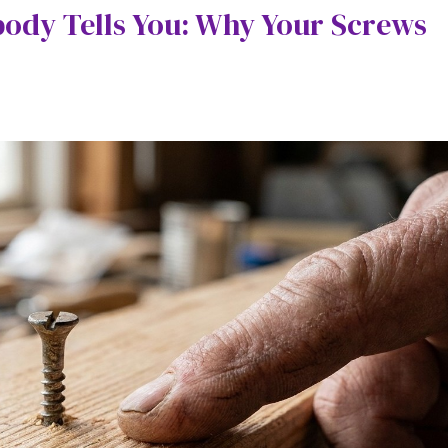
body Tells You: Why Your Screws