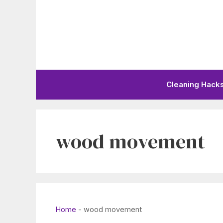
Skip
to
content
Cleaning Hack
wood movement
Home
-
wood movement