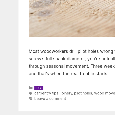
Most woodworkers drill pilot holes wrong f
screw’s full shank diameter, you’re actua
through seasonal movement. Three weeks 
and that’s when the real trouble starts.
Categories
DIY
Tags
carpentry tips
,
joinery
,
pilot holes
,
wood move
Leave a comment