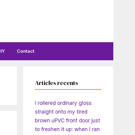
IY
Contact
Articles recents
I rollered ordinary gloss
straight onto my tired
brown uPVC front door just
to freshen it up: when I ran