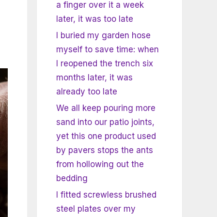
a finger over it a week
later, it was too late
I buried my garden hose
myself to save time: when
I reopened the trench six
months later, it was
already too late
We all keep pouring more
sand into our patio joints,
yet this one product used
by pavers stops the ants
from hollowing out the
bedding
I fitted screwless brushed
steel plates over my