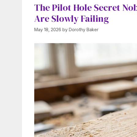
The Pilot Hole Secret No
Are Slowly Failing
May 18, 2026
by
Dorothy Baker