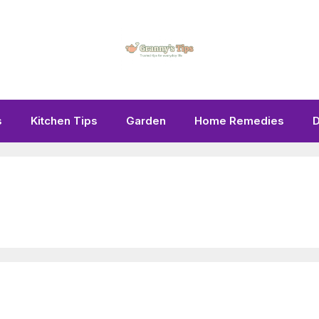
s
Kitchen Tips
Garden
Home Remedies
D