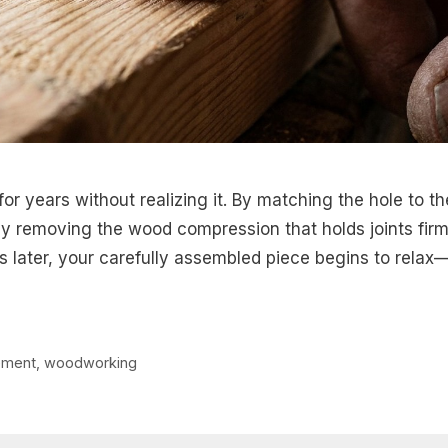
or years without realizing it. By matching the hole to th
lly removing the wood compression that holds joints fir
later, your carefully assembled piece begins to relax
ment
,
woodworking