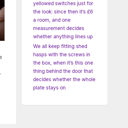
yellowed switches just for
the look: since then it’s £6
a room, and one
measurement decides
whether anything lines up
We all keep fitting shed
hasps with the screws in
e
the box, when it’s this one
m
thing behind the door that
—
decides whether the whole
plate stays on