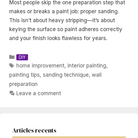
Most people skip the one preparation step that
makes or breaks a paint job: proper sanding.
This isn’t about heavy stripping—it’s about
keying the surface so paint adheres correctly
and your finish looks flawless for years.
Categories
DIY
Tags
home improvement
,
interior painting
,
painting tips
,
sanding technique
,
wall
preparation
Leave a comment
Articles recents