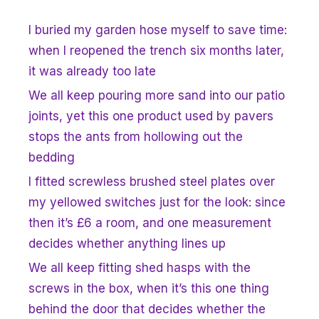
I buried my garden hose myself to save time:
when I reopened the trench six months later,
it was already too late
We all keep pouring more sand into our patio
joints, yet this one product used by pavers
stops the ants from hollowing out the
bedding
I fitted screwless brushed steel plates over
my yellowed switches just for the look: since
then it’s £6 a room, and one measurement
decides whether anything lines up
We all keep fitting shed hasps with the
screws in the box, when it’s this one thing
behind the door that decides whether the