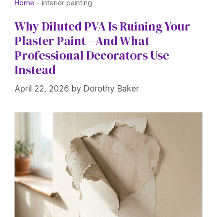
Home
-
interior painting
Why Diluted PVA Is Ruining Your
Plaster Paint—And What
Professional Decorators Use
Instead
April 22, 2026
by
Dorothy Baker