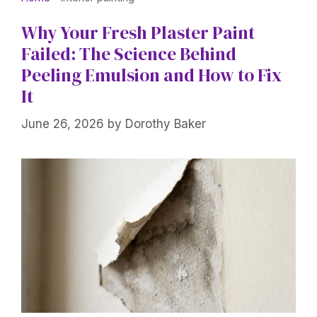
Why Your Fresh Plaster Paint
Failed: The Science Behind
Peeling Emulsion and How to Fix
It
June 26, 2026
by
Dorothy Baker