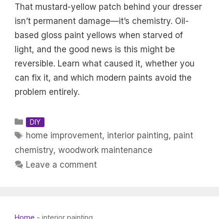
That mustard-yellow patch behind your dresser
isn’t permanent damage—it’s chemistry. Oil-
based gloss paint yellows when starved of
light, and the good news is this might be
reversible. Learn what caused it, whether you
can fix it, and which modern paints avoid the
problem entirely.
Categories
DIY
Tags
home improvement
,
interior painting
,
paint
chemistry
,
woodwork maintenance
Leave a comment
Home
-
interior painting