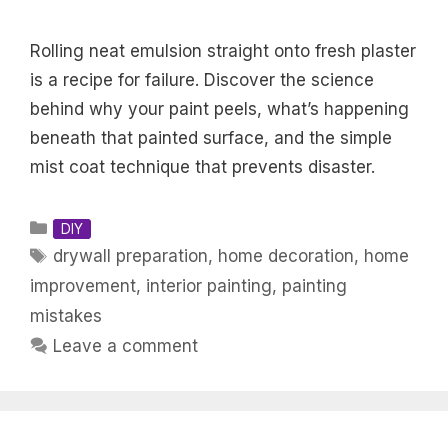
Rolling neat emulsion straight onto fresh plaster
is a recipe for failure. Discover the science
behind why your paint peels, what’s happening
beneath that painted surface, and the simple
mist coat technique that prevents disaster.
Categories
DIY
Tags
drywall preparation
,
home decoration
,
home
improvement
,
interior painting
,
painting
mistakes
Leave a comment