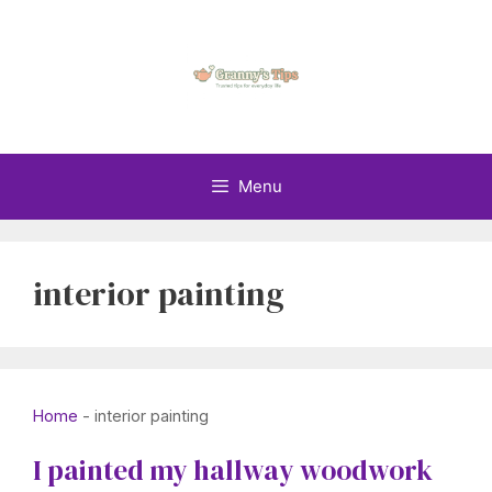
Skip
to
content
Menu
interior painting
Home
-
interior painting
I painted my hallway woodwork