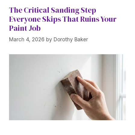
The Critical Sanding Step
Everyone Skips That Ruins Your
Paint Job
March 4, 2026
by
Dorothy Baker