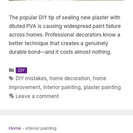
The popular DIY tip of sealing new plaster with
diluted PVA is causing widespread paint failure
across homes. Professional decorators know a
better technique that creates a genuinely
durable bond—and it costs almost nothing.
Categories
DIY
Tags
DIY mistakes
,
home decoration
,
home
improvement
,
interior painting
,
plaster painting
Leave a comment
Home
-
interior painting