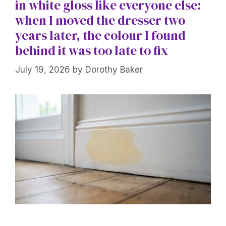
in white gloss like everyone else:
when I moved the dresser two
years later, the colour I found
behind it was too late to fix
July 19, 2026
by
Dorothy Baker