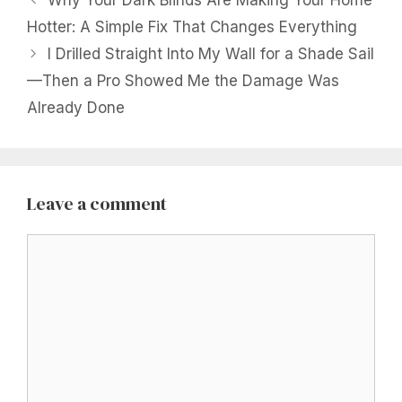
Why Your Dark Blinds Are Making Your Home
Hotter: A Simple Fix That Changes Everything
I Drilled Straight Into My Wall for a Shade Sail
—Then a Pro Showed Me the Damage Was
Already Done
Leave a comment
Comment