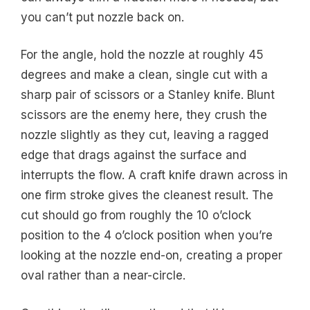
you can’t put nozzle back on.
For the angle, hold the nozzle at roughly 45
degrees and make a clean, single cut with a
sharp pair of scissors or a Stanley knife. Blunt
scissors are the enemy here, they crush the
nozzle slightly as they cut, leaving a ragged
edge that drags against the surface and
interrupts the flow. A craft knife drawn across in
one firm stroke gives the cleanest result. The
cut should go from roughly the 10 o’clock
position to the 4 o’clock position when you’re
looking at the nozzle end-on, creating a proper
oval rather than a near-circle.