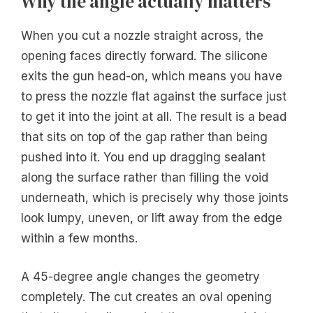
Why the angle actually matters
When you cut a nozzle straight across, the
opening faces directly forward. The silicone
exits the gun head-on, which means you have
to press the nozzle flat against the surface just
to get it into the joint at all. The result is a bead
that sits on top of the gap rather than being
pushed into it. You end up dragging sealant
along the surface rather than filling the void
underneath, which is precisely why those joints
look lumpy, uneven, or lift away from the edge
within a few months.
A 45-degree angle changes the geometry
completely. The cut creates an oval opening