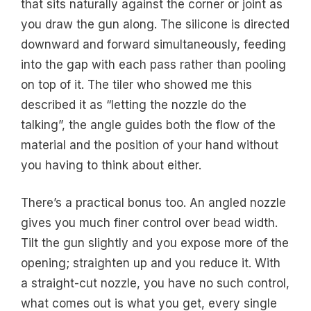
that sits naturally against the corner or joint as
you draw the gun along. The silicone is directed
downward and forward simultaneously, feeding
into the gap with each pass rather than pooling
on top of it. The tiler who showed me this
described it as “letting the nozzle do the
talking”, the angle guides both the flow of the
material and the position of your hand without
you having to think about either.
There’s a practical bonus too. An angled nozzle
gives you much finer control over bead width.
Tilt the gun slightly and you expose more of the
opening; straighten up and you reduce it. With
a straight-cut nozzle, you have no such control,
what comes out is what you get, every single