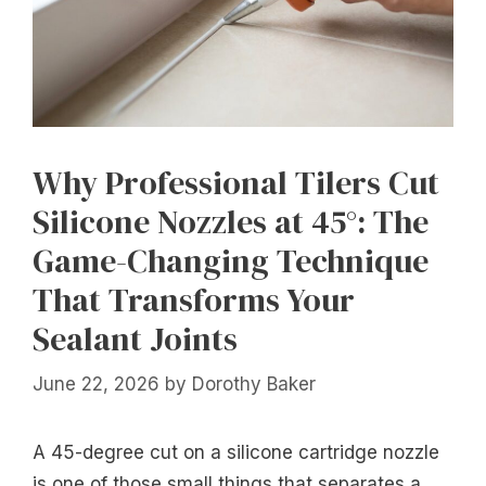
Why Professional Tilers Cut
Silicone Nozzles at 45°: The
Game-Changing Technique
That Transforms Your
Sealant Joints
June 22, 2026
by
Dorothy Baker
A 45-degree cut on a silicone cartridge nozzle
is one of those small things that separates a