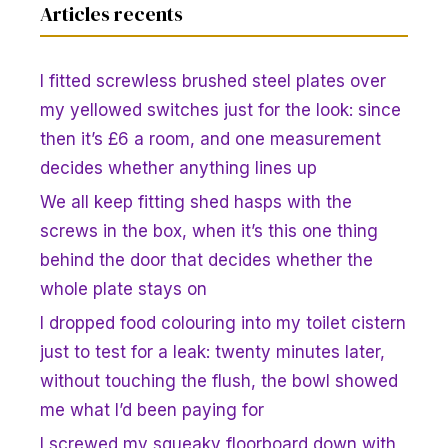
Articles recents
I fitted screwless brushed steel plates over
my yellowed switches just for the look: since
then it’s £6 a room, and one measurement
decides whether anything lines up
We all keep fitting shed hasps with the
screws in the box, when it’s this one thing
behind the door that decides whether the
whole plate stays on
I dropped food colouring into my toilet cistern
just to test for a leak: twenty minutes later,
without touching the flush, the bowl showed
me what I’d been paying for
I screwed my squeaky floorboard down with