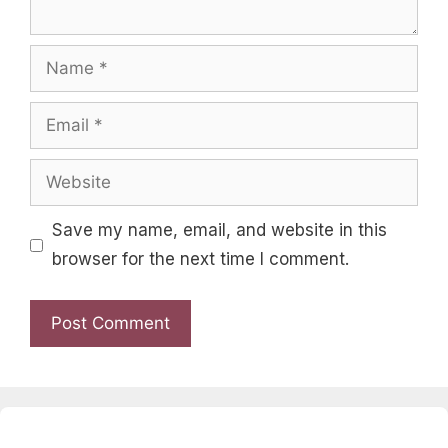
Name
Email
Website
Save my name, email, and website in this
browser for the next time I comment.