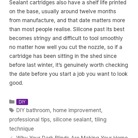
Sealant cartridges also have a shelf life printed
on the base, usually around twelve months
from manufacture, and that date matters more
than most people realise. Silicone past its best
becomes stringy and difficult to tool smoothly
no matter how well you cut the nozzle, so if a
cartridge has been sitting in the shed since
before last winter, it’s genuinely worth checking
the date before you start a job you want to look
good.
Categories
DIY
Tags
DIY bathroom
,
home improvement
,
professional tips
,
silicone sealant
,
tiling
technique