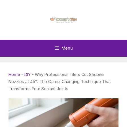
Skip
to
content
Menu
Home
-
DIY
-
Why Professional Tilers Cut Silicone
Nozzles at 45°: The Game-Changing Technique That
Transforms Your Sealant Joints