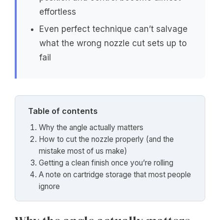
effortless
Even perfect technique can’t salvage
what the wrong nozzle cut sets up to
fail
Table of contents
Why the angle actually matters
How to cut the nozzle properly (and the
mistake most of us make)
Getting a clean finish once you’re rolling
A note on cartridge storage that most people
ignore