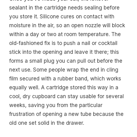
sealant in the cartridge needs sealing before
you store it. Silicone cures on contact with
moisture in the air, so an open nozzle will block
within a day or two at room temperature. The
old-fashioned fix is to push a nail or cocktail
stick into the opening and leave it there; this
forms a small plug you can pull out before the
next use. Some people wrap the end in cling
film secured with a rubber band, which works
equally well. A cartridge stored this way in a
cool, dry cupboard can stay usable for several
weeks, saving you from the particular
frustration of opening a new tube because the
old one set solid in the drawer.