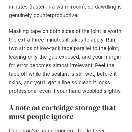
minutes (faster in a warm room), so dawdling is
genuinely counterproductive.
Masking tape on both sides of the joint is worth
the extra three minutes it takes to apply. Run
two strips of low-tack tape parallel to the joint,
leaving only the gap exposed, and your margin
for error becomes almost irrelevant. Peel the
tape off while the sealant is still wet, before it
skins, and you’ll get a line so clean it looks
professional even if your hand wobbled slightly.
A note on cartridge storage that
most people ignore
Once you’ve made your cut, the leftover