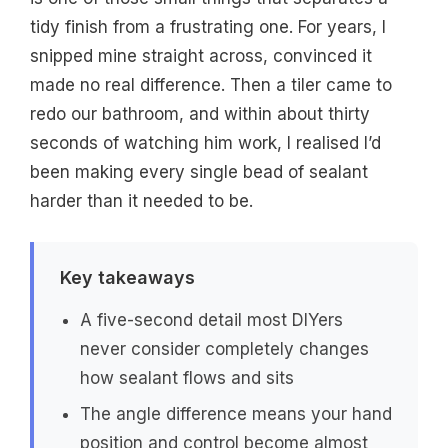
tidy finish from a frustrating one. For years, I
snipped mine straight across, convinced it
made no real difference. Then a tiler came to
redo our bathroom, and within about thirty
seconds of watching him work, I realised I’d
been making every single bead of sealant
harder than it needed to be.
Key takeaways
A five-second detail most DIYers
never consider completely changes
how sealant flows and sits
The angle difference means your hand
position and control become almost