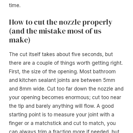
time.
How to cut the nozzle properly
(and the mistake most of us
make)
The cut itself takes about five seconds, but
there are a couple of things worth getting right.
First, the size of the opening. Most bathroom
and kitchen sealant joints are between 5mm
and 8mm wide. Cut too far down the nozzle and
your opening becomes enormous; cut too near
the tip and barely anything will flow. A good
starting point is to measure your joint with a
finger or a matchstick and cut to match, you
can always trim a fraction more if needed, but