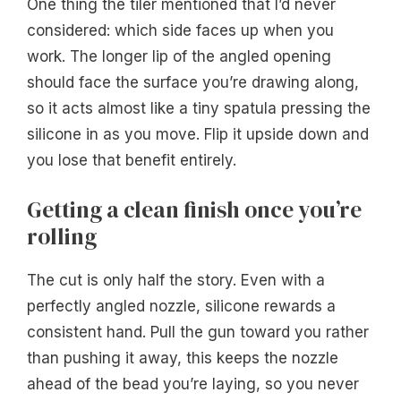
One thing the tiler mentioned that I’d never
considered: which side faces up when you
work. The longer lip of the angled opening
should face the surface you’re drawing along,
so it acts almost like a tiny spatula pressing the
silicone in as you move. Flip it upside down and
you lose that benefit entirely.
Getting a clean finish once you’re
rolling
The cut is only half the story. Even with a
perfectly angled nozzle, silicone rewards a
consistent hand. Pull the gun toward you rather
than pushing it away, this keeps the nozzle
ahead of the bead you’re laying, so you never