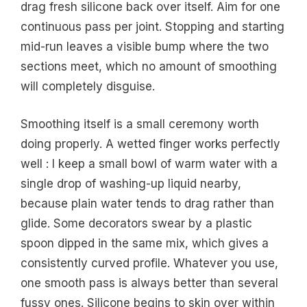
drag fresh silicone back over itself. Aim for one
continuous pass per joint. Stopping and starting
mid-run leaves a visible bump where the two
sections meet, which no amount of smoothing
will completely disguise.
Smoothing itself is a small ceremony worth
doing properly. A wetted finger works perfectly
well : I keep a small bowl of warm water with a
single drop of washing-up liquid nearby,
because plain water tends to drag rather than
glide. Some decorators swear by a plastic
spoon dipped in the same mix, which gives a
consistently curved profile. Whatever you use,
one smooth pass is always better than several
fussy ones. Silicone begins to skin over within