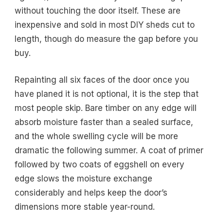
without touching the door itself. These are
inexpensive and sold in most DIY sheds cut to
length, though do measure the gap before you
buy.
Repainting all six faces of the door once you
have planed it is not optional, it is the step that
most people skip. Bare timber on any edge will
absorb moisture faster than a sealed surface,
and the whole swelling cycle will be more
dramatic the following summer. A coat of primer
followed by two coats of eggshell on every
edge slows the moisture exchange
considerably and helps keep the door’s
dimensions more stable year-round.