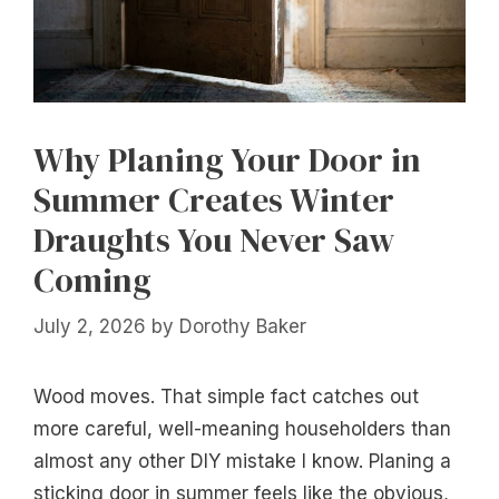
Why Planing Your Door in
Summer Creates Winter
Draughts You Never Saw
Coming
July 2, 2026
by
Dorothy Baker
Wood moves. That simple fact catches out
more careful, well-meaning householders than
almost any other DIY mistake I know. Planing a
sticking door in summer feels like the obvious,