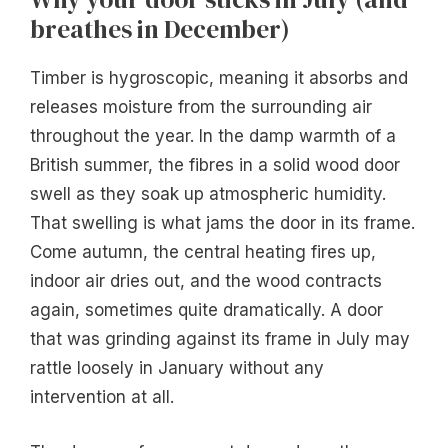
breathes in December)
Timber is hygroscopic, meaning it absorbs and
releases moisture from the surrounding air
throughout the year. In the damp warmth of a
British summer, the fibres in a solid wood door
swell as they soak up atmospheric humidity.
That swelling is what jams the door in its frame.
Come autumn, the central heating fires up,
indoor air dries out, and the wood contracts
again, sometimes quite dramatically. A door
that was grinding against its frame in July may
rattle loosely in January without any
intervention at all.