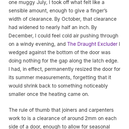
one muggy July, I took off what felt like a
sensible amount, enough to give a finger’s
width of clearance. By October, that clearance
had widened to nearly half an inch. By
December, I could feel cold air pushing through
on a windy evening, and
The Draught Excluder
I
wedged against the bottom of the door was
doing nothing for the gap along the latch edge.
I had, in effect, permanently resized the door for
its summer measurements, forgetting that it
would shrink back to something noticeably
smaller once the heating came on.
The rule of thumb that joiners and carpenters
work to is a clearance of around 2mm on each
side of a door, enough to allow for seasonal