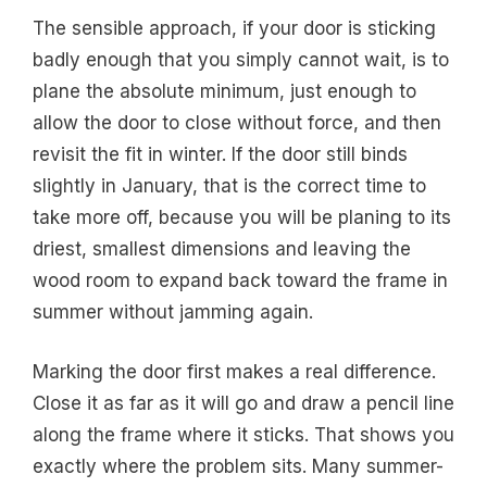
The sensible approach, if your door is sticking
badly enough that you simply cannot wait, is to
plane the absolute minimum, just enough to
allow the door to close without force, and then
revisit the fit in winter. If the door still binds
slightly in January, that is the correct time to
take more off, because you will be planing to its
driest, smallest dimensions and leaving the
wood room to expand back toward the frame in
summer without jamming again.
Marking the door first makes a real difference.
Close it as far as it will go and draw a pencil line
along the frame where it sticks. That shows you
exactly where the problem sits. Many summer-