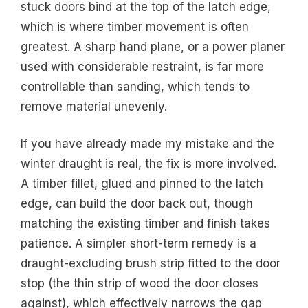
stuck doors bind at the top of the latch edge,
which is where timber movement is often
greatest. A sharp hand plane, or a power planer
used with considerable restraint, is far more
controllable than sanding, which tends to
remove material unevenly.
If you have already made my mistake and the
winter draught is real, the fix is more involved.
A timber fillet, glued and pinned to the latch
edge, can build the door back out, though
matching the existing timber and finish takes
patience. A simpler short-term remedy is a
draught-excluding brush strip fitted to the door
stop (the thin strip of wood the door closes
against), which effectively narrows the gap