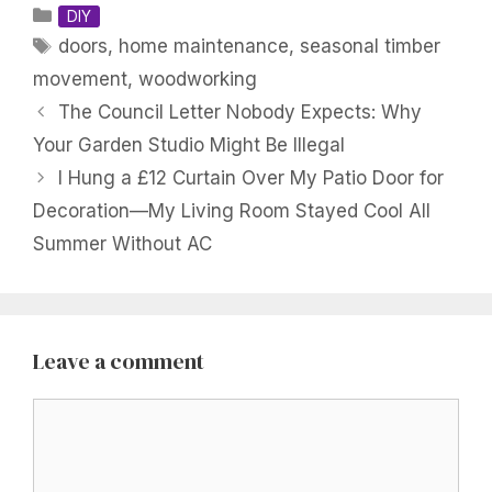
Categories
DIY
Tags
doors
,
home maintenance
,
seasonal timber
movement
,
woodworking
The Council Letter Nobody Expects: Why
Your Garden Studio Might Be Illegal
I Hung a £12 Curtain Over My Patio Door for
Decoration—My Living Room Stayed Cool All
Summer Without AC
Leave a comment
Comment