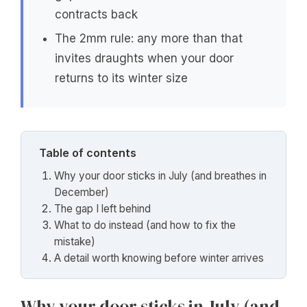
contracts back
The 2mm rule: any more than that
invites draughts when your door
returns to its winter size
Table of contents
Why your door sticks in July (and breathes in
December)
The gap I left behind
What to do instead (and how to fix the
mistake)
A detail worth knowing before winter arrives
Why your door sticks in July (and