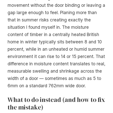
movement without the door binding or leaving a
gap large enough to feel. Planing more than
that in summer risks creating exactly the
situation I found myself in. The moisture
content of timber in a centrally heated British
home in winter typically sits between 8 and 10
percent, while in an unheated or humid summer
environment it can rise to 14 or 15 percent. That
difference in moisture content translates to real,
measurable swelling and shrinkage across the
width of a door — sometimes as much as 5 to
6mm on a standard 762mm wide door.
What to do instead (and how to fix
the mistake)