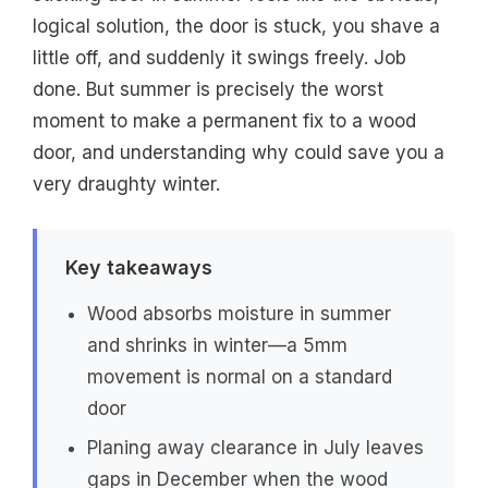
logical solution, the door is stuck, you shave a
little off, and suddenly it swings freely. Job
done. But summer is precisely the worst
moment to make a permanent fix to a wood
door, and understanding why could save you a
very draughty winter.
Key takeaways
Wood absorbs moisture in summer
and shrinks in winter—a 5mm
movement is normal on a standard
door
Planing away clearance in July leaves
gaps in December when the wood