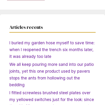
Articles recents
I buried my garden hose myself to save time:
when I reopened the trench six months later,
it was already too late
We all keep pouring more sand into our patio
joints, yet this one product used by pavers
stops the ants from hollowing out the
bedding
I fitted screwless brushed steel plates over
my yellowed switches just for the look: since