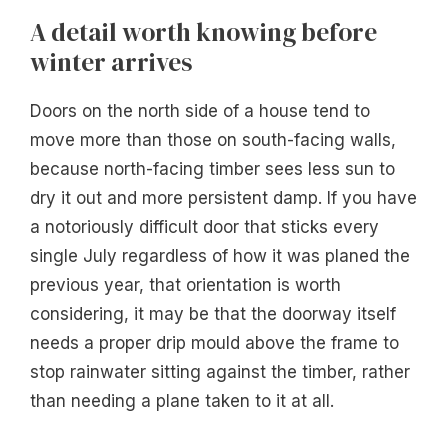
A detail worth knowing before
winter arrives
Doors on the north side of a house tend to
move more than those on south-facing walls,
because north-facing timber sees less sun to
dry it out and more persistent damp. If you have
a notoriously difficult door that sticks every
single July regardless of how it was planed the
previous year, that orientation is worth
considering, it may be that the doorway itself
needs a proper drip mould above the frame to
stop rainwater sitting against the timber, rather
than needing a plane taken to it at all.