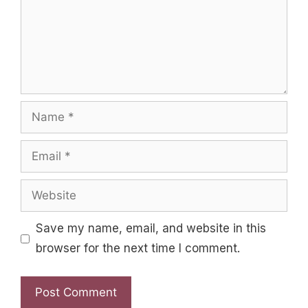
Name
Email
Website
Save my name, email, and website in this
browser for the next time I comment.