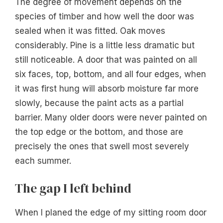
The degree of movement depends on the
species of timber and how well the door was
sealed when it was fitted. Oak moves
considerably. Pine is a little less dramatic but
still noticeable. A door that was painted on all
six faces, top, bottom, and all four edges, when
it was first hung will absorb moisture far more
slowly, because the paint acts as a partial
barrier. Many older doors were never painted on
the top edge or the bottom, and those are
precisely the ones that swell most severely
each summer.
The gap I left behind
When I planed the edge of my sitting room door