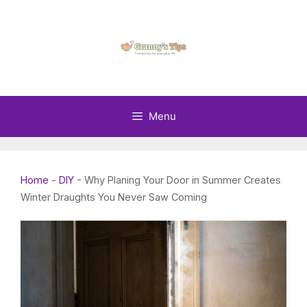
Skip
to
content
Menu
Home
-
DIY
-
Why Planing Your Door in Summer Creates
Winter Draughts You Never Saw Coming