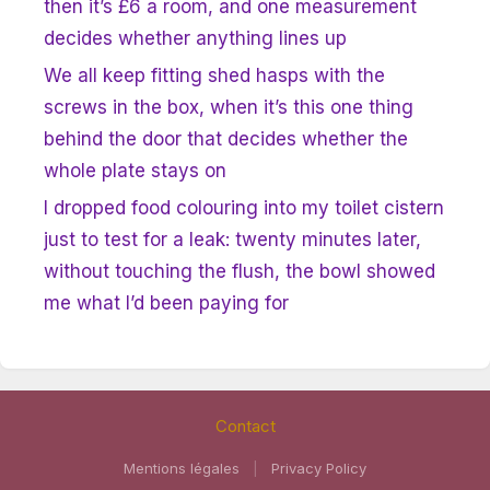
then it’s £6 a room, and one measurement
decides whether anything lines up
We all keep fitting shed hasps with the
screws in the box, when it’s this one thing
behind the door that decides whether the
whole plate stays on
I dropped food colouring into my toilet cistern
just to test for a leak: twenty minutes later,
without touching the flush, the bowl showed
me what I’d been paying for
Contact
Mentions légales
|
Privacy Policy