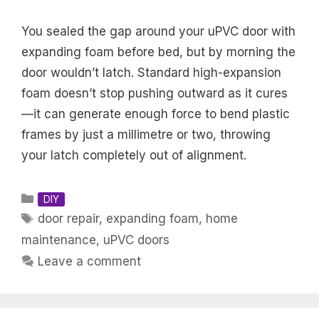
You sealed the gap around your uPVC door with
expanding foam before bed, but by morning the
door wouldn’t latch. Standard high-expansion
foam doesn’t stop pushing outward as it cures
—it can generate enough force to bend plastic
frames by just a millimetre or two, throwing
your latch completely out of alignment.
Categories
DIY
Tags
door repair
,
expanding foam
,
home
maintenance
,
uPVC doors
Leave a comment