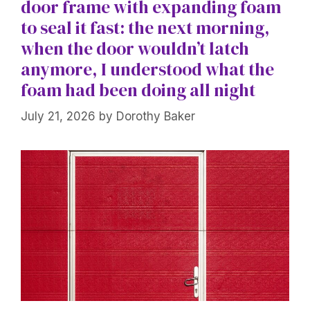
door frame with expanding foam
to seal it fast: the next morning,
when the door wouldn’t latch
anymore, I understood what the
foam had been doing all night
July 21, 2026
by
Dorothy Baker