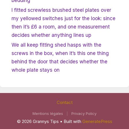
bedding
I fitted screwless brushed steel plates over
my yellowed switches just for the look: since
then it’s £6 a room, and one measurement
decides whether anything lines up
We all keep fitting shed hasps with the
screws in the box, when it’s this one thing
behind the door that decides whether the
whole plate stays on
Contact
Mentions légales
|
Privacy Policy
© 2026 Grannys Tips
• Built with
GeneratePress