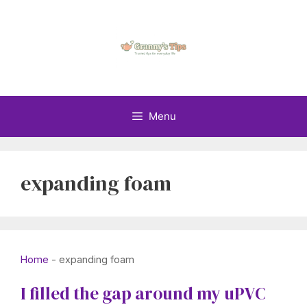
Skip
to
content
Menu
expanding foam
Home
-
expanding foam
I filled the gap around my uPVC