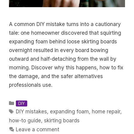
A common DIY mistake turns into a cautionary
tale: one homeowner discovered that squirting
expanding foam behind loose skirting boards
overnight resulted in every board bowing
outward and half-detaching from the wall by
morning. Discover why this happens, how to fix
the damage, and the safer alternatives
professionals use.
Categories
DIY
Tags
DIY mistakes
,
expanding foam
,
home repair
,
how-to guide
,
skirting boards
Leave a comment