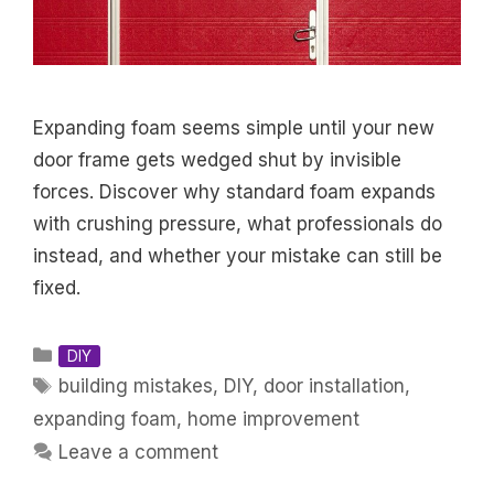
Expanding foam seems simple until your new
door frame gets wedged shut by invisible
forces. Discover why standard foam expands
with crushing pressure, what professionals do
instead, and whether your mistake can still be
fixed.
Categories
DIY
Tags
building mistakes
,
DIY
,
door installation
,
expanding foam
,
home improvement
Leave a comment