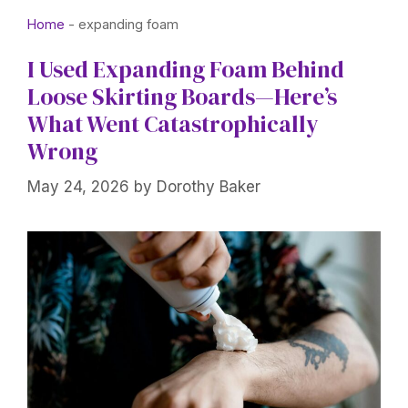
Home
-
expanding foam
I Used Expanding Foam Behind
Loose Skirting Boards—Here’s
What Went Catastrophically
Wrong
May 24, 2026
by
Dorothy Baker