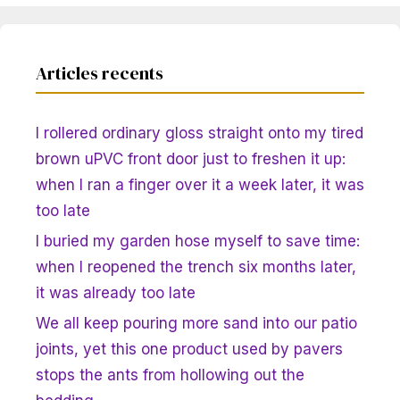
Articles recents
I rollered ordinary gloss straight onto my tired
brown uPVC front door just to freshen it up:
when I ran a finger over it a week later, it was
too late
I buried my garden hose myself to save time:
when I reopened the trench six months later,
it was already too late
We all keep pouring more sand into our patio
joints, yet this one product used by pavers
stops the ants from hollowing out the