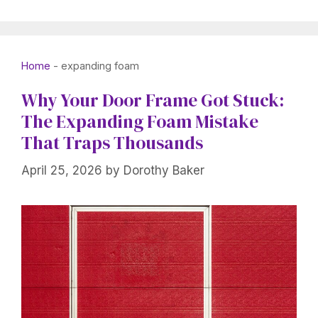
Home
-
expanding foam
Why Your Door Frame Got Stuck:
The Expanding Foam Mistake
That Traps Thousands
April 25, 2026
by
Dorothy Baker