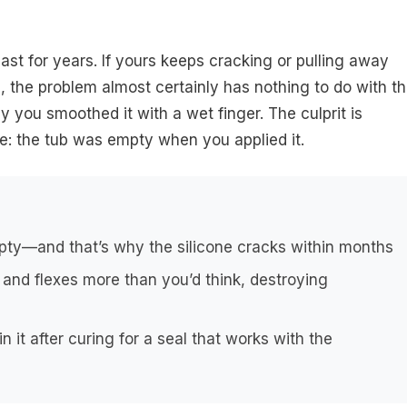
ast for years. If yours keeps cracking or pulling away
n, the problem almost certainly has nothing to do with t
y you smoothed it with a wet finger. The culprit is
le: the tub was empty when you applied it.
pty—and that’s why the silicone cracks within months
 and flexes more than you’d think, destroying
in it after curing for a seal that works with the