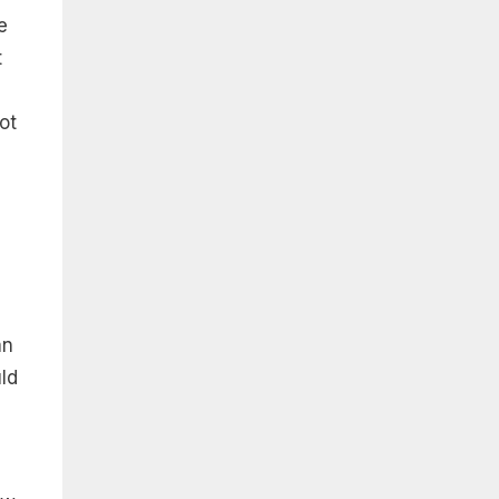
e
t
ot
an
uld