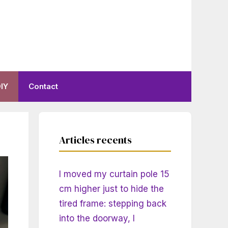
IY
Contact
Articles recents
I moved my curtain pole 15
cm higher just to hide the
tired frame: stepping back
into the doorway, I