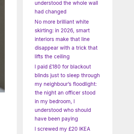
understood the whole wall
had changed
No more brilliant white
skirting: in 2026, smart
interiors make that line
disappear with a trick that
lifts the ceiling
I paid £180 for blackout
blinds just to sleep through
my neighbour’s floodlight:
the night an officer stood
in my bedroom, I
understood who should
have been paying
I screwed my £20 IKEA