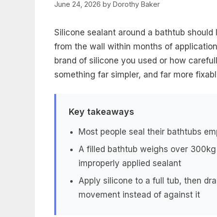
June 24, 2026
by
Dorothy Baker
Silicone sealant around a bathtub should l
from the wall within months of applicatio
brand of silicone you used or how carefull
something far simpler, and far more fixab
Key takeaways
Most people seal their bathtubs em
A filled bathtub weighs over 300kg
improperly applied sealant
Apply silicone to a full tub, then dra
movement instead of against it