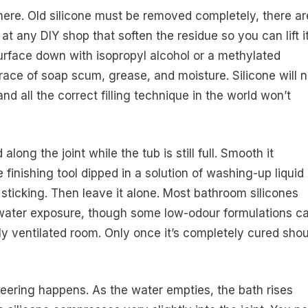
ere. Old silicone must be removed completely, there ar
at any DIY shop that soften the residue so you can lift i
surface down with isopropyl alcohol or a methylated
ace of soap scum, grease, and moisture. Silicone will n
nd all the correct filling technique in the world won’t
along the joint while the tub is still full. Smooth it
 finishing tool dipped in a solution of washing-up liquid
 sticking. Then leave it alone. Most bathroom silicones
 water exposure, though some low-odour formulations c
rly ventilated room. Only once it’s completely cured sho
neering happens. As the water empties, the bath rises