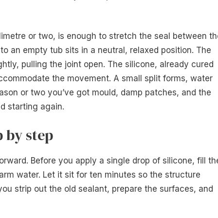
llimetre or two, is enough to stretch the seal between t
 to an empty tub sits in a neutral, relaxed position. The
tly, pulling the joint open. The silicone, already cured
’t accommodate the movement. A small split forms, water
season or two you’ve got mould, damp patches, and the
d starting again.
 by step
rward. Before you apply a single drop of silicone, fill th
rm water. Let it sit for ten minutes so the structure
 you strip out the old sealant, prepare the surfaces, and