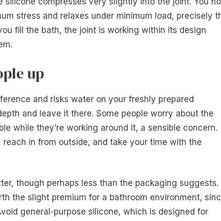
 silicone compresses very slightly into the joint. You n
um stress and relaxes under minimum load, precisely t
u fill the bath, the joint is working within its design
hem.
ople up
ifference and risks water on your freshly prepared
g depth and leave it there. Some people worry about the
le while they’re working around it, a sensible concern.
, reach in from outside, and take your time with the
ter, though perhaps less than the packaging suggests.
orth the slight premium for a bathroom environment, sin
Avoid general-purpose silicone, which is designed for