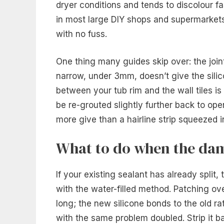
dryer conditions and tends to discolour fa
in most large DIY shops and supermarkets,
with no fuss.
One thing many guides skip over: the joint
narrow, under 3mm, doesn’t give the silico
between your tub rim and the wall tiles is
be re-grouted slightly further back to op
more give than a hairline strip squeezed i
What to do when the dam
If your existing sealant has already split, 
with the water-filled method. Patching ov
long; the new silicone bonds to the old ra
with the same problem doubled. Strip it b