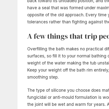
back toward its unloaded position, and the
have a seal that was formed under maxim
opposite of the old approach. Every time yo
tolerances rather than fighting against t
A few things that trip pe
Overfilling the bath makes no practical d
surfaces, so fill it to your normal bathin
weight of the water making the tub unstab
Keep your weight off the bath rim entirely
smoothing step.
The type of silicone you choose does mat
fungicidal or anti-mould formulation is w
the joint will be wet and warm for years. 