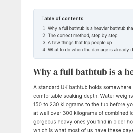
Table of contents
Why a full bathtub is a heavier bathtub tha
The correct method, step by step
A few things that trip people up
What to do when the damage is already 
Why a full bathtub is a h
A standard UK bathtub holds somewhere be
comfortable soaking depth. Water weighs 
150 to 230 kilograms to the tub before yo
at well over 300 kilograms of combined l
gorgeous heavy ones you find in older hous
which is what most of us have these days