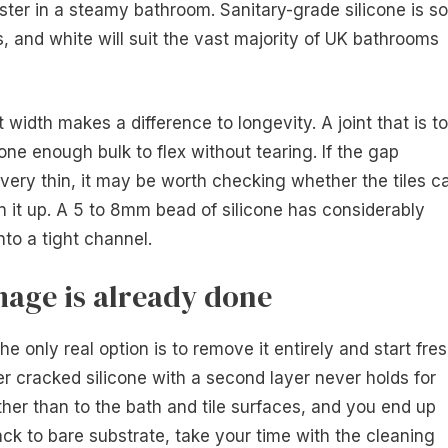
ster in a steamy bathroom. Sanitary-grade silicone is so
 and white will suit the vast majority of UK bathrooms
 width makes a difference to longevity. A joint that is t
ne enough bulk to flex without tearing. If the gap
 very thin, it may be worth checking whether the tiles c
en it up. A 5 to 8mm bead of silicone has considerably
nto a tight channel.
age is already done
the only real option is to remove it entirely and start fre
er cracked silicone with a second layer never holds for
ther than to the bath and tile surfaces, and you end up
ack to bare substrate, take your time with the cleaning