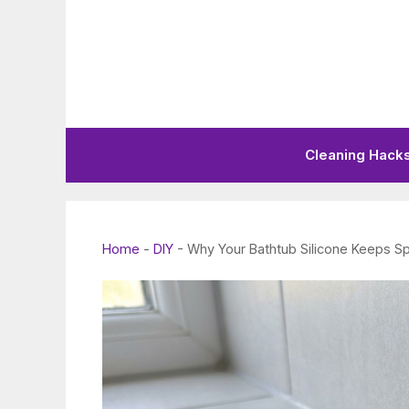
Skip
to
content
Cleaning Hack
Home
-
DIY
-
Why Your Bathtub Silicone Keeps Sp