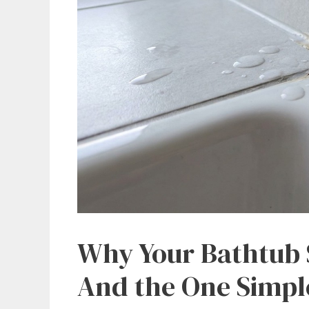
Why Your Bathtub S
And the One Simpl