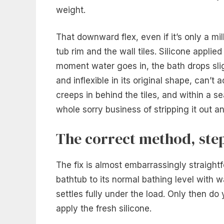
weight.
That downward flex, even if it’s only a mi
tub rim and the wall tiles. Silicone applied
moment water goes in, the bath drops sligh
and inflexible in its original shape, can
creeps in behind the tiles, and within a 
whole sorry business of stripping it out an
The correct method, step
The fix is almost embarrassingly straightfo
bathtub to its normal bathing level with wa
settles fully under the load. Only then do
apply the fresh silicone.