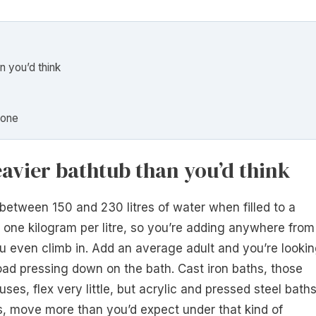
n you’d think
done
eavier bathtub than you’d think
tween 150 and 230 litres of water when filled to a
one kilogram per litre, so you’re adding anywhere from
u even climb in. Add an average adult and you’re looki
oad pressing down on the bath. Cast iron baths, those
es, flex very little, but acrylic and pressed steel baths
, move more than you’d expect under that kind of