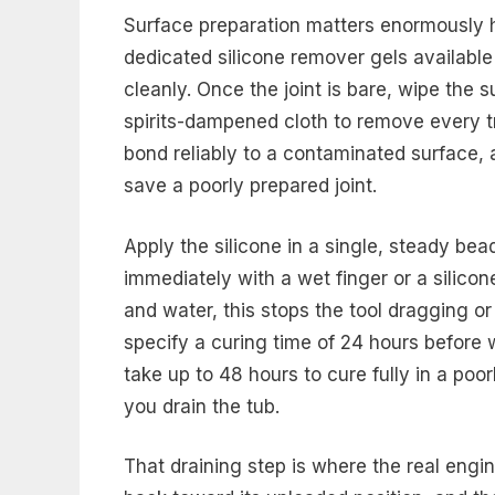
Surface preparation matters enormously h
dedicated silicone remover gels available 
cleanly. Once the joint is bare, wipe the 
spirits-dampened cloth to remove every tr
bond reliably to a contaminated surface, a
save a poorly prepared joint.
Apply the silicone in a single, steady bead 
immediately with a wet finger or a silicone
and water, this stops the tool dragging or
specify a curing time of 24 hours before
take up to 48 hours to cure fully in a poo
you drain the tub.
That draining step is where the real engi