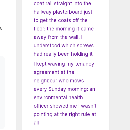
coat rail straight into the
hallway plasterboard just
to get the coats off the
he
floor: the morning it came
away from the wall, I
understood which screws
had really been holding it
I kept waving my tenancy
agreement at the
neighbour who mows
every Sunday morning: an
environmental health
officer showed me I wasn’t
pointing at the right rule at
all