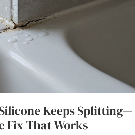
ilicone Keeps Splitting—
e Fix That Works