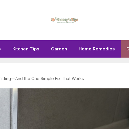
s
Kitchen Tips
Garden
Home Remedies
D
litting—And the One Simple Fix That Works