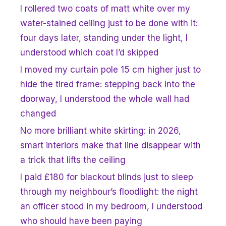
I rollered two coats of matt white over my
water-stained ceiling just to be done with it:
four days later, standing under the light, I
understood which coat I’d skipped
I moved my curtain pole 15 cm higher just to
hide the tired frame: stepping back into the
doorway, I understood the whole wall had
changed
No more brilliant white skirting: in 2026,
smart interiors make that line disappear with
a trick that lifts the ceiling
I paid £180 for blackout blinds just to sleep
through my neighbour’s floodlight: the night
an officer stood in my bedroom, I understood
who should have been paying