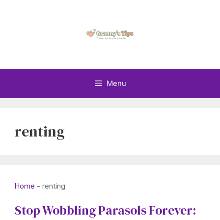
Skip
to
content
Menu
renting
Home
-
renting
Stop Wobbling Parasols Forever: