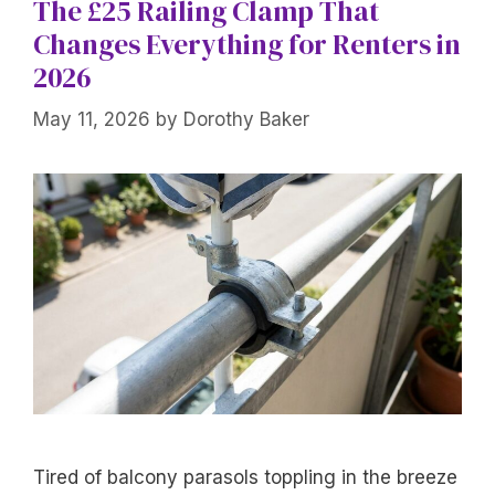
The £25 Railing Clamp That
Changes Everything for Renters in
2026
May 11, 2026
by
Dorothy Baker
Tired of balcony parasols toppling in the breeze