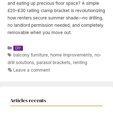
and eating up precious floor space? A simple
£20–£30 railing clamp bracket is revolutionizing
how renters secure summer shade—no drilling,
no landlord permission needed, and completely
removable when you move out.
Categories
DIY
Tags
balcony furniture
,
home improvements
,
no-
drill solutions
,
parasol brackets
,
renting
Leave a comment
Articles recents