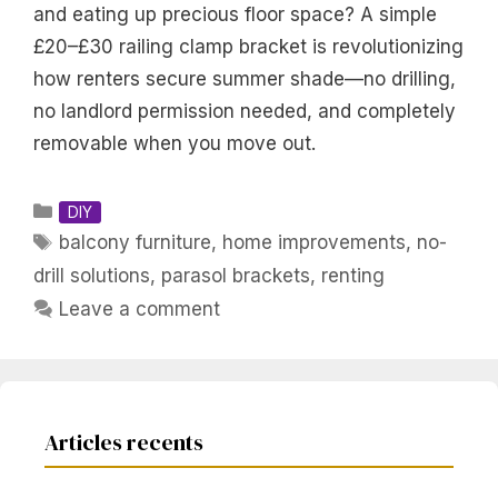
and eating up precious floor space? A simple
£20–£30 railing clamp bracket is revolutionizing
how renters secure summer shade—no drilling,
no landlord permission needed, and completely
removable when you move out.
Categories
DIY
Tags
balcony furniture
,
home improvements
,
no-
drill solutions
,
parasol brackets
,
renting
Leave a comment
Articles recents