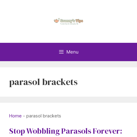
Skip
to
content
Menu
parasol brackets
Home
-
parasol brackets
Stop Wobbling Parasols Forever: