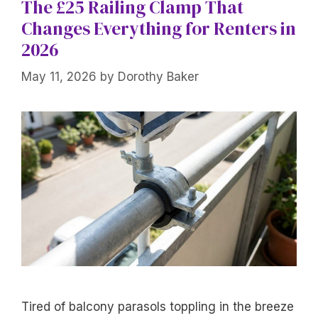
The £25 Railing Clamp That
Changes Everything for Renters in
2026
May 11, 2026
by
Dorothy Baker
Tired of balcony parasols toppling in the breeze