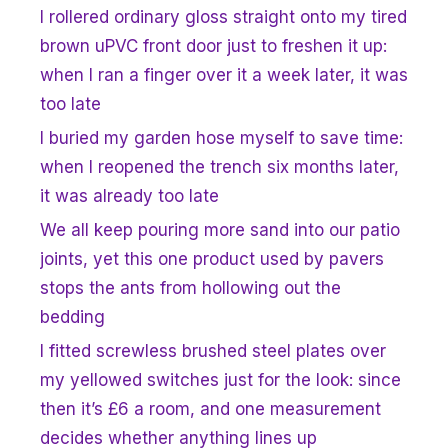
I rollered ordinary gloss straight onto my tired
brown uPVC front door just to freshen it up:
when I ran a finger over it a week later, it was
too late
I buried my garden hose myself to save time:
when I reopened the trench six months later,
it was already too late
We all keep pouring more sand into our patio
joints, yet this one product used by pavers
stops the ants from hollowing out the
bedding
I fitted screwless brushed steel plates over
my yellowed switches just for the look: since
then it’s £6 a room, and one measurement
decides whether anything lines up