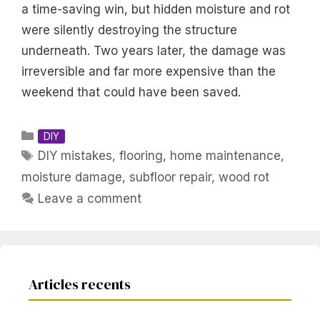
a time-saving win, but hidden moisture and rot
were silently destroying the structure
underneath. Two years later, the damage was
irreversible and far more expensive than the
weekend that could have been saved.
Categories
DIY
Tags
DIY mistakes
,
flooring
,
home maintenance
,
moisture damage
,
subfloor repair
,
wood rot
Leave a comment
Articles recents