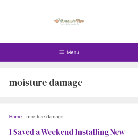
Skip
to
content
Menu
moisture damage
Home
-
moisture damage
I Saved a Weekend Installing New