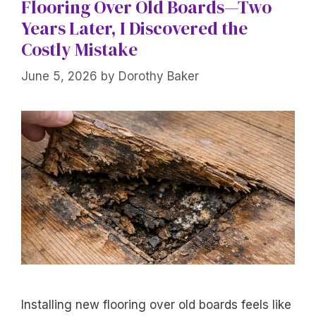
Flooring Over Old Boards—Two
Years Later, I Discovered the
Costly Mistake
June 5, 2026
by
Dorothy Baker
Installing new flooring over old boards feels like