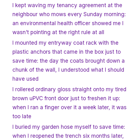
I kept waving my tenancy agreement at the
neighbour who mows every Sunday morning:
an environmental health officer showed me I
wasn’t pointing at the right rule at all
I mounted my entryway coat rack with the
plastic anchors that came in the box just to
save time: the day the coats brought down a
chunk of the wall, I understood what I should
have used
I rollered ordinary gloss straight onto my tired
brown uPVC front door just to freshen it up:
when I ran a finger over it a week later, it was
too late
I buried my garden hose myself to save time:
when I reopened the trench six months later,