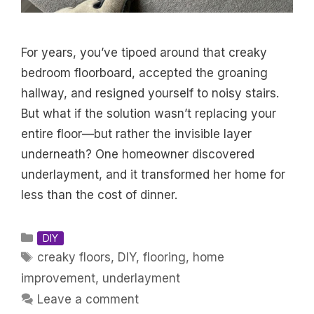
For years, you’ve tipoed around that creaky
bedroom floorboard, accepted the groaning
hallway, and resigned yourself to noisy stairs.
But what if the solution wasn’t replacing your
entire floor—but rather the invisible layer
underneath? One homeowner discovered
underlayment, and it transformed her home for
less than the cost of dinner.
Categories
DIY
Tags
creaky floors
,
DIY
,
flooring
,
home
improvement
,
underlayment
Leave a comment