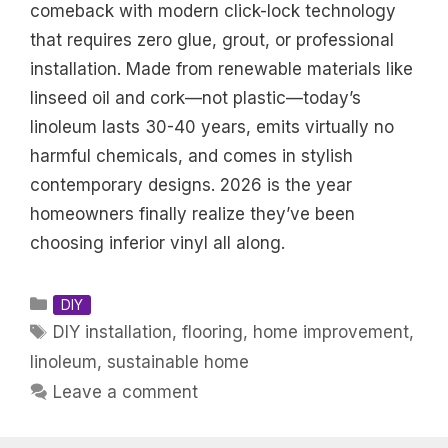
comeback with modern click-lock technology
that requires zero glue, grout, or professional
installation. Made from renewable materials like
linseed oil and cork—not plastic—today’s
linoleum lasts 30-40 years, emits virtually no
harmful chemicals, and comes in stylish
contemporary designs. 2026 is the year
homeowners finally realize they’ve been
choosing inferior vinyl all along.
Categories
DIY
Tags
DIY installation
,
flooring
,
home improvement
,
linoleum
,
sustainable home
Leave a comment