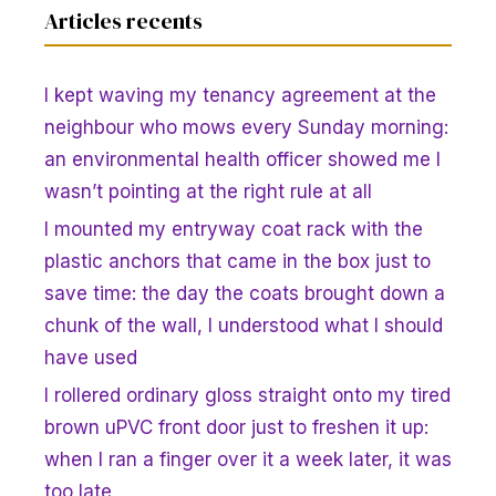
Articles recents
I kept waving my tenancy agreement at the
neighbour who mows every Sunday morning:
an environmental health officer showed me I
wasn’t pointing at the right rule at all
I mounted my entryway coat rack with the
plastic anchors that came in the box just to
save time: the day the coats brought down a
chunk of the wall, I understood what I should
have used
I rollered ordinary gloss straight onto my tired
brown uPVC front door just to freshen it up:
when I ran a finger over it a week later, it was
too late