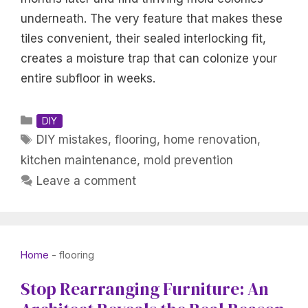
underneath. The very feature that makes these
tiles convenient, their sealed interlocking fit,
creates a moisture trap that can colonize your
entire subfloor in weeks.
Categories
DIY
Tags
DIY mistakes
,
flooring
,
home renovation
,
kitchen maintenance
,
mold prevention
Leave a comment
Home
-
flooring
Stop Rearranging Furniture: An