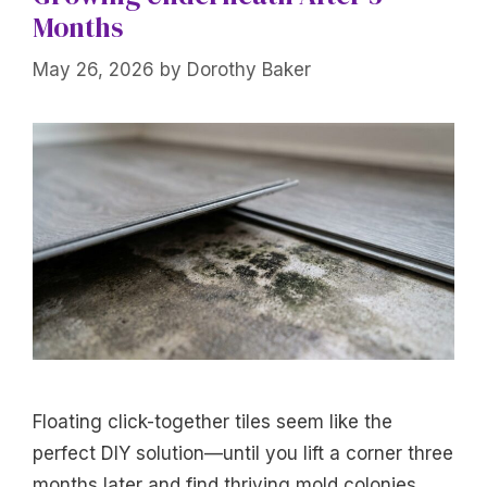
Months
May 26, 2026
by
Dorothy Baker
Floating click-together tiles seem like the
perfect DIY solution—until you lift a corner three
months later and find thriving mold colonies