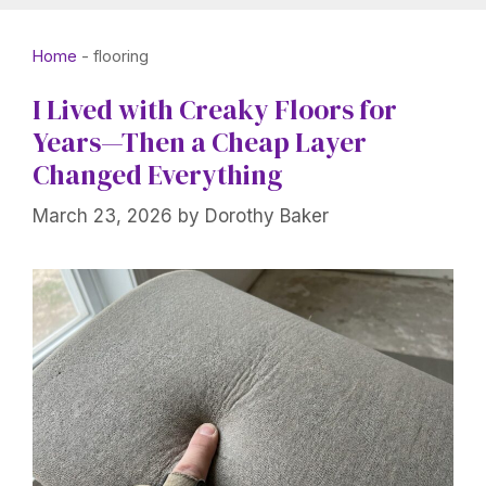
Home
-
flooring
I Lived with Creaky Floors for
Years—Then a Cheap Layer
Changed Everything
March 23, 2026
by
Dorothy Baker