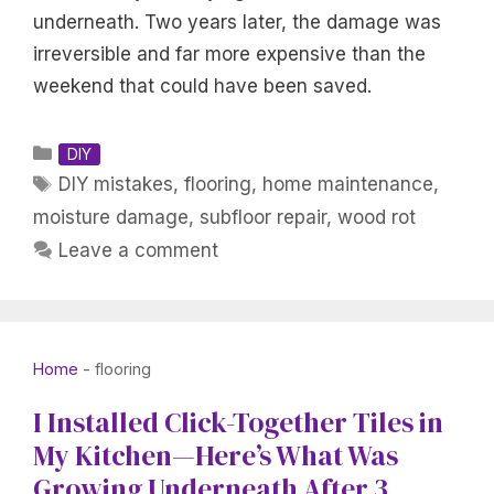
underneath. Two years later, the damage was
irreversible and far more expensive than the
weekend that could have been saved.
Categories
DIY
Tags
DIY mistakes
,
flooring
,
home maintenance
,
moisture damage
,
subfloor repair
,
wood rot
Leave a comment
Home
-
flooring
I Installed Click-Together Tiles in
My Kitchen—Here’s What Was
Growing Underneath After 3