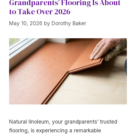
Grandparents’ Flooring Is About
to Take Over 2026
May 10, 2026
by
Dorothy Baker
Natural linoleum, your grandparents’ trusted
flooring, is experiencing a remarkable