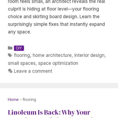
room feels small, an architect reveals the real
culprit is hiding at floor level—your flooring
choice and skirting board design. Learn the
surprisingly simple fixes that instantly expand
any space.
Categories
DIY
Tags
flooring
,
home architecture
,
interior design
,
small spaces
,
space optimization
Leave a comment
Home
-
flooring
Linoleum Is Back: Why Your