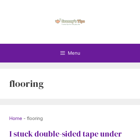
Skip
to
content
Menu
flooring
Home
-
flooring
I stuck double-sided tape under