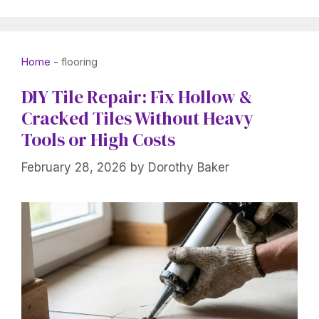
Home
-
flooring
DIY Tile Repair: Fix Hollow &
Cracked Tiles Without Heavy
Tools or High Costs
February 28, 2026
by
Dorothy Baker