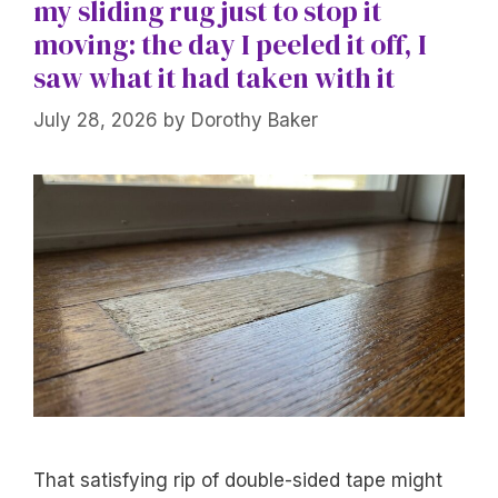
my sliding rug just to stop it
moving: the day I peeled it off, I
saw what it had taken with it
July 28, 2026
by
Dorothy Baker
That satisfying rip of double-sided tape might