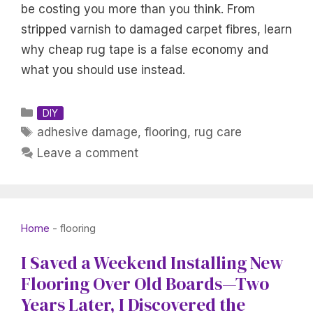
be costing you more than you think. From
stripped varnish to damaged carpet fibres, learn
why cheap rug tape is a false economy and
what you should use instead.
Categories
DIY
Tags
adhesive damage
,
flooring
,
rug care
Leave a comment
Home
-
flooring
I Saved a Weekend Installing New
Flooring Over Old Boards—Two
Years Later, I Discovered the