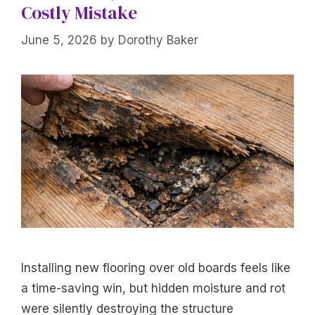
Costly Mistake
June 5, 2026
by
Dorothy Baker
Installing new flooring over old boards feels like
a time-saving win, but hidden moisture and rot
were silently destroying the structure