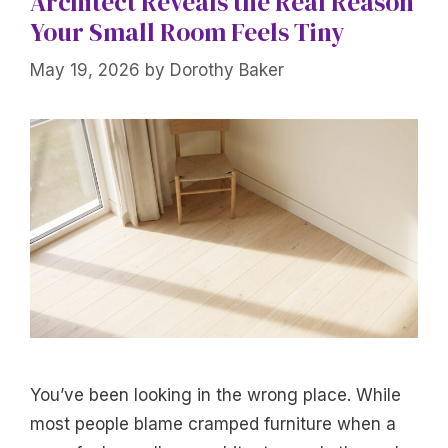
Architect Reveals the Real Reason
Your Small Room Feels Tiny
May 19, 2026
by
Dorothy Baker
You’ve been looking in the wrong place. While
most people blame cramped furniture when a