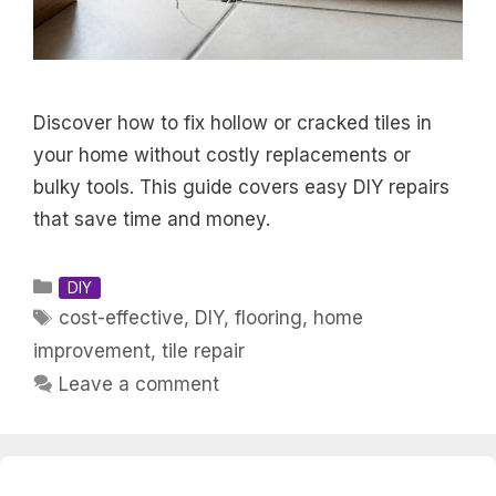
Discover how to fix hollow or cracked tiles in
your home without costly replacements or
bulky tools. This guide covers easy DIY repairs
that save time and money.
Categories
DIY
Tags
cost-effective
,
DIY
,
flooring
,
home
improvement
,
tile repair
Leave a comment