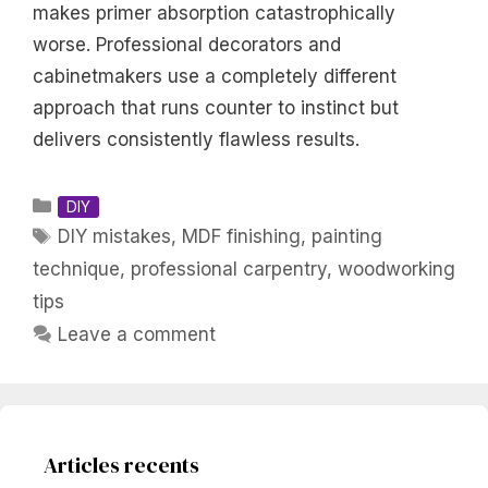
makes primer absorption catastrophically
worse. Professional decorators and
cabinetmakers use a completely different
approach that runs counter to instinct but
delivers consistently flawless results.
Categories
DIY
Tags
DIY mistakes
,
MDF finishing
,
painting
technique
,
professional carpentry
,
woodworking
tips
Leave a comment
Articles recents