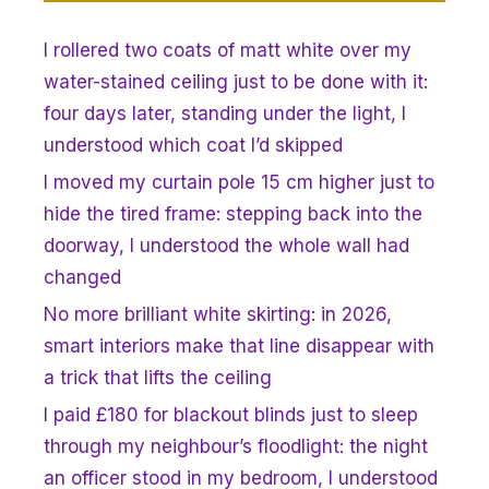
I rollered two coats of matt white over my
water-stained ceiling just to be done with it:
four days later, standing under the light, I
understood which coat I’d skipped
I moved my curtain pole 15 cm higher just to
hide the tired frame: stepping back into the
doorway, I understood the whole wall had
changed
No more brilliant white skirting: in 2026,
smart interiors make that line disappear with
a trick that lifts the ceiling
I paid £180 for blackout blinds just to sleep
through my neighbour’s floodlight: the night
an officer stood in my bedroom, I understood