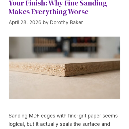
Your Finish: Why Fine Sanding
Makes Everything Worse
April 28, 2026
by
Dorothy Baker
Sanding MDF edges with fine-grit paper seems
logical, but it actually seals the surface and