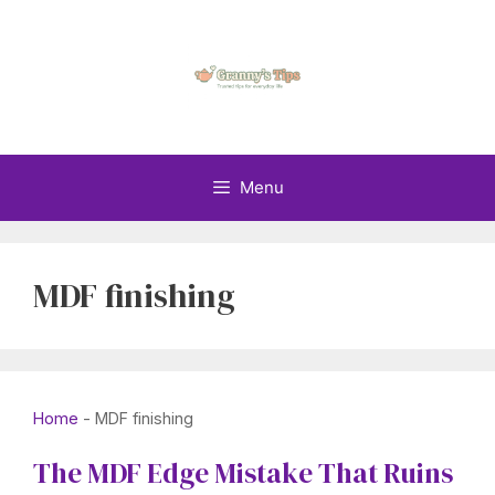
Skip
to
content
Menu
MDF finishing
Home
-
MDF finishing
The MDF Edge Mistake That Ruins