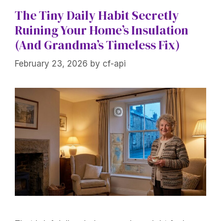
The Tiny Daily Habit Secretly
Ruining Your Home’s Insulation
(And Grandma’s Timeless Fix)
February 23, 2026
by
cf-api