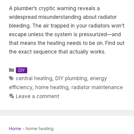
A plumber’s cryptic warning reveals a
widespread misunderstanding about radiator
bleeding. The air trapped in your radiators won’t
escape unless the system is pressurized—and
that means the heating needs to be on. Find out
the exact sequence that actually works.
Categories
DIY
Tags
central heating
,
DIY plumbing
,
energy
efficiency
,
home heating
,
radiator maintenance
Leave a comment
Home
-
home heating