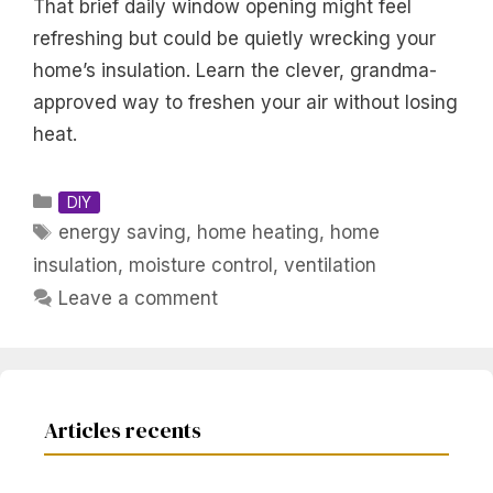
That brief daily window opening might feel
refreshing but could be quietly wrecking your
home’s insulation. Learn the clever, grandma-
approved way to freshen your air without losing
heat.
Categories
DIY
Tags
energy saving
,
home heating
,
home
insulation
,
moisture control
,
ventilation
Leave a comment
Articles recents