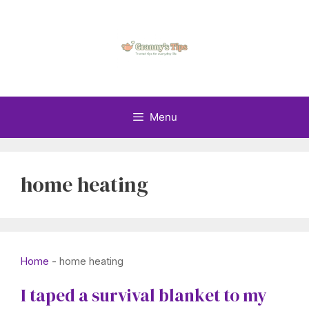
Skip
to
content
Menu
home heating
Home
-
home heating
I taped a survival blanket to my