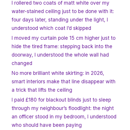
I rollered two coats of matt white over my
water-stained ceiling just to be done with it:
four days later, standing under the light, I
understood which coat I’d skipped
I moved my curtain pole 15 cm higher just to
hide the tired frame: stepping back into the
doorway, I understood the whole wall had
changed
No more brilliant white skirting: in 2026,
smart interiors make that line disappear with
a trick that lifts the ceiling
I paid £180 for blackout blinds just to sleep
through my neighbour’s floodlight: the night
an officer stood in my bedroom, I understood
who should have been paying