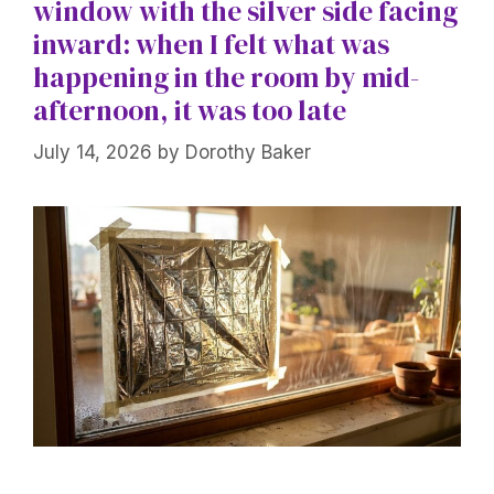
window with the silver side facing
inward: when I felt what was
happening in the room by mid-
afternoon, it was too late
July 14, 2026
by
Dorothy Baker