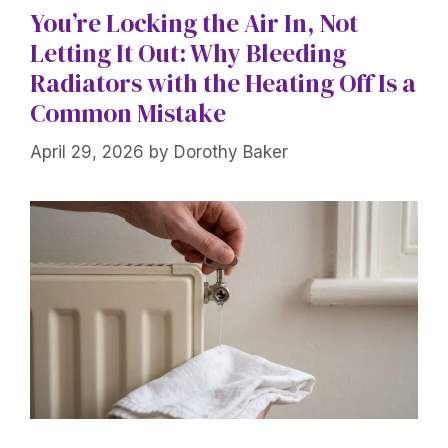
You’re Locking the Air In, Not
Letting It Out: Why Bleeding
Radiators with the Heating Off Is a
Common Mistake
April 29, 2026
by
Dorothy Baker