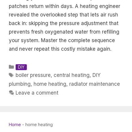
patches return within days. A heating engineer
revealed the overlooked step that lets air rush
back in: skipping the pressure adjustment that
prevents fresh oxygenated water from refilling
your system. Master the complete sequence
and never repeat this costly mistake again.
Categories
DIY
Tags
boiler pressure
,
central heating
,
DIY
plumbing
,
home heating
,
radiator maintenance
Leave a comment
Home
-
home heating