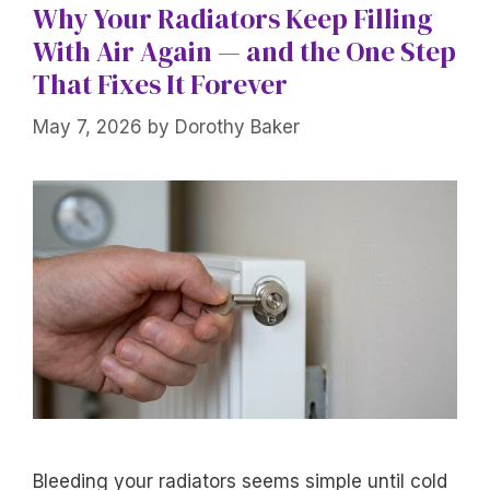
Why Your Radiators Keep Filling
With Air Again — and the One Step
That Fixes It Forever
May 7, 2026
by
Dorothy Baker
Bleeding your radiators seems simple until cold