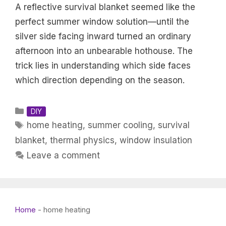
A reflective survival blanket seemed like the
perfect summer window solution—until the
silver side facing inward turned an ordinary
afternoon into an unbearable hothouse. The
trick lies in understanding which side faces
which direction depending on the season.
Categories
DIY
Tags
home heating
,
summer cooling
,
survival
blanket
,
thermal physics
,
window insulation
Leave a comment
Home
-
home heating