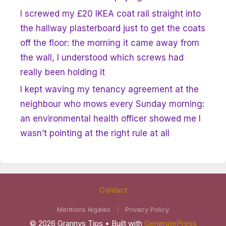
I screwed my £20 IKEA coat rail straight into
the hallway plasterboard just to get the coats
off the floor: the morning it came away from
the wall, I understood which screws had
really been holding it
I kept waving my tenancy agreement at the
neighbour who mows every Sunday morning:
an environmental health officer showed me I
wasn’t pointing at the right rule at all
Contact
Mentions légales
|
Privacy Policy
© 2026 Grannys Tips
• Built with
GeneratePress