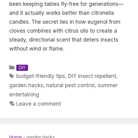
been keeping tables fly-free for generations—
and it actually works better than citronella
candles. The secret lies in how eugenol from
cloves combines with citrus oils to create a
steady, directional scent that deters insects
without wind or flame.
Categories
DIY
Tags
budget-friendly tips
,
DIY insect repellent
,
garden hacks
,
natural pest control
,
summer
entertaining
Leave a comment
Home
-
garden hacks