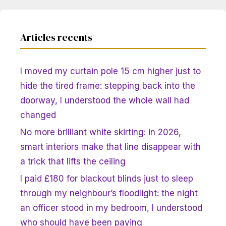
Articles recents
I moved my curtain pole 15 cm higher just to
hide the tired frame: stepping back into the
doorway, I understood the whole wall had
changed
No more brilliant white skirting: in 2026,
smart interiors make that line disappear with
a trick that lifts the ceiling
I paid £180 for blackout blinds just to sleep
through my neighbour’s floodlight: the night
an officer stood in my bedroom, I understood
who should have been paying