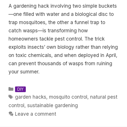
A gardening hack involving two simple buckets
—one filled with water and a biological disc to
trap mosquitoes, the other a funnel trap to
catch wasps—is transforming how
homeowners tackle pest control. The trick
exploits insects’ own biology rather than relying
on toxic chemicals, and when deployed in April,
can prevent thousands of wasps from ruining
your summer.
Categories
DIY
Tags
garden hacks
,
mosquito control
,
natural pest
control
,
sustainable gardening
Leave a comment