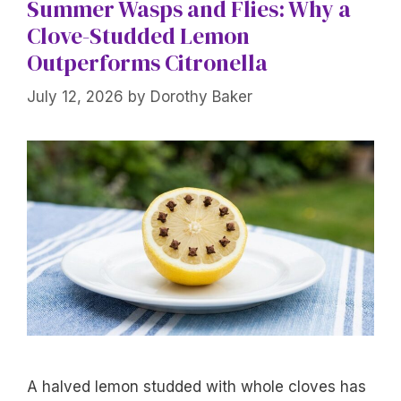
Summer Wasps and Flies: Why a
Clove-Studded Lemon
Outperforms Citronella
July 12, 2026
by
Dorothy Baker
A halved lemon studded with whole cloves has