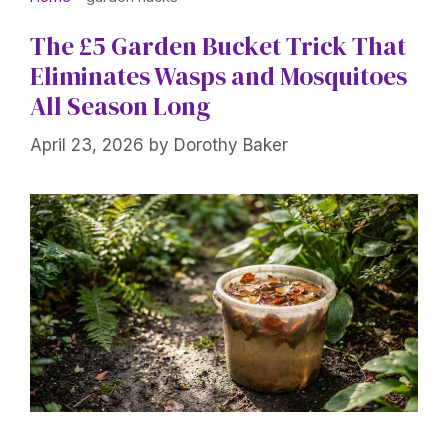
The £5 Garden Bucket Trick That
Eliminates Wasps and Mosquitoes
All Season Long
April 23, 2026
by
Dorothy Baker