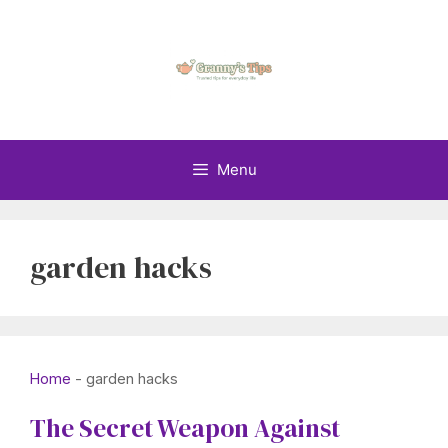
Skip
to
content
Menu
garden hacks
Home
-
garden hacks
The Secret Weapon Against