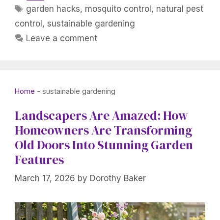
Tags
garden hacks
,
mosquito control
,
natural pest
control
,
sustainable gardening
Leave a comment
Home
-
sustainable gardening
Landscapers Are Amazed: How
Homeowners Are Transforming
Old Doors Into Stunning Garden
Features
March 17, 2026
by
Dorothy Baker