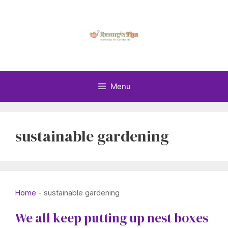
Skip
to
content
Menu
sustainable gardening
Home
-
sustainable gardening
We all keep putting up nest boxes