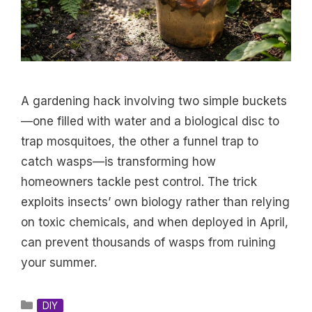
A gardening hack involving two simple buckets
—one filled with water and a biological disc to
trap mosquitoes, the other a funnel trap to
catch wasps—is transforming how
homeowners tackle pest control. The trick
exploits insects’ own biology rather than relying
on toxic chemicals, and when deployed in April,
can prevent thousands of wasps from ruining
your summer.
Categories
DIY