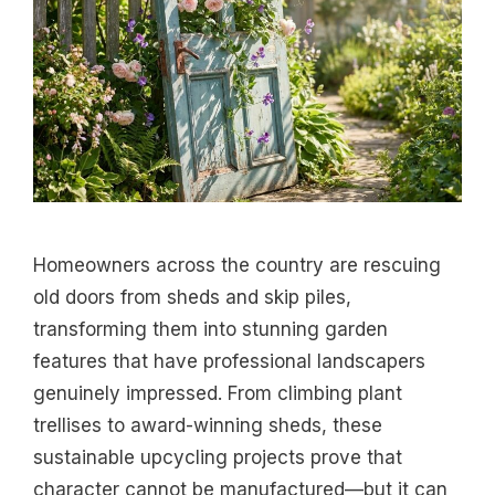
Homeowners across the country are rescuing
old doors from sheds and skip piles,
transforming them into stunning garden
features that have professional landscapers
genuinely impressed. From climbing plant
trellises to award-winning sheds, these
sustainable upcycling projects prove that
character cannot be manufactured—but it can