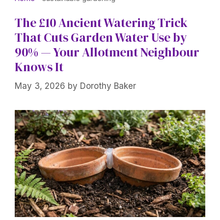
The £10 Ancient Watering Trick
That Cuts Garden Water Use by
90% — Your Allotment Neighbour
Knows It
May 3, 2026
by
Dorothy Baker