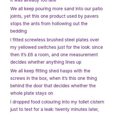
We all keep pouring more sand into our patio
joints, yet this one product used by pavers
stops the ants from hollowing out the
bedding
I fitted screwless brushed steel plates over
my yellowed switches just for the look: since
then it’s £6 a room, and one measurement
decides whether anything lines up
We all keep fitting shed hasps with the
screws in the box, when it’s this one thing
behind the door that decides whether the
whole plate stays on
I dropped food colouring into my toilet cistern
just to test for a leak: twenty minutes later,