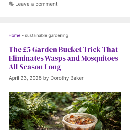
Leave a comment
Home
-
sustainable gardening
The £5 Garden Bucket Trick That
Eliminates Wasps and Mosquitoes
All Season Long
April 23, 2026
by
Dorothy Baker