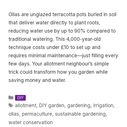
Ollas are unglazed terracotta pots buried in soil
that deliver water directly to plant roots,
reducing water use by up to 90% compared to
traditional watering. This 4,000-year-old
technique costs under £10 to set up and
requires minimal maintenance—just filling every
few days. Your allotment neighbour’s simple
trick could transform how you garden while
saving money and water.
Categories
DIY
Tags
allotment
,
DIY garden
,
gardening
,
irrigation
,
ollas
,
permaculture
,
sustainable gardening
,
water conservation