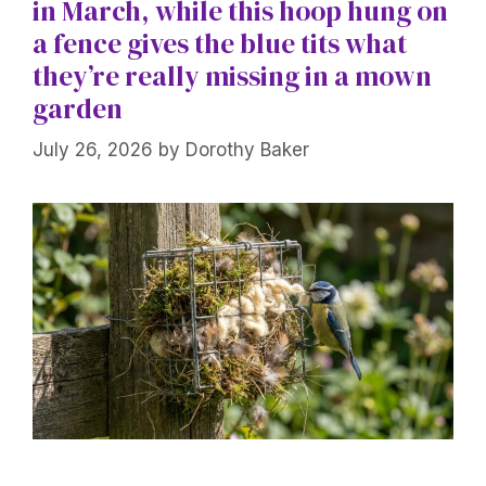
in March, while this hoop hung on
a fence gives the blue tits what
they’re really missing in a mown
garden
July 26, 2026
by
Dorothy Baker