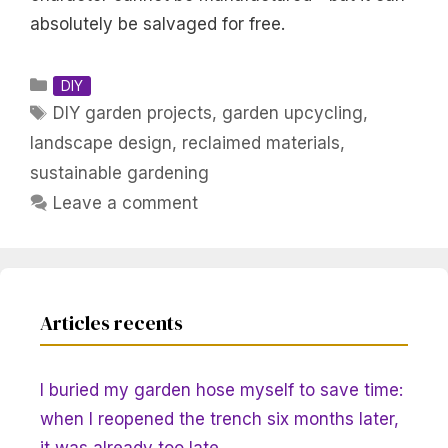
absolutely be salvaged for free.
Categories
DIY
Tags
DIY garden projects
,
garden upcycling
,
landscape design
,
reclaimed materials
,
sustainable gardening
Leave a comment
Articles recents
I buried my garden hose myself to save time:
when I reopened the trench six months later,
it was already too late