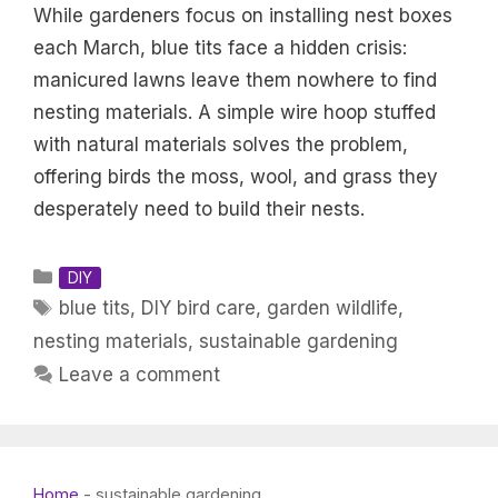
While gardeners focus on installing nest boxes
each March, blue tits face a hidden crisis:
manicured lawns leave them nowhere to find
nesting materials. A simple wire hoop stuffed
with natural materials solves the problem,
offering birds the moss, wool, and grass they
desperately need to build their nests.
Categories
DIY
Tags
blue tits
,
DIY bird care
,
garden wildlife
,
nesting materials
,
sustainable gardening
Leave a comment
Home
-
sustainable gardening