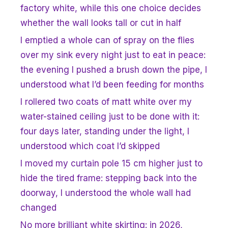
factory white, while this one choice decides
whether the wall looks tall or cut in half
I emptied a whole can of spray on the flies
over my sink every night just to eat in peace:
the evening I pushed a brush down the pipe, I
understood what I’d been feeding for months
I rollered two coats of matt white over my
water-stained ceiling just to be done with it:
four days later, standing under the light, I
understood which coat I’d skipped
I moved my curtain pole 15 cm higher just to
hide the tired frame: stepping back into the
doorway, I understood the whole wall had
changed
No more brilliant white skirting: in 2026,