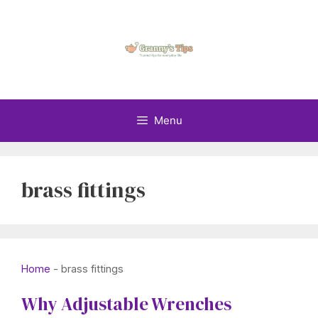
Skip
to
content
Menu
brass fittings
Home
-
brass fittings
Why Adjustable Wrenches