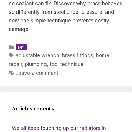
no sealant can fix. Discover why brass behaves
so differently from steel under pressure, and
how one simple technique prevents costly
damage.
Categories
DIY
Tags
adjustable wrench
,
brass fittings
,
home
repair
,
plumbing
,
tool technique
Leave a comment
Articles recents
We all keep touching up our radiators in