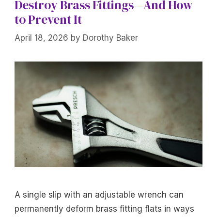
Destroy Brass Fittings—And How
to Prevent It
April 18, 2026
by
Dorothy Baker
A single slip with an adjustable wrench can
permanently deform brass fitting flats in ways