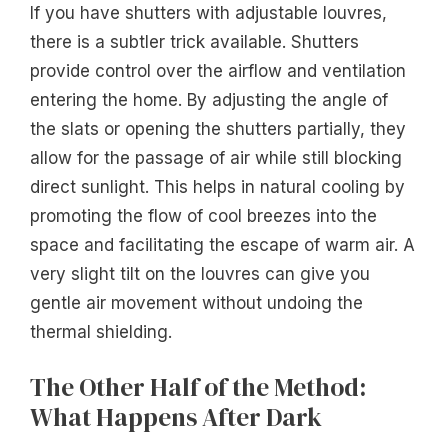
If you have shutters with adjustable louvres,
there is a subtler trick available. Shutters
provide control over the airflow and ventilation
entering the home. By adjusting the angle of
the slats or opening the shutters partially, they
allow for the passage of air while still blocking
direct sunlight. This helps in natural cooling by
promoting the flow of cool breezes into the
space and facilitating the escape of warm air. A
very slight tilt on the louvres can give you
gentle air movement without undoing the
thermal shielding.
The Other Half of the Method:
What Happens After Dark