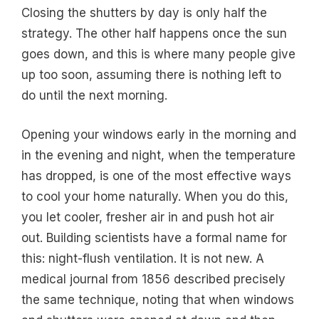
Closing the shutters by day is only half the
strategy. The other half happens once the sun
goes down, and this is where many people give
up too soon, assuming there is nothing left to
do until the next morning.
Opening your windows early in the morning and
in the evening and night, when the temperature
has dropped, is one of the most effective ways
to cool your home naturally. When you do this,
you let cooler, fresher air in and push hot air
out. Building scientists have a formal name for
this: night-flush ventilation. It is not new. A
medical journal from 1856 described precisely
the same technique, noting that when windows