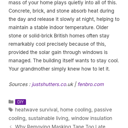
mass of your home plays quietly into all of this.
Concrete, brick, and stone absorb heat during
the day and release it slowly at night, helping to
maintain a stable indoor temperature. Older
stone or solid-brick British homes often stay
remarkably cool precisely because of this,
provided the solar gain through windows is
managed. The building itself wants to stay cool.
Your grandmother simply knew how to let it.
Sources :
justshutters.co
.uk |
fenbro.com
Categories
DIY
Tags
heatwave survival
,
home cooling
,
passive
cooling
,
sustainable living
,
window insulation
Why Removing Masking Tape Too Late