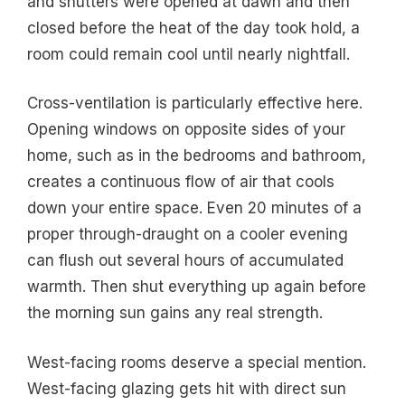
and shutters were opened at dawn and then
closed before the heat of the day took hold, a
room could remain cool until nearly nightfall.
Cross-ventilation is particularly effective here.
Opening windows on opposite sides of your
home, such as in the bedrooms and bathroom,
creates a continuous flow of air that cools
down your entire space. Even 20 minutes of a
proper through-draught on a cooler evening
can flush out several hours of accumulated
warmth. Then shut everything up again before
the morning sun gains any real strength.
West-facing rooms deserve a special mention.
West-facing glazing gets hit with direct sun