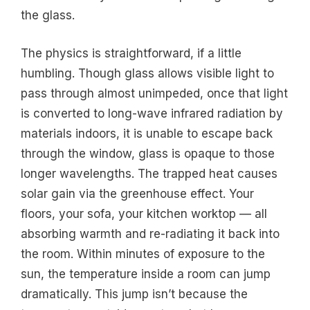
the glass.
The physics is straightforward, if a little
humbling. Though glass allows visible light to
pass through almost unimpeded, once that light
is converted to long-wave infrared radiation by
materials indoors, it is unable to escape back
through the window, glass is opaque to those
longer wavelengths. The trapped heat causes
solar gain via the greenhouse effect. Your
floors, your sofa, your kitchen worktop — all
absorbing warmth and re-radiating it back into
the room. Within minutes of exposure to the
sun, the temperature inside a room can jump
dramatically. This jump isn’t because the