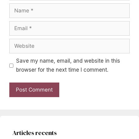
Name
Email
Website
Save my name, email, and website in this
browser for the next time I comment.
Articles recents