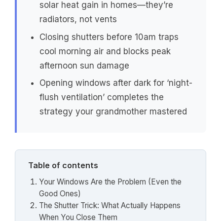
solar heat gain in homes—they’re
radiators, not vents
Closing shutters before 10am traps
cool morning air and blocks peak
afternoon sun damage
Opening windows after dark for ‘night-
flush ventilation’ completes the
strategy your grandmother mastered
Table of contents
Your Windows Are the Problem (Even the
Good Ones)
The Shutter Trick: What Actually Happens
When You Close Them