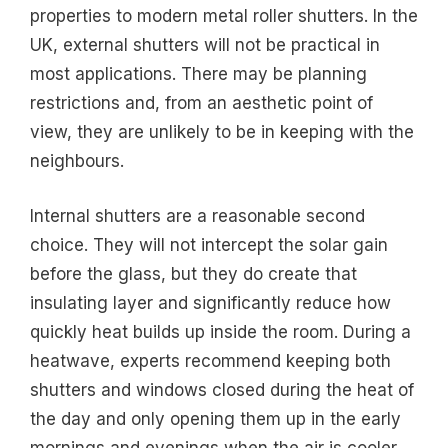
properties to modern metal roller shutters. In the
UK, external shutters will not be practical in
most applications. There may be planning
restrictions and, from an aesthetic point of
view, they are unlikely to be in keeping with the
neighbours.
Internal shutters are a reasonable second
choice. They will not intercept the solar gain
before the glass, but they do create that
insulating layer and significantly reduce how
quickly heat builds up inside the room. During a
heatwave, experts recommend keeping both
shutters and windows closed during the heat of
the day and only opening them up in the early
mornings and evenings when the air is cooler.