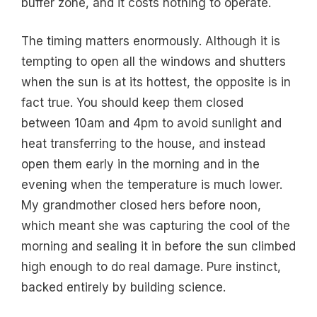
buffer zone, and it costs nothing to operate.
The timing matters enormously. Although it is
tempting to open all the windows and shutters
when the sun is at its hottest, the opposite is in
fact true. You should keep them closed
between 10am and 4pm to avoid sunlight and
heat transferring to the house, and instead
open them early in the morning and in the
evening when the temperature is much lower.
My grandmother closed hers before noon,
which meant she was capturing the cool of the
morning and sealing it in before the sun climbed
high enough to do real damage. Pure instinct,
backed entirely by building science.