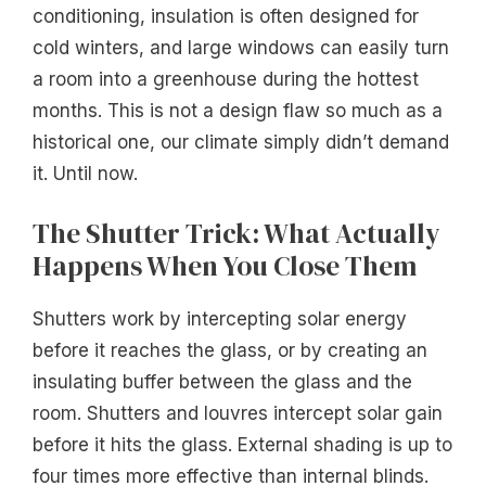
conditioning, insulation is often designed for
cold winters, and large windows can easily turn
a room into a greenhouse during the hottest
months. This is not a design flaw so much as a
historical one, our climate simply didn’t demand
it. Until now.
The Shutter Trick: What Actually
Happens When You Close Them
Shutters work by intercepting solar energy
before it reaches the glass, or by creating an
insulating buffer between the glass and the
room. Shutters and louvres intercept solar gain
before it hits the glass. External shading is up to
four times more effective than internal blinds.