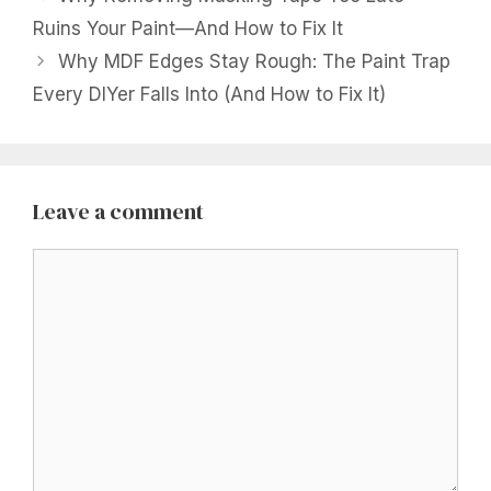
Ruins Your Paint—And How to Fix It
Why MDF Edges Stay Rough: The Paint Trap
Every DIYer Falls Into (And How to Fix It)
Leave a comment
Comment