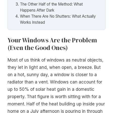
The Other Half of the Method: What
Happens After Dark
When There Are No Shutters: What Actually
Works Instead
Your Windows Are the Problem
(Even the Good Ones)
Most of us think of windows as neutral objects,
they let in light and, when open, a breeze. But
on a hot, sunny day, a window is closer to a
radiator than a vent. Windows can account for
up to 50% of solar heat gain in a domestic
property. That figure is worth sitting with for a
moment. Half of the heat building up inside your
home on a July afternoon is pouring in through