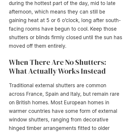
during the hottest part of the day, mid to late
afternoon, which means they can still be
gaining heat at 5 or 6 o’clock, long after south-
facing rooms have begun to cool. Keep those
shutters or blinds firmly closed until the sun has
moved off them entirely.
When There Are No Shutters:
What Actually Works Instead
Traditional external shutters are common
across France, Spain and Italy, but remain rare
on British homes. Most European homes in
warmer countries have some form of external
window shutters, ranging from decorative
hinged timber arrangements fitted to older