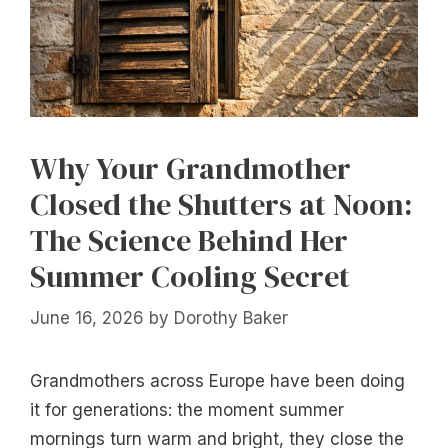
Why Your Grandmother
Closed the Shutters at Noon:
The Science Behind Her
Summer Cooling Secret
June 16, 2026
by
Dorothy Baker
Grandmothers across Europe have been doing
it for generations: the moment summer
mornings turn warm and bright, they close the