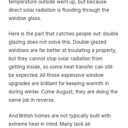
temperature outside went up, but because
direct solar radiation is flooding through the
window glass.
Here is the part that catches people out: double
glazing does not solve this. Double-glazed
windows are far better at insulating a property,
but they cannot stop solar radiation from
getting inside, so some heat transfer can still
be expected. All those expensive window
upgrades are brilliant for keeping warmth in
during winter. Come August, they are doing the
same job in reverse.
And British homes are not typically built with
extreme heat in mind. Many lack air