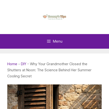
Skip
to
content
Menu
Home
-
DIY
-
Why Your Grandmother Closed the
Shutters at Noon: The Science Behind Her Summer
Cooling Secret