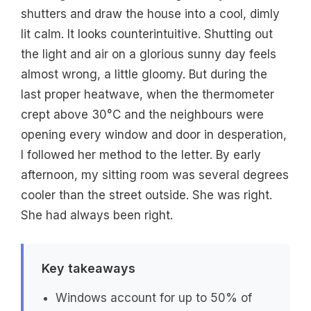
shutters and draw the house into a cool, dimly
lit calm. It looks counterintuitive. Shutting out
the light and air on a glorious sunny day feels
almost wrong, a little gloomy. But during the
last proper heatwave, when the thermometer
crept above 30°C and the neighbours were
opening every window and door in desperation,
I followed her method to the letter. By early
afternoon, my sitting room was several degrees
cooler than the street outside. She was right.
She had always been right.
Key takeaways
Windows account for up to 50% of