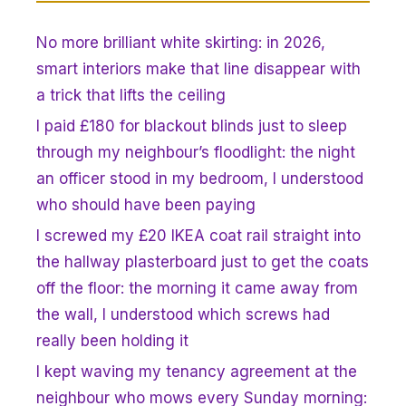
No more brilliant white skirting: in 2026,
smart interiors make that line disappear with
a trick that lifts the ceiling
I paid £180 for blackout blinds just to sleep
through my neighbour’s floodlight: the night
an officer stood in my bedroom, I understood
who should have been paying
I screwed my £20 IKEA coat rail straight into
the hallway plasterboard just to get the coats
off the floor: the morning it came away from
the wall, I understood which screws had
really been holding it
I kept waving my tenancy agreement at the
neighbour who mows every Sunday morning: