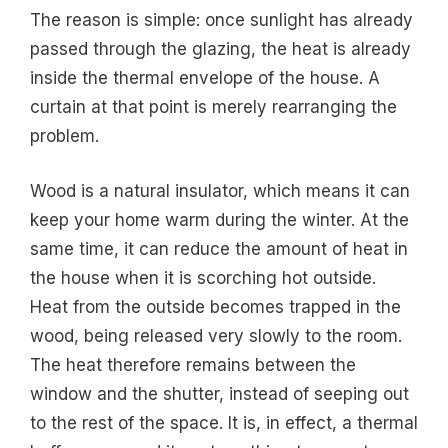
The reason is simple: once sunlight has already
passed through the glazing, the heat is already
inside the thermal envelope of the house. A
curtain at that point is merely rearranging the
problem.
Wood is a natural insulator, which means it can
keep your home warm during the winter. At the
same time, it can reduce the amount of heat in
the house when it is scorching hot outside.
Heat from the outside becomes trapped in the
wood, being released very slowly to the room.
The heat therefore remains between the
window and the shutter, instead of seeping out
to the rest of the space. It is, in effect, a thermal