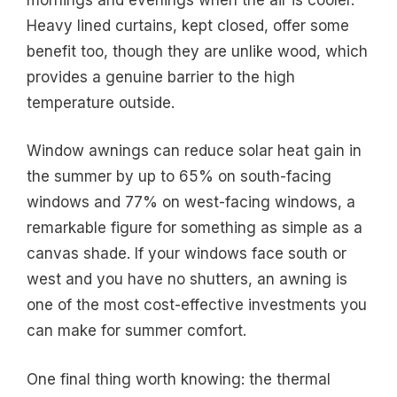
Heavy lined curtains, kept closed, offer some
benefit too, though they are unlike wood, which
provides a genuine barrier to the high
temperature outside.
Window awnings can reduce solar heat gain in
the summer by up to 65% on south-facing
windows and 77% on west-facing windows, a
remarkable figure for something as simple as a
canvas shade. If your windows face south or
west and you have no shutters, an awning is
one of the most cost-effective investments you
can make for summer comfort.
One final thing worth knowing: the thermal