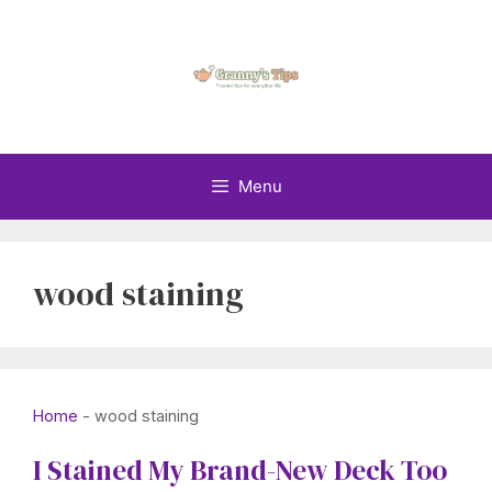
Skip
to
content
Menu
wood staining
Home
-
wood staining
I Stained My Brand-New Deck Too