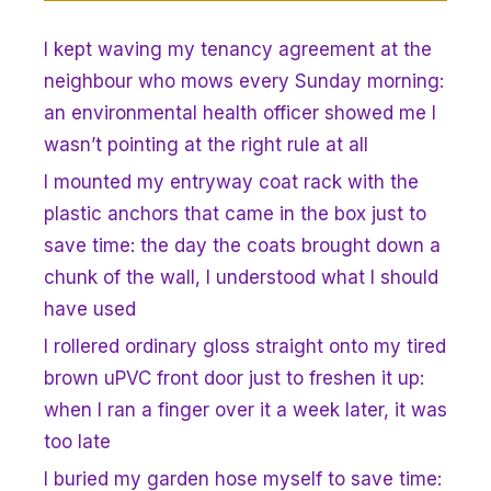
I kept waving my tenancy agreement at the
neighbour who mows every Sunday morning:
an environmental health officer showed me I
wasn’t pointing at the right rule at all
I mounted my entryway coat rack with the
plastic anchors that came in the box just to
save time: the day the coats brought down a
chunk of the wall, I understood what I should
have used
I rollered ordinary gloss straight onto my tired
brown uPVC front door just to freshen it up:
when I ran a finger over it a week later, it was
too late
I buried my garden hose myself to save time: