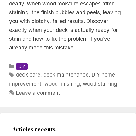
dearly. When wood moisture escapes after
staining, the finish bubbles and peels, leaving
you with blotchy, failed results. Discover
exactly when your deck is actually ready for
stain and how to fix the problem if you’ve
already made this mistake.
Categories
DIY
Tags
deck care
,
deck maintenance
,
DIY home
improvement
,
wood finishing
,
wood staining
Leave a comment
Articles recents