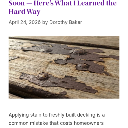
Soon — Here’s What I Learned the
Hard Way
April 24, 2026
by
Dorothy Baker
Applying stain to freshly built decking is a
common mistake that costs homeowners