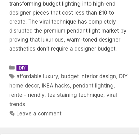
transforming budget lighting into high-end
designer pieces that cost less than £10 to
create. The viral technique has completely
disrupted the premium pendant light market by
proving that luxurious, warm-toned designer
aesthetics don’t require a designer budget.
Categories
DIY
Tags
affordable luxury
,
budget interior design
,
DIY
home decor
,
IKEA hacks
,
pendant lighting
,
renter-friendly
,
tea staining technique
,
viral
trends
Leave a comment