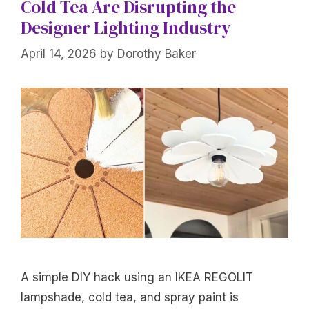
Cold Tea Are Disrupting the
Designer Lighting Industry
April 14, 2026
by
Dorothy Baker
A simple DIY hack using an IKEA REGOLIT
lampshade, cold tea, and spray paint is