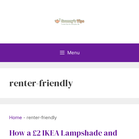
Skip
to
content
Menu
renter-friendly
Home
-
renter-friendly
How a £2 IKEA Lampshade and