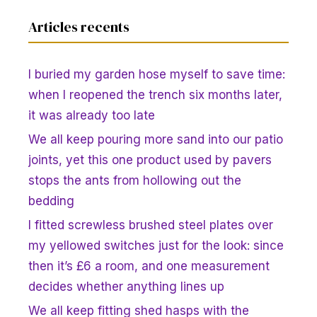
Articles recents
I buried my garden hose myself to save time:
when I reopened the trench six months later,
it was already too late
We all keep pouring more sand into our patio
joints, yet this one product used by pavers
stops the ants from hollowing out the
bedding
I fitted screwless brushed steel plates over
my yellowed switches just for the look: since
then it’s £6 a room, and one measurement
decides whether anything lines up
We all keep fitting shed hasps with the