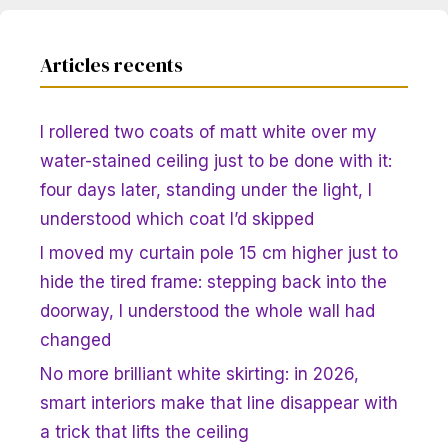
Articles recents
I rollered two coats of matt white over my
water-stained ceiling just to be done with it:
four days later, standing under the light, I
understood which coat I’d skipped
I moved my curtain pole 15 cm higher just to
hide the tired frame: stepping back into the
doorway, I understood the whole wall had
changed
No more brilliant white skirting: in 2026,
smart interiors make that line disappear with
a trick that lifts the ceiling