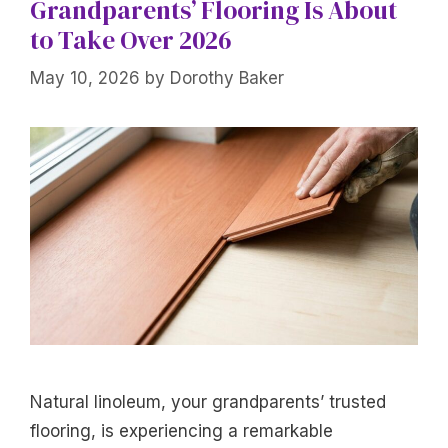
Grandparents’ Flooring Is About
to Take Over 2026
May 10, 2026
by
Dorothy Baker
Natural linoleum, your grandparents’ trusted
flooring, is experiencing a remarkable