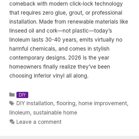
comeback with modern click-lock technology
that requires zero glue, grout, or professional
installation. Made from renewable materials like
linseed oil and cork—not plastic—today’s
linoleum lasts 30-40 years, emits virtually no
harmful chemicals, and comes in stylish
contemporary designs. 2026 is the year
homeowners finally realize they’ve been
choosing inferior vinyl all along.
Categories
DIY
Tags
DIY installation
,
flooring
,
home improvement
,
linoleum
,
sustainable home
Leave a comment