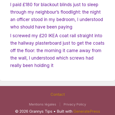
I paid £180 for blackout blinds just to sleep
through my neighbour’s floodlight: the night
an officer stood in my bedroom, I understood
who should have been paying
I screwed my £20 IKEA coat rail straight into
the hallway plasterboard just to get the coats
off the floor: the morning it came away from
the wall, I understood which screws had
really been holding it
Contact
Mentions légales
|
Privacy Policy
© 2026 Grannys Tips
• Built with
GeneratePress