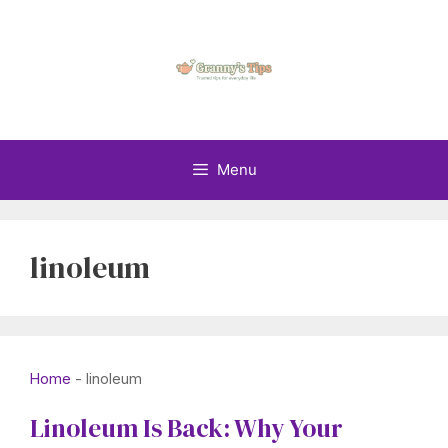
Skip
to
content
Menu
linoleum
Home
-
linoleum
Linoleum Is Back: Why Your