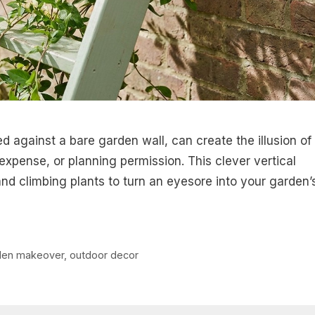
ed against a bare garden wall, can create the illusion of
 expense, or planning permission. This clever vertical
nd climbing plants to turn an eyesore into your garden’
den makeover
,
outdoor decor