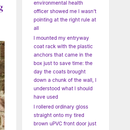
environmental health
g
officer showed me I wasn’t
pointing at the right rule at
all
I mounted my entryway
coat rack with the plastic
anchors that came in the
box just to save time: the
day the coats brought
down a chunk of the wall, I
understood what I should
have used
I rollered ordinary gloss
straight onto my tired
brown uPVC front door just