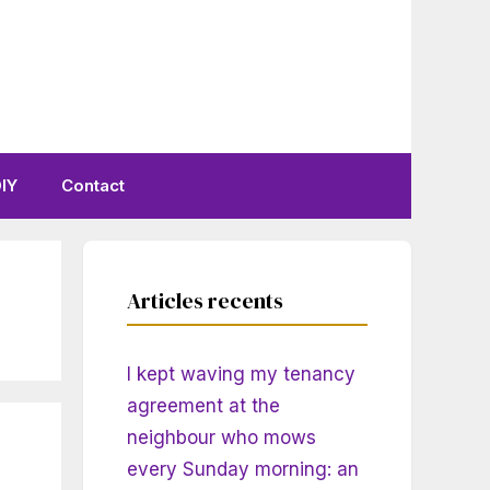
IY
Contact
Articles recents
I kept waving my tenancy
agreement at the
neighbour who mows
every Sunday morning: an