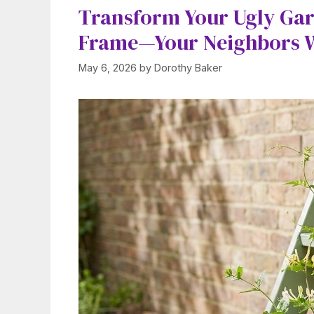
Transform Your Ugly Gar
Frame—Your Neighbors Wi
May 6, 2026
by
Dorothy Baker