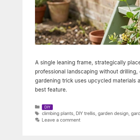
A single leaning frame, strategically plac
professional landscaping without drilling,
gardening trick uses upcycled materials a
best feature.
Categories
DIY
Tags
climbing plants
,
DIY trellis
,
garden design
,
gar
Leave a comment