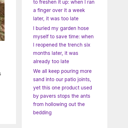
to freshen it up: when I ran
a finger over it a week
later, it was too late
I buried my garden hose
myself to save time: when
I reopened the trench six
months later, it was
already too late
We all keep pouring more
s
sand into our patio joints,
yet this one product used
by pavers stops the ants
from hollowing out the
bedding