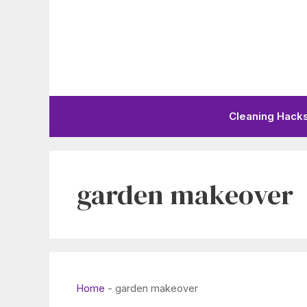
Skip
to
content
Cleaning Hack
garden makeover
Home
-
garden makeover