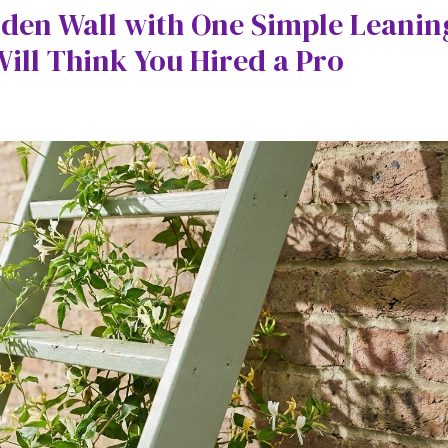
den Wall with One Simple Leanin
ll Think You Hired a Pro