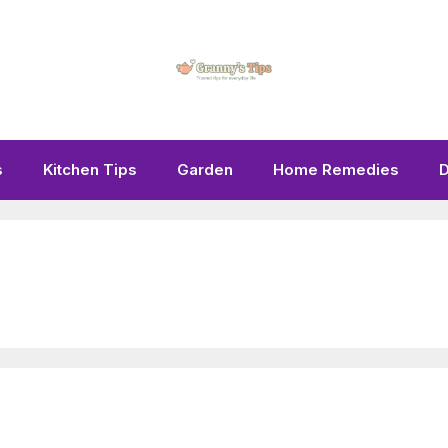
s
Kitchen Tips
Garden
Home Remedies
D