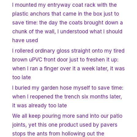
I mounted my entryway coat rack with the
plastic anchors that came in the box just to
save time: the day the coats brought down a
chunk of the wall, I understood what I should
have used
I rollered ordinary gloss straight onto my tired
brown uPVC front door just to freshen it up:
when I ran a finger over it a week later, it was
too late
I buried my garden hose myself to save time:
when I reopened the trench six months later,
it was already too late
We all keep pouring more sand into our patio
joints, yet this one product used by pavers
stops the ants from hollowing out the