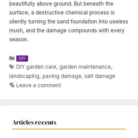
beautifully above ground. But beneath the
surface, a destructive chemical process is
silently turning the sand foundation into useless
mush, and the damage compounds with every
season.
Categories
DIY
Tags
DIY garden care
,
garden maintenance
,
landscaping
,
paving damage
,
salt damage
Leave a comment
Articles recents