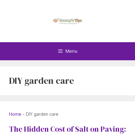
Skip
to
content
Menu
DIY garden care
Home
-
DIY garden care
The Hidden Cost of Salt on Paving: