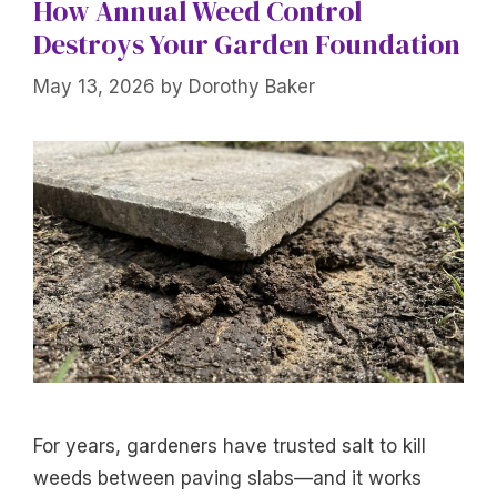
How Annual Weed Control
Destroys Your Garden Foundation
May 13, 2026
by
Dorothy Baker
For years, gardeners have trusted salt to kill
weeds between paving slabs—and it works