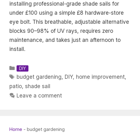
installing professional-grade shade sails for
under £100 using a simple £8 hardware-store
eye bolt. This breathable, adjustable alternative
blocks 90–98% of UV rays, requires zero
maintenance, and takes just an afternoon to
install.
Categories
DIY
Tags
budget gardening
,
DIY
,
home improvement
,
patio
,
shade sail
Leave a comment
Home
-
budget gardening