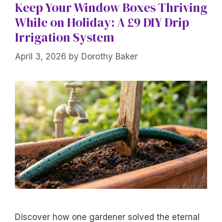
Keep Your Window Boxes Thriving
While on Holiday: A £9 DIY Drip
Irrigation System
April 3, 2026
by
Dorothy Baker
Discover how one gardener solved the eternal