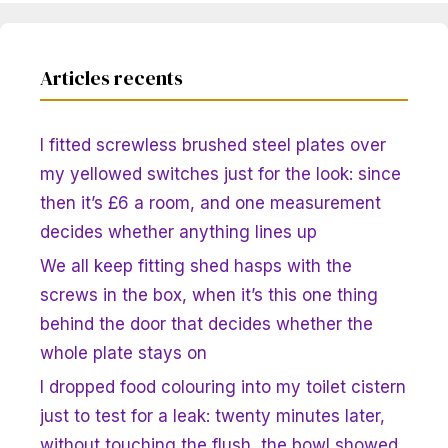
Articles recents
I fitted screwless brushed steel plates over
my yellowed switches just for the look: since
then it’s £6 a room, and one measurement
decides whether anything lines up
We all keep fitting shed hasps with the
screws in the box, when it’s this one thing
behind the door that decides whether the
whole plate stays on
I dropped food colouring into my toilet cistern
just to test for a leak: twenty minutes later,
without touching the flush, the bowl showed