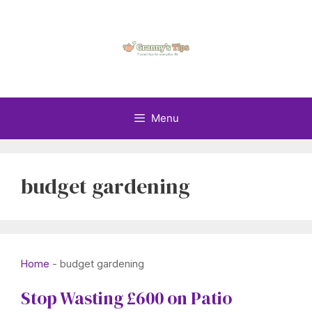
Skip
to
content
Menu
budget gardening
Home
-
budget gardening
Stop Wasting £600 on Patio