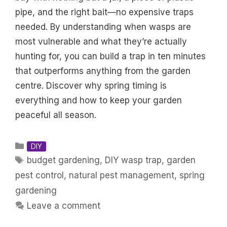
pipe, and the right bait—no expensive traps
needed. By understanding when wasps are
most vulnerable and what they’re actually
hunting for, you can build a trap in ten minutes
that outperforms anything from the garden
centre. Discover why spring timing is
everything and how to keep your garden
peaceful all season.
Categories
DIY
Tags
budget gardening
,
DIY wasp trap
,
garden
pest control
,
natural pest management
,
spring
gardening
Leave a comment