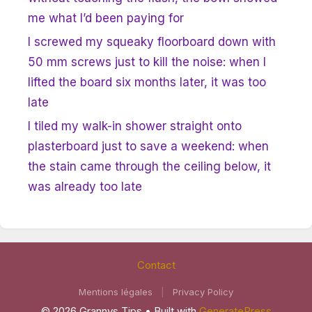
me what I’d been paying for
I screwed my squeaky floorboard down with
50 mm screws just to kill the noise: when I
lifted the board six months later, it was too
late
I tiled my walk-in shower straight onto
plasterboard just to save a weekend: when
the stain came through the ceiling below, it
was already too late
Contact
Mentions légales
|
Privacy Policy
© 2026 Grannys Tips
• Built with
GeneratePress