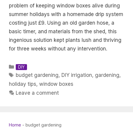
problem of keeping window boxes alive during
summer holidays with a homemade drip system
costing just £9. Using an old garden hose, a
basic timer, and materials from the shed, this
ingenious solution kept plants lush and thriving
for three weeks without any intervention.
Categories
DIY
Tags
budget gardening
,
DIY irrigation
,
gardening
,
holiday tips
,
window boxes
Leave a comment
Home
-
budget gardening