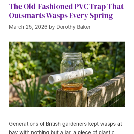
The Old-Fashioned PVC Trap That
Outsmarts Wasps Every Spring
March 25, 2026
by
Dorothy Baker
Generations of British gardeners kept wasps at
bay with nothing but a jar, a piece of plastic