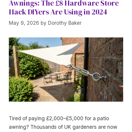
Awnings: The £8 Hardware Store
Hack DIYers Are Using in 2024
May 9, 2026
by
Dorothy Baker
Tired of paying £2,000–£5,000 for a patio
awning? Thousands of UK gardeners are now