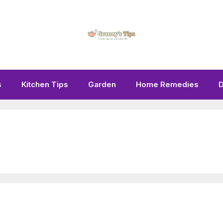
s
Kitchen Tips
Garden
Home Remedies
D