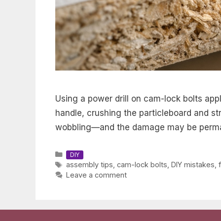
Using a power drill on cam-lock bolts appl
handle, crushing the particleboard and stri
wobbling—and the damage may be perm
Categories
DIY
Tags
assembly tips
,
cam-lock bolts
,
DIY mistakes
,
Leave a comment