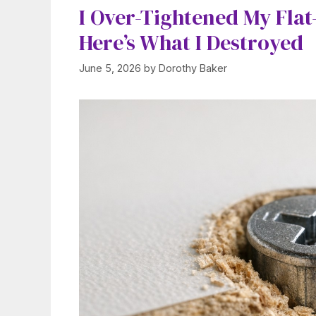
I Over-Tightened My Flat
Here’s What I Destroyed
June 5, 2026
by
Dorothy Baker