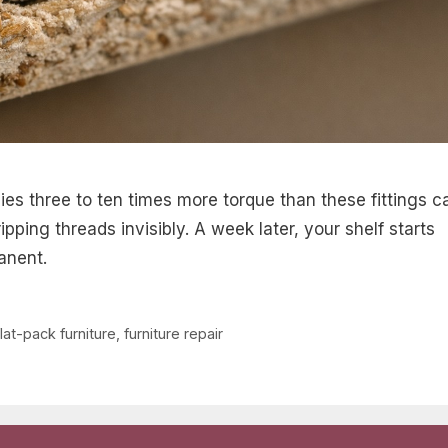
ies three to ten times more torque than these fittings c
pping threads invisibly. A week later, your shelf starts
anent.
flat-pack furniture
,
furniture repair