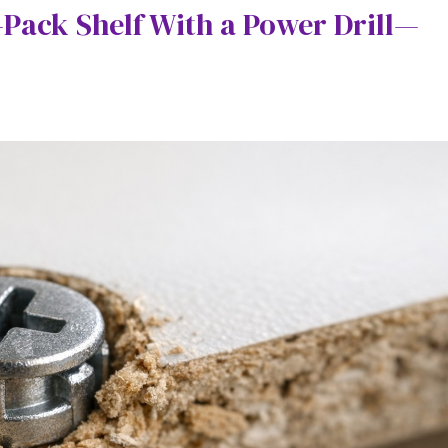
-Pack Shelf With a Power Drill—