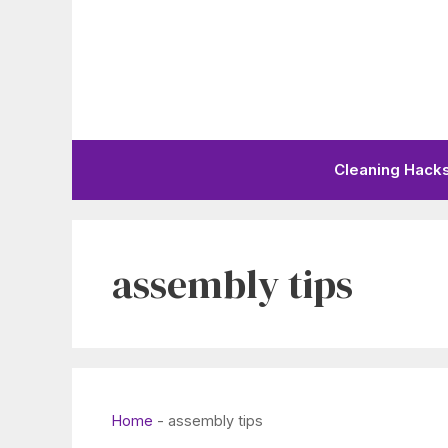
Skip
to
content
Cleaning Hack
assembly tips
Home
-
assembly tips