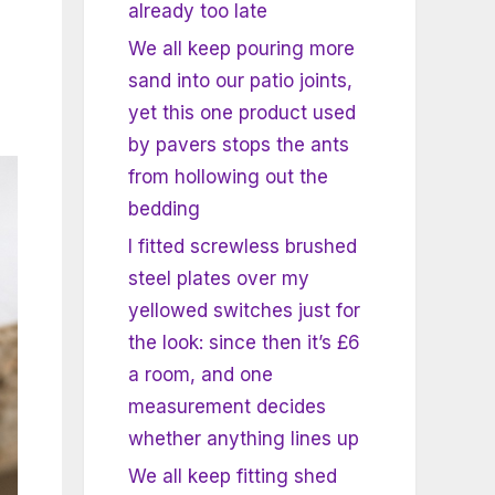
already too late
We all keep pouring more
sand into our patio joints,
yet this one product used
by pavers stops the ants
from hollowing out the
bedding
I fitted screwless brushed
steel plates over my
yellowed switches just for
the look: since then it’s £6
a room, and one
measurement decides
whether anything lines up
We all keep fitting shed