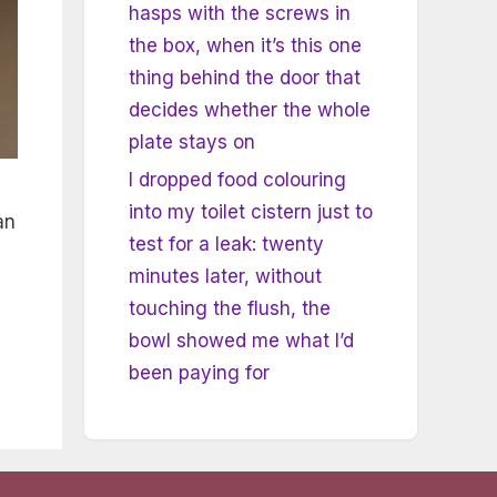
hasps with the screws in
the box, when it’s this one
thing behind the door that
decides whether the whole
plate stays on
I dropped food colouring
into my toilet cistern just to
an
test for a leak: twenty
minutes later, without
touching the flush, the
bowl showed me what I’d
been paying for