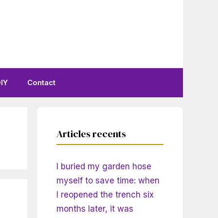
IY
Contact
Articles recents
I buried my garden hose
myself to save time: when
I reopened the trench six
months later, it was