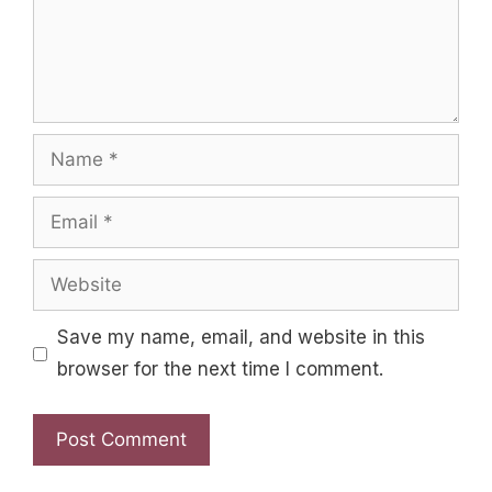
Name
Email
Website
Save my name, email, and website in this
browser for the next time I comment.