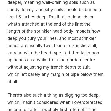
deeper, meaning well-draining soils such as
sandy, loamy, and silty soils should be buried at
least 8 inches deep. Depth also depends on
what’s attached at the end of the line: the
length of the sprinkler head body impacts how
deep you bury your lines, and most sprinkler
heads are usually two, four, or six inches tall,
varying with the head type. I’d fitted taller pop-
up heads on a whim from the garden centre
without adjusting my trench depth to suit,
which left barely any margin of pipe below them
at all.
There’s also such a thing as digging too deep,
which I hadn’t considered when I overcorrected
on one run after a wobbly first attempt. If the