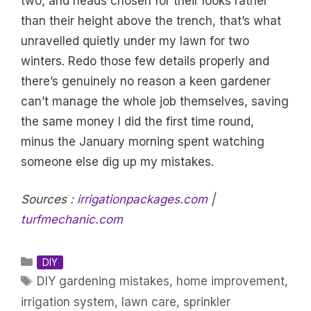
two, and heads chosen for their looks rather
than their height above the trench, that’s what
unravelled quietly under my lawn for two
winters. Redo those few details properly and
there’s genuinely no reason a keen gardener
can’t manage the whole job themselves, saving
the same money I did the first time round,
minus the January morning spent watching
someone else dig up my mistakes.
Sources :
irrigationpackages.com
|
turfmechanic.com
Categories
DIY
Tags
DIY gardening mistakes
,
home improvement
,
irrigation system
,
lawn care
,
sprinkler