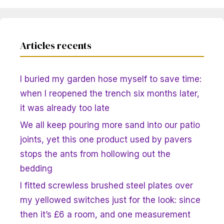
Articles recents
I buried my garden hose myself to save time:
when I reopened the trench six months later,
it was already too late
We all keep pouring more sand into our patio
joints, yet this one product used by pavers
stops the ants from hollowing out the
bedding
I fitted screwless brushed steel plates over
my yellowed switches just for the look: since
then it’s £6 a room, and one measurement