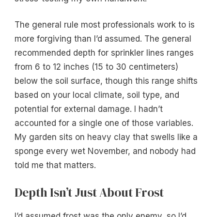
The general rule most professionals work to is
more forgiving than I’d assumed. The general
recommended depth for sprinkler lines ranges
from 6 to 12 inches (15 to 30 centimeters)
below the soil surface, though this range shifts
based on your local climate, soil type, and
potential for external damage. I hadn’t
accounted for a single one of those variables.
My garden sits on heavy clay that swells like a
sponge every wet November, and nobody had
told me that matters.
Depth Isn’t Just About Frost
I’d assumed frost was the only enemy, so I’d