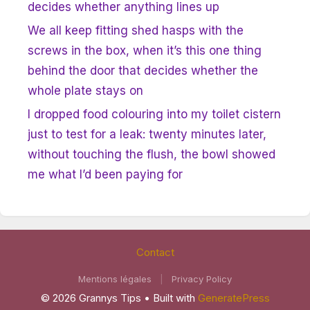
decides whether anything lines up
We all keep fitting shed hasps with the
screws in the box, when it’s this one thing
behind the door that decides whether the
whole plate stays on
I dropped food colouring into my toilet cistern
just to test for a leak: twenty minutes later,
without touching the flush, the bowl showed
me what I’d been paying for
Contact
Mentions légales
|
Privacy Policy
© 2026 Grannys Tips
• Built with
GeneratePress