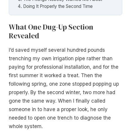
Doing It Properly the Second Time
What One Dug-Up Section
Revealed
I’d saved myself several hundred pounds
trenching my own irrigation pipe rather than
paying for professional installation, and for the
first summer it worked a treat. Then the
following spring, one zone stopped popping up
properly. By the second winter, two more had
gone the same way. When I finally called
someone in to have a proper look, he only
needed to open one trench to diagnose the
whole system.