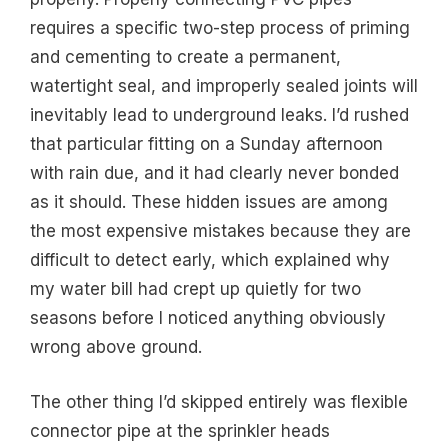
requires a specific two-step process of priming
and cementing to create a permanent,
watertight seal, and improperly sealed joints will
inevitably lead to underground leaks. I’d rushed
that particular fitting on a Sunday afternoon
with rain due, and it had clearly never bonded
as it should. These hidden issues are among
the most expensive mistakes because they are
difficult to detect early, which explained why
my water bill had crept up quietly for two
seasons before I noticed anything obviously
wrong above ground.
The other thing I’d skipped entirely was flexible
connector pipe at the sprinkler heads