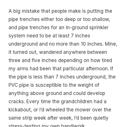
A big mistake that people make is putting the
pipe trenches either too deep or too shallow,
and pipe trenches for an in-ground sprinkler
system need to be at least 7 inches
underground and no more than 10 inches. Mine,
it turned out, wandered anywhere between
three and five inches depending on how tired
my arms had been that particular afternoon. If
the pipe is less than 7 inches underground, the
PVC pipe is susceptible to the weight of
anything above ground and could develop
cracks. Every time the grandchildren had a
kickabout, or I’d wheeled the mower over the
same strip week after week, I’d been quietly
stress-testing my own handiwork.