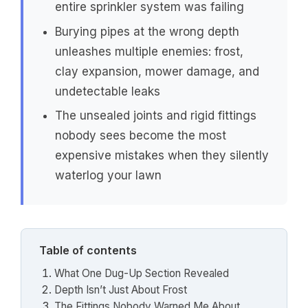
entire sprinkler system was failing
Burying pipes at the wrong depth
unleashes multiple enemies: frost,
clay expansion, mower damage, and
undetectable leaks
The unsealed joints and rigid fittings
nobody sees become the most
expensive mistakes when they silently
waterlog your lawn
Table of contents
What One Dug-Up Section Revealed
Depth Isn’t Just About Frost
The Fittings Nobody Warned Me About