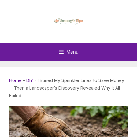
Skip
to
content
Menu
Home
-
DIY
-
I Buried My Sprinkler Lines to Save Money
—Then a Landscaper’s Discovery Revealed Why It All
Failed