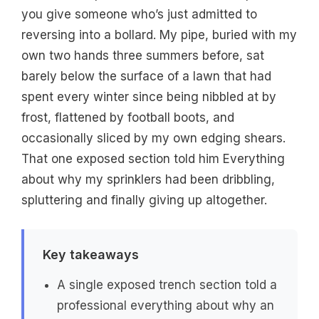
you give someone who’s just admitted to
reversing into a bollard. My pipe, buried with my
own two hands three summers before, sat
barely below the surface of a lawn that had
spent every winter since being nibbled at by
frost, flattened by football boots, and
occasionally sliced by my own edging shears.
That one exposed section told him Everything
about why my sprinklers had been dribbling,
spluttering and finally giving up altogether.
Key takeaways
A single exposed trench section told a
professional everything about why an