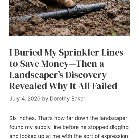
I Buried My Sprinkler Lines
to Save Money—Then a
Landscaper’s Discovery
Revealed Why It All Failed
July 4, 2026
by
Dorothy Baker
Six inches. That’s how far down the landscaper
found my supply line before he stopped digging
and looked up at me with the sort of expression