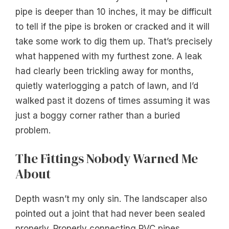
pipe is deeper than 10 inches, it may be difficult
to tell if the pipe is broken or cracked and it will
take some work to dig them up. That’s precisely
what happened with my furthest zone. A leak
had clearly been trickling away for months,
quietly waterlogging a patch of lawn, and I’d
walked past it dozens of times assuming it was
just a boggy corner rather than a buried
problem.
The Fittings Nobody Warned Me
About
Depth wasn’t my only sin. The landscaper also
pointed out a joint that had never been sealed
properly. Properly connecting PVC pipes