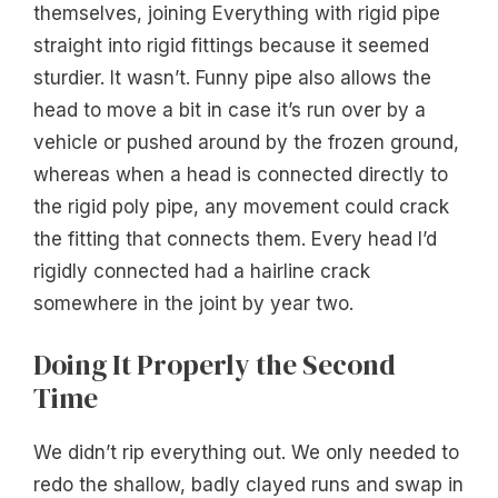
themselves, joining Everything with rigid pipe
straight into rigid fittings because it seemed
sturdier. It wasn’t. Funny pipe also allows the
head to move a bit in case it’s run over by a
vehicle or pushed around by the frozen ground,
whereas when a head is connected directly to
the rigid poly pipe, any movement could crack
the fitting that connects them. Every head I’d
rigidly connected had a hairline crack
somewhere in the joint by year two.
Doing It Properly the Second
Time
We didn’t rip everything out. We only needed to
redo the shallow, badly clayed runs and swap in