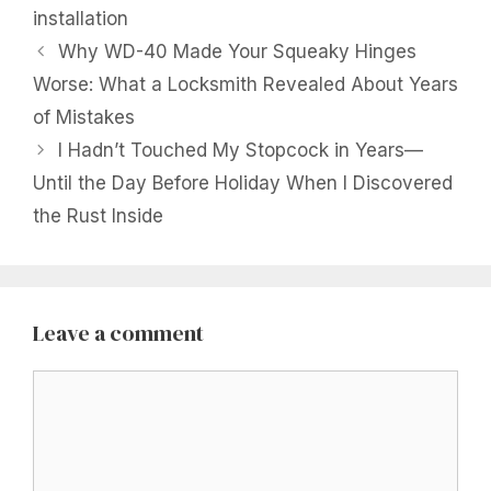
installation
Why WD-40 Made Your Squeaky Hinges
Worse: What a Locksmith Revealed About Years
of Mistakes
I Hadn’t Touched My Stopcock in Years—
Until the Day Before Holiday When I Discovered
the Rust Inside
Leave a comment
Comment