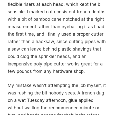
flexible risers at each head, which kept the bill
sensible. I marked out consistent trench depths
with a bit of bamboo cane notched at the right
measurement rather than eyeballing it as I had
the first time, and I finally used a proper cutter
rather than a hacksaw, since cutting pipes with
a saw can leave behind plastic shavings that
could clog the sprinkler heads, and an
inexpensive poly pipe cutter works great for a
few pounds from any hardware shop.
My mistake wasn’t attempting the job myself, it
was rushing the bit nobody sees. A trench dug
on a wet Tuesday afternoon, glue applied
without waiting the recommended minute or