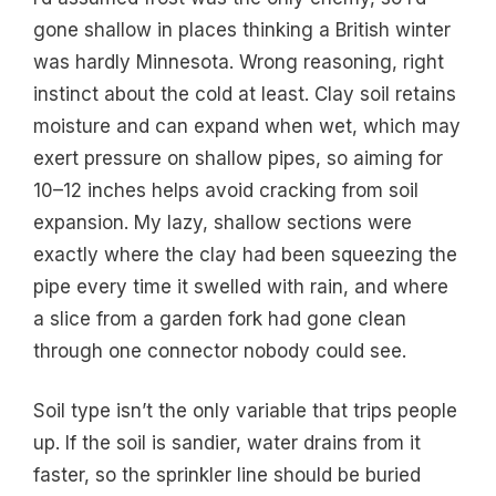
gone shallow in places thinking a British winter
was hardly Minnesota. Wrong reasoning, right
instinct about the cold at least. Clay soil retains
moisture and can expand when wet, which may
exert pressure on shallow pipes, so aiming for
10–12 inches helps avoid cracking from soil
expansion. My lazy, shallow sections were
exactly where the clay had been squeezing the
pipe every time it swelled with rain, and where
a slice from a garden fork had gone clean
through one connector nobody could see.
Soil type isn’t the only variable that trips people
up. If the soil is sandier, water drains from it
faster, so the sprinkler line should be buried