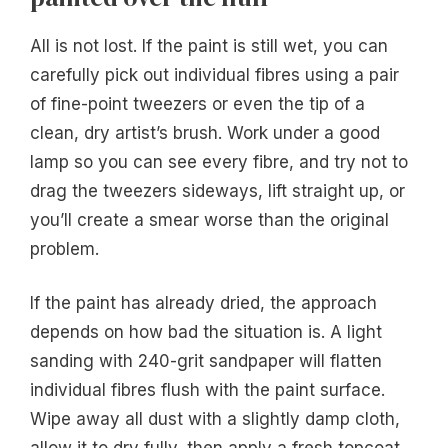
All is not lost. If the paint is still wet, you can
carefully pick out individual fibres using a pair
of fine-point tweezers or even the tip of a
clean, dry artist’s brush. Work under a good
lamp so you can see every fibre, and try not to
drag the tweezers sideways, lift straight up, or
you’ll create a smear worse than the original
problem.
If the paint has already dried, the approach
depends on how bad the situation is. A light
sanding with 240-grit sandpaper will flatten
individual fibres flush with the paint surface.
Wipe away all dust with a slightly damp cloth,