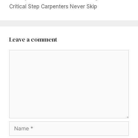
Critical Step Carpenters Never Skip
Leave a comment
Comment
Name