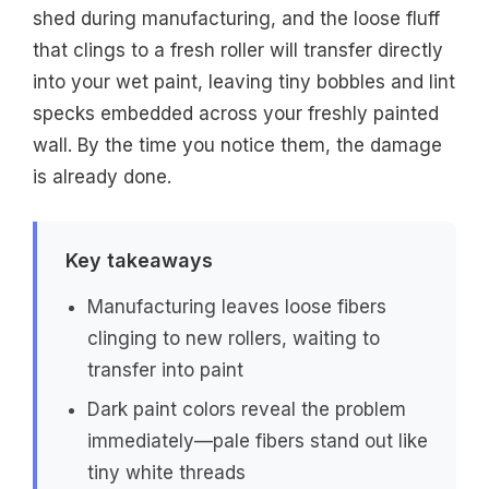
shed during manufacturing, and the loose fluff
that clings to a fresh roller will transfer directly
into your wet paint, leaving tiny bobbles and lint
specks embedded across your freshly painted
wall. By the time you notice them, the damage
is already done.
Key takeaways
Manufacturing leaves loose fibers
clinging to new rollers, waiting to
transfer into paint
Dark paint colors reveal the problem
immediately—pale fibers stand out like
tiny white threads