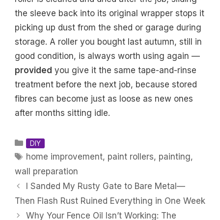
the sleeve back into its original wrapper stops it
picking up dust from the shed or garage during
storage. A roller you bought last autumn, still in
good condition, is always worth using again —
provided
you give it the same tape-and-rinse
treatment before the next job, because stored
fibres can become just as loose as new ones
after months sitting idle.
Categories
DIY
Tags
home improvement
,
paint rollers
,
painting
,
wall preparation
I Sanded My Rusty Gate to Bare Metal—
Then Flash Rust Ruined Everything in One Week
Why Your Fence Oil Isn’t Working: The