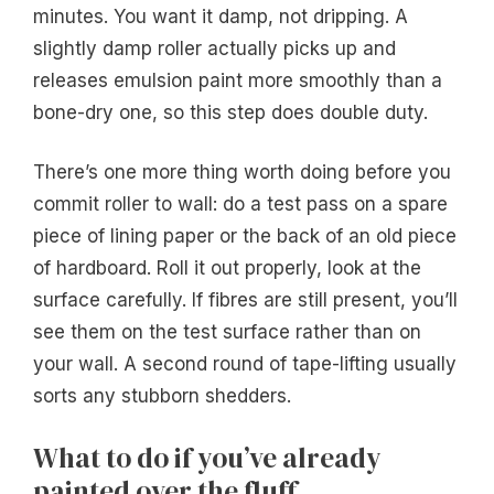
minutes. You want it damp, not dripping. A
slightly damp roller actually picks up and
releases emulsion paint more smoothly than a
bone-dry one, so this step does double duty.
There’s one more thing worth doing before you
commit roller to wall: do a test pass on a spare
piece of lining paper or the back of an old piece
of hardboard. Roll it out properly, look at the
surface carefully. If fibres are still present, you’ll
see them on the test surface rather than on
your wall. A second round of tape-lifting usually
sorts any stubborn shedders.
What to do if you’ve already
painted over the fluff