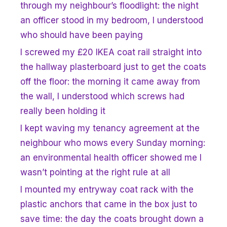
through my neighbour’s floodlight: the night
an officer stood in my bedroom, I understood
who should have been paying
I screwed my £20 IKEA coat rail straight into
the hallway plasterboard just to get the coats
off the floor: the morning it came away from
the wall, I understood which screws had
really been holding it
I kept waving my tenancy agreement at the
neighbour who mows every Sunday morning:
an environmental health officer showed me I
wasn’t pointing at the right rule at all
I mounted my entryway coat rack with the
plastic anchors that came in the box just to
save time: the day the coats brought down a