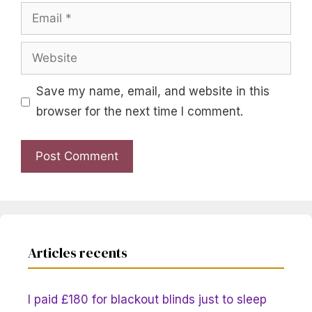
Email
Website
Save my name, email, and website in this
browser for the next time I comment.
Articles recents
I paid £180 for blackout blinds just to sleep