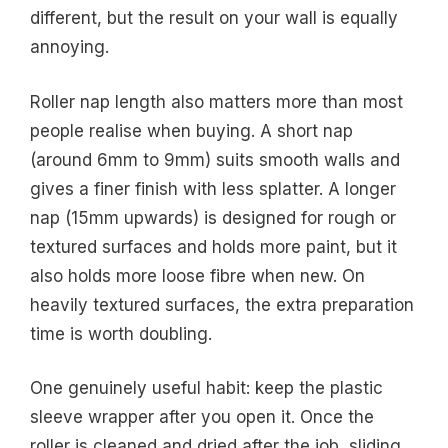
different, but the result on your wall is equally
annoying.
Roller nap length also matters more than most
people realise when buying. A short nap
(around 6mm to 9mm) suits smooth walls and
gives a finer finish with less splatter. A longer
nap (15mm upwards) is designed for rough or
textured surfaces and holds more paint, but it
also holds more loose fibre when new. On
heavily textured surfaces, the extra preparation
time is worth doubling.
One genuinely useful habit: keep the plastic
sleeve wrapper after you open it. Once the
roller is cleaned and dried after the job, sliding