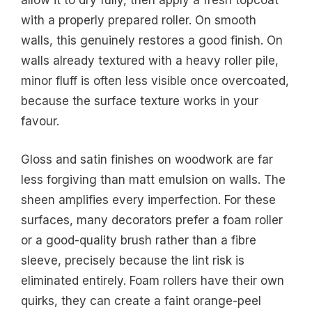
allow it to dry fully, then apply a fresh topcoat
with a properly prepared roller. On smooth
walls, this genuinely restores a good finish. On
walls already textured with a heavy roller pile,
minor fluff is often less visible once overcoated,
because the surface texture works in your
favour.
Gloss and satin finishes on woodwork are far
less forgiving than matt emulsion on walls. The
sheen amplifies every imperfection. For these
surfaces, many decorators prefer a foam roller
or a good-quality brush rather than a fibre
sleeve, precisely because the lint risk is
eliminated entirely. Foam rollers have their own
quirks, they can create a faint orange-peel