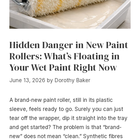
Hidden Danger in New Paint
Rollers: What’s Floating in
Your Wet Paint Right Now
June 13, 2026
by
Dorothy Baker
A brand-new paint roller, still in its plastic
sleeve, feels ready to go. Surely you can just
tear off the wrapper, dip it straight into the tray
and get started? The problem is that “brand-
new” does not mean “clean.” Synthetic fibres