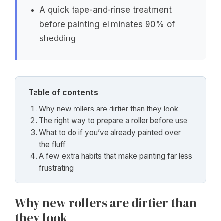
A quick tape-and-rinse treatment
before painting eliminates 90% of
shedding
Table of contents
Why new rollers are dirtier than they look
The right way to prepare a roller before use
What to do if you’ve already painted over
the fluff
A few extra habits that make painting far less
frustrating
Why new rollers are dirtier than
they look