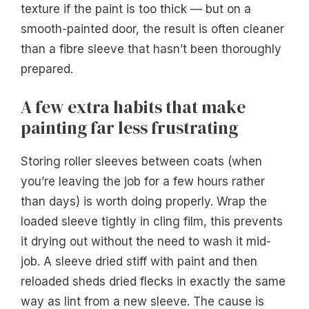
texture if the paint is too thick — but on a
smooth-painted door, the result is often cleaner
than a fibre sleeve that hasn’t been thoroughly
prepared.
A few extra habits that make
painting far less frustrating
Storing roller sleeves between coats (when
you’re leaving the job for a few hours rather
than days) is worth doing properly. Wrap the
loaded sleeve tightly in cling film, this prevents
it drying out without the need to wash it mid-
job. A sleeve dried stiff with paint and then
reloaded sheds dried flecks in exactly the same
way as lint from a new sleeve. The cause is