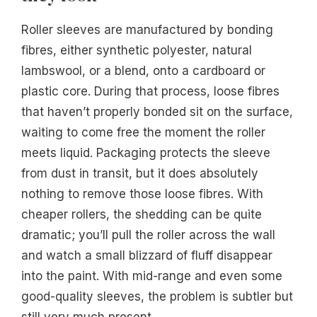
Roller sleeves are manufactured by bonding
fibres, either synthetic polyester, natural
lambswool, or a blend, onto a cardboard or
plastic core. During that process, loose fibres
that haven’t properly bonded sit on the surface,
waiting to come free the moment the roller
meets liquid. Packaging protects the sleeve
from dust in transit, but it does absolutely
nothing to remove those loose fibres. With
cheaper rollers, the shedding can be quite
dramatic; you’ll pull the roller across the wall
and watch a small blizzard of fluff disappear
into the paint. With mid-range and even some
good-quality sleeves, the problem is subtler but