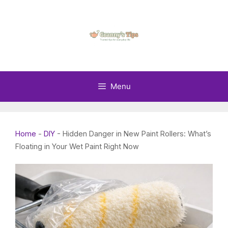
Skip
to
content
Menu
Home
-
DIY
-
Hidden Danger in New Paint Rollers: What’s
Floating in Your Wet Paint Right Now