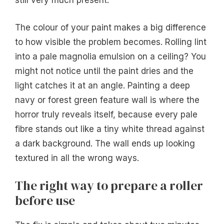
still very much present.
The colour of your paint makes a big difference
to how visible the problem becomes. Rolling lint
into a pale magnolia emulsion on a ceiling? You
might not notice until the paint dries and the
light catches it at an angle. Painting a deep
navy or forest green feature wall is where the
horror truly reveals itself, because every pale
fibre stands out like a tiny white thread against
a dark background. The wall ends up looking
textured in all the wrong ways.
The right way to prepare a roller
before use