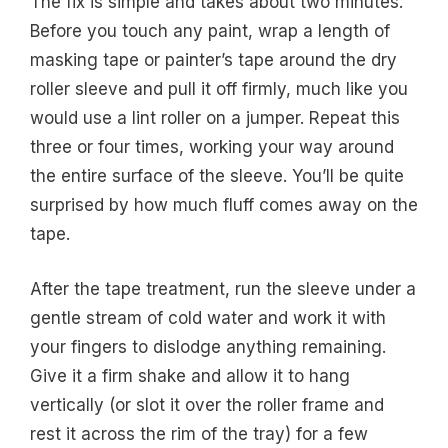
The fix is simple and takes about two minutes.
Before you touch any paint, wrap a length of
masking tape or painter’s tape around the dry
roller sleeve and pull it off firmly, much like you
would use a lint roller on a jumper. Repeat this
three or four times, working your way around
the entire surface of the sleeve. You’ll be quite
surprised by how much fluff comes away on the
tape.
After the tape treatment, run the sleeve under a
gentle stream of cold water and work it with
your fingers to dislodge anything remaining.
Give it a firm shake and allow it to hang
vertically (or slot it over the roller frame and
rest it across the rim of the tray) for a few