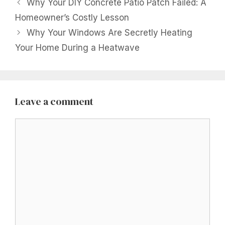
Why Your DIY Concrete Patio Patch Failed: A
Homeowner’s Costly Lesson
Why Your Windows Are Secretly Heating
Your Home During a Heatwave
Leave a comment
Comment