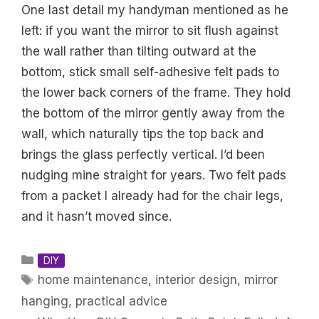
One last detail my handyman mentioned as he
left: if you want the mirror to sit flush against
the wall rather than tilting outward at the
bottom, stick small self-adhesive felt pads to
the lower back corners of the frame. They hold
the bottom of the mirror gently away from the
wall, which naturally tips the top back and
brings the glass perfectly vertical. I’d been
nudging mine straight for years. Two felt pads
from a packet I already had for the chair legs,
and it hasn’t moved since.
Categories
DIY
Tags
home maintenance
,
interior design
,
mirror
hanging
,
practical advice