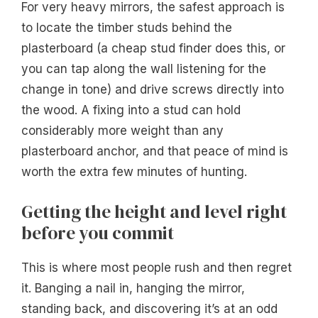
For very heavy mirrors, the safest approach is
to locate the timber studs behind the
plasterboard (a cheap stud finder does this, or
you can tap along the wall listening for the
change in tone) and drive screws directly into
the wood. A fixing into a stud can hold
considerably more weight than any
plasterboard anchor, and that peace of mind is
worth the extra few minutes of hunting.
Getting the height and level right
before you commit
This is where most people rush and then regret
it. Banging a nail in, hanging the mirror,
standing back, and discovering it’s at an odd