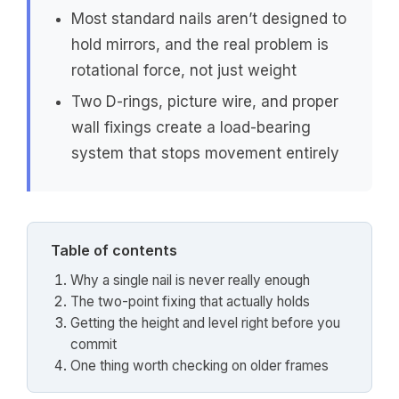
Most standard nails aren’t designed to
hold mirrors, and the real problem is
rotational force, not just weight
Two D-rings, picture wire, and proper
wall fixings create a load-bearing
system that stops movement entirely
Table of contents
Why a single nail is never really enough
The two-point fixing that actually holds
Getting the height and level right before you
commit
One thing worth checking on older frames