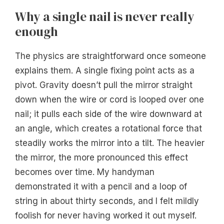
Why a single nail is never really
enough
The physics are straightforward once someone
explains them. A single fixing point acts as a
pivot. Gravity doesn’t pull the mirror straight
down when the wire or cord is looped over one
nail; it pulls each side of the wire downward at
an angle, which creates a rotational force that
steadily works the mirror into a tilt. The heavier
the mirror, the more pronounced this effect
becomes over time. My handyman
demonstrated it with a pencil and a loop of
string in about thirty seconds, and I felt mildly
foolish for never having worked it out myself.