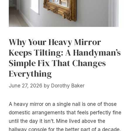
Why Your Heavy Mirror
Keeps Tilting: A Handyman’s
Simple Fix That Changes
Everything
June 27, 2026
by
Dorothy Baker
A heavy mirror on a single nail is one of those
domestic arrangements that feels perfectly fine
until the day it isn’t. Mine lived above the
hallway console for the better part of a decade,