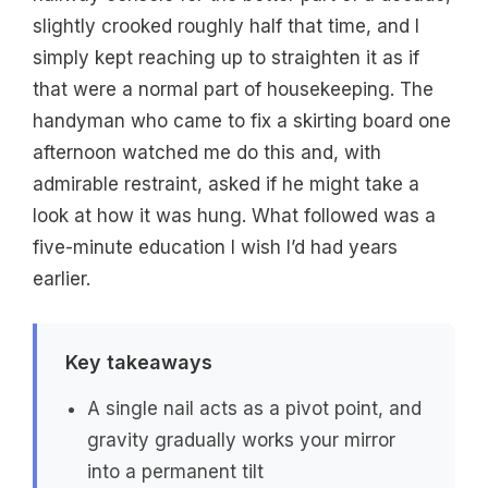
slightly crooked roughly half that time, and I
simply kept reaching up to straighten it as if
that were a normal part of housekeeping. The
handyman who came to fix a skirting board one
afternoon watched me do this and, with
admirable restraint, asked if he might take a
look at how it was hung. What followed was a
five-minute education I wish I’d had years
earlier.
Key takeaways
A single nail acts as a pivot point, and
gravity gradually works your mirror
into a permanent tilt