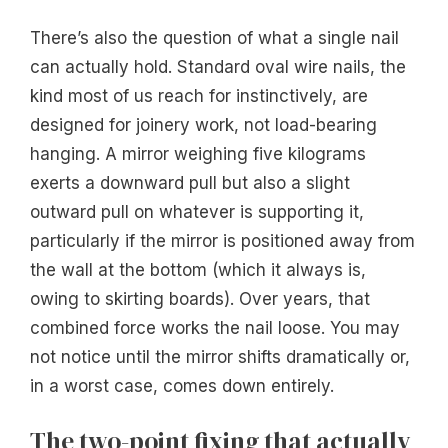
There’s also the question of what a single nail
can actually hold. Standard oval wire nails, the
kind most of us reach for instinctively, are
designed for joinery work, not load-bearing
hanging. A mirror weighing five kilograms
exerts a downward pull but also a slight
outward pull on whatever is supporting it,
particularly if the mirror is positioned away from
the wall at the bottom (which it always is,
owing to skirting boards). Over years, that
combined force works the nail loose. You may
not notice until the mirror shifts dramatically or,
in a worst case, comes down entirely.
The two-point fixing that actually