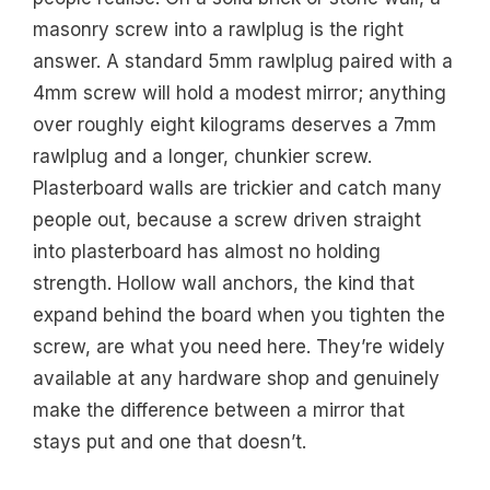
masonry screw into a rawlplug is the right
answer. A standard 5mm rawlplug paired with a
4mm screw will hold a modest mirror; anything
over roughly eight kilograms deserves a 7mm
rawlplug and a longer, chunkier screw.
Plasterboard walls are trickier and catch many
people out, because a screw driven straight
into plasterboard has almost no holding
strength. Hollow wall anchors, the kind that
expand behind the board when you tighten the
screw, are what you need here. They’re widely
available at any hardware shop and genuinely
make the difference between a mirror that
stays put and one that doesn’t.