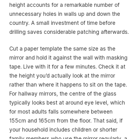
height accounts for a remarkable number of
unnecessary holes in walls up and down the
country. A small investment of time before
drilling saves considerable patching afterwards.
Cut a paper template the same size as the
mirror and hold it against the wall with masking
tape. Live with it for a few minutes. Check it at
the height you’d actually look at the mirror
rather than where it happens to sit on the tape.
For hallway mirrors, the centre of the glass
typically looks best at around eye level, which
for most adults falls somewhere between
155cm and 165cm from the floor. That said, if
your household includes children or shorter
family members who use the mirror regularly, a