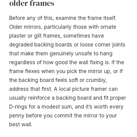
older frames
Before any of this, examine the frame itself.
Older mirrors, particularly those with ornate
plaster or gilt frames, sometimes have
degraded backing boards or loose corner joints
that make them genuinely unsafe to hang
regardless of how good the wall fixing is. If the
frame flexes when you pick the mirror up, or if
the backing board feels soft or crumbly,
address that first. A local picture framer can
usually reinforce a backing board and fit proper
D-rings for a modest sum, and it’s worth every
penny before you commit the mirror to your
best wall.