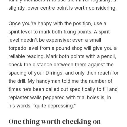
slightly lower centre point is worth considering.
Once you’re happy with the position, use a
spirit level to mark both fixing points. A spirit
level needn’t be expensive; even a small
torpedo level from a pound shop will give you a
reliable reading. Mark both points with a pencil,
check the distance between them against the
spacing of your D-rings, and only then reach for
the drill. My handyman told me the number of
times he’s been called out specifically to fill and
replaster walls peppered with trial holes is, in
his words, “quite depressing.”
One thing worth checking on