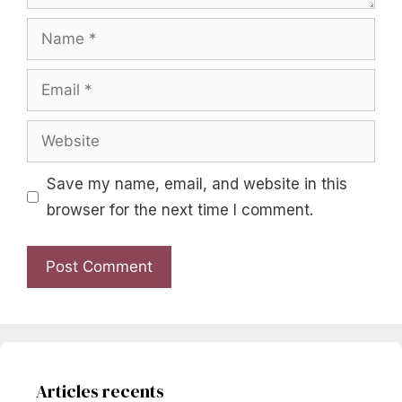
Name
Email
Website
Save my name, email, and website in this
browser for the next time I comment.
Articles recents