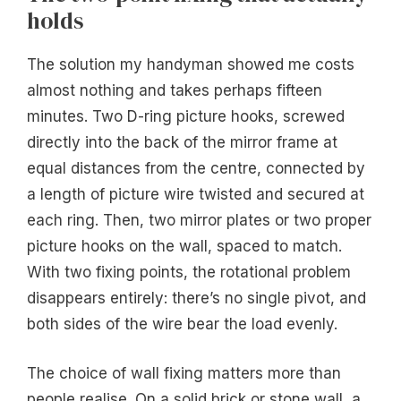
holds
The solution my handyman showed me costs
almost nothing and takes perhaps fifteen
minutes. Two D-ring picture hooks, screwed
directly into the back of the mirror frame at
equal distances from the centre, connected by
a length of picture wire twisted and secured at
each ring. Then, two mirror plates or two proper
picture hooks on the wall, spaced to match.
With two fixing points, the rotational problem
disappears entirely: there’s no single pivot, and
both sides of the wire bear the load evenly.
The choice of wall fixing matters more than
people realise. On a solid brick or stone wall, a