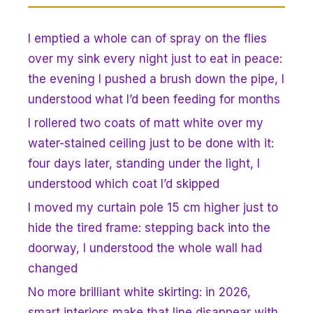
I emptied a whole can of spray on the flies
over my sink every night just to eat in peace:
the evening I pushed a brush down the pipe, I
understood what I’d been feeding for months
I rollered two coats of matt white over my
water-stained ceiling just to be done with it:
four days later, standing under the light, I
understood which coat I’d skipped
I moved my curtain pole 15 cm higher just to
hide the tired frame: stepping back into the
doorway, I understood the whole wall had
changed
No more brilliant white skirting: in 2026,
smart interiors make that line disappear with