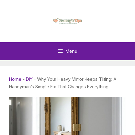
Skip
to
content
Menu
Home
-
DIY
-
Why Your Heavy Mirror Keeps Tilting: A
Handyman’s Simple Fix That Changes Everything