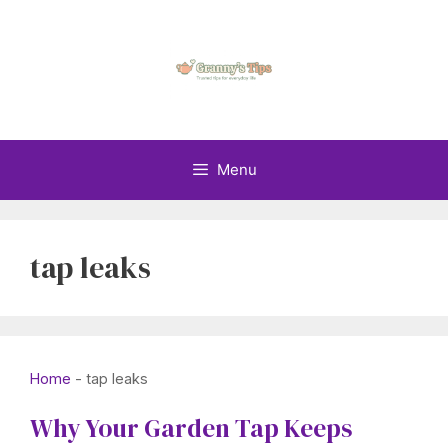
Skip
to
content
Menu
tap leaks
Home
-
tap leaks
Why Your Garden Tap Keeps