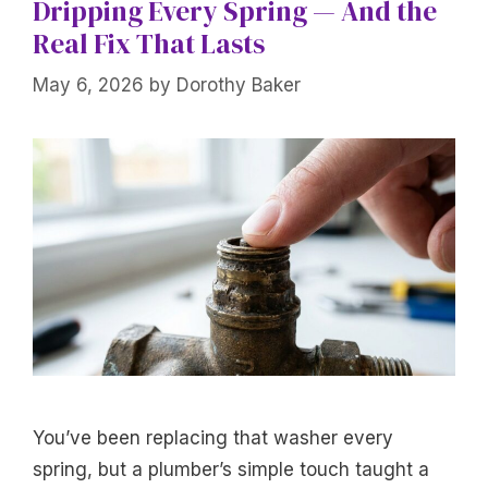
Dripping Every Spring — And the
Real Fix That Lasts
May 6, 2026
by
Dorothy Baker
You’ve been replacing that washer every
spring, but a plumber’s simple touch taught a