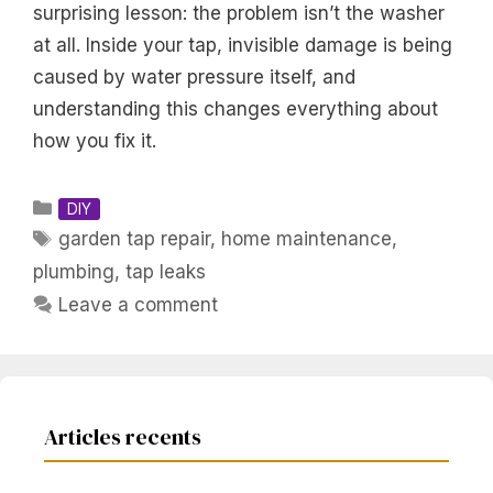
surprising lesson: the problem isn’t the washer
at all. Inside your tap, invisible damage is being
caused by water pressure itself, and
understanding this changes everything about
how you fix it.
Categories
DIY
Tags
garden tap repair
,
home maintenance
,
plumbing
,
tap leaks
Leave a comment
Articles recents