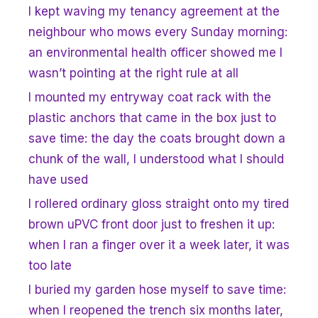
I kept waving my tenancy agreement at the
neighbour who mows every Sunday morning:
an environmental health officer showed me I
wasn’t pointing at the right rule at all
I mounted my entryway coat rack with the
plastic anchors that came in the box just to
save time: the day the coats brought down a
chunk of the wall, I understood what I should
have used
I rollered ordinary gloss straight onto my tired
brown uPVC front door just to freshen it up:
when I ran a finger over it a week later, it was
too late
I buried my garden hose myself to save time:
when I reopened the trench six months later,