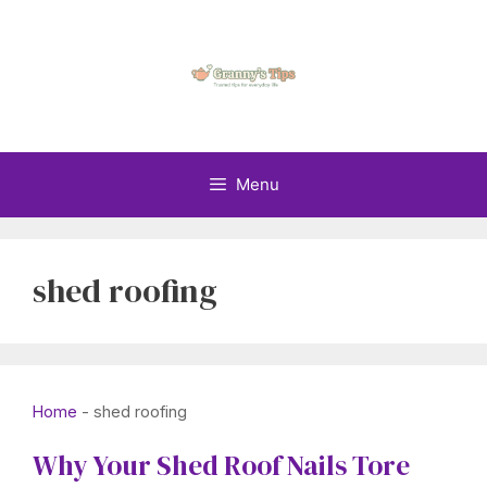
Skip
to
content
Menu
shed roofing
Home
-
shed roofing
Why Your Shed Roof Nails Tore