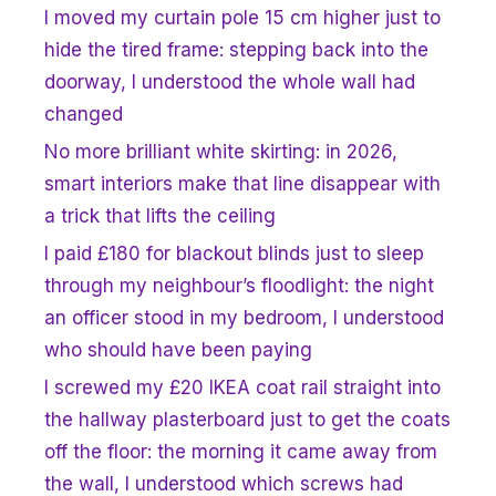
I moved my curtain pole 15 cm higher just to
hide the tired frame: stepping back into the
doorway, I understood the whole wall had
changed
No more brilliant white skirting: in 2026,
smart interiors make that line disappear with
a trick that lifts the ceiling
I paid £180 for blackout blinds just to sleep
through my neighbour’s floodlight: the night
an officer stood in my bedroom, I understood
who should have been paying
I screwed my £20 IKEA coat rail straight into
the hallway plasterboard just to get the coats
off the floor: the morning it came away from
the wall, I understood which screws had