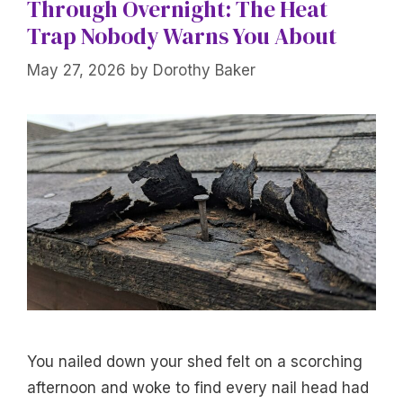
Through Overnight: The Heat
Trap Nobody Warns You About
May 27, 2026
by
Dorothy Baker
You nailed down your shed felt on a scorching
afternoon and woke to find every nail head had