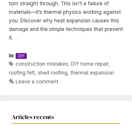
torn straight through. This isn’t a failure of
materials—it’s thermal physics working against
you. Discover why heat expansion causes this
damage and the simple techniques that prevent
it.
Categories
DIY
Tags
construction mistakes
,
DIY home repair
,
roofing felt
,
shed roofing
,
thermal expansion
Leave a comment
Articles recents