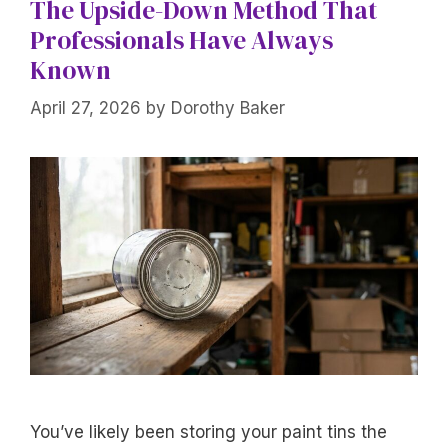
The Upside-Down Method That
Professionals Have Always
Known
April 27, 2026
by
Dorothy Baker
You’ve likely been storing your paint tins the