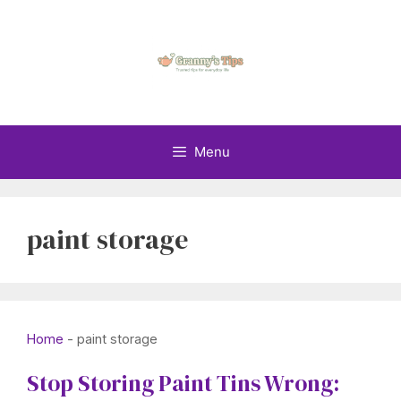
Skip
to
content
Menu
paint storage
Home
-
paint storage
Stop Storing Paint Tins Wrong: