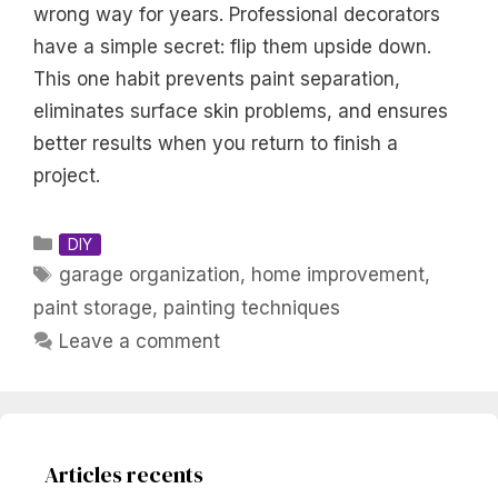
wrong way for years. Professional decorators
have a simple secret: flip them upside down.
This one habit prevents paint separation,
eliminates surface skin problems, and ensures
better results when you return to finish a
project.
Categories
DIY
Tags
garage organization
,
home improvement
,
paint storage
,
painting techniques
Leave a comment
Articles recents