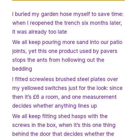
I buried my garden hose myself to save time:
when I reopened the trench six months later,
it was already too late
We all keep pouring more sand into our patio
joints, yet this one product used by pavers
stops the ants from hollowing out the
bedding
I fitted screwless brushed steel plates over
my yellowed switches just for the look: since
then it’s £6 a room, and one measurement
decides whether anything lines up
We all keep fitting shed hasps with the
screws in the box, when it’s this one thing
behind the door that decides whether the