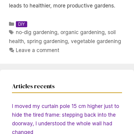
leads to healthier, more productive gardens.
Categories
DIY
Tags
no-dig gardening
,
organic gardening
,
soil
health
,
spring gardening
,
vegetable gardening
Leave a comment
Articles recents
I moved my curtain pole 15 cm higher just to
hide the tired frame: stepping back into the
doorway, I understood the whole wall had
changed