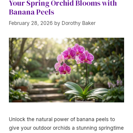
Your Spring Orchid Blooms with
Banana Peels
February 28, 2026
by
Dorothy Baker
Unlock the natural power of banana peels to
give your outdoor orchids a stunning springtime