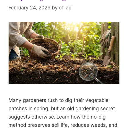
February 24, 2026
by
cf-api
Many gardeners rush to dig their vegetable
patches in spring, but an old gardening secret
suggests otherwise. Learn how the no-dig
method preserves soil life, reduces weeds, and