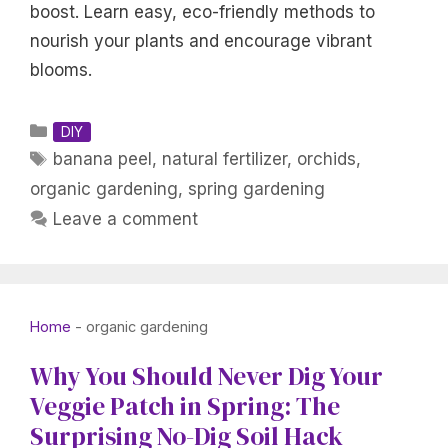
boost. Learn easy, eco-friendly methods to
nourish your plants and encourage vibrant
blooms.
Categories
DIY
Tags
banana peel
,
natural fertilizer
,
orchids
,
organic gardening
,
spring gardening
Leave a comment
Home
-
organic gardening
Why You Should Never Dig Your
Veggie Patch in Spring: The
Surprising No-Dig Soil Hack