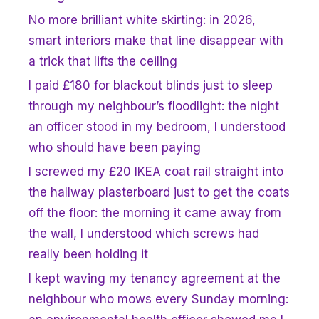
No more brilliant white skirting: in 2026,
smart interiors make that line disappear with
a trick that lifts the ceiling
I paid £180 for blackout blinds just to sleep
through my neighbour’s floodlight: the night
an officer stood in my bedroom, I understood
who should have been paying
I screwed my £20 IKEA coat rail straight into
the hallway plasterboard just to get the coats
off the floor: the morning it came away from
the wall, I understood which screws had
really been holding it
I kept waving my tenancy agreement at the
neighbour who mows every Sunday morning: