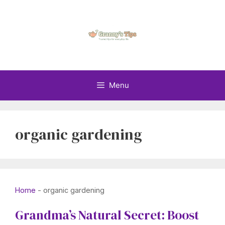
Skip
to
content
Menu
organic gardening
Home
-
organic gardening
Grandma’s Natural Secret: Boost