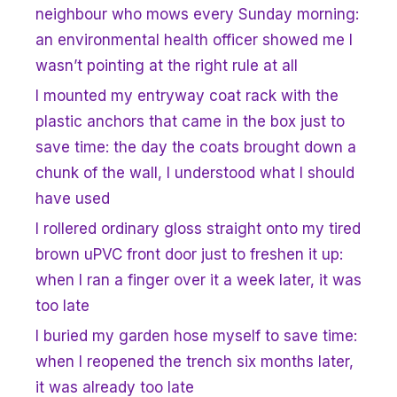
neighbour who mows every Sunday morning:
an environmental health officer showed me I
wasn’t pointing at the right rule at all
I mounted my entryway coat rack with the
plastic anchors that came in the box just to
save time: the day the coats brought down a
chunk of the wall, I understood what I should
have used
I rollered ordinary gloss straight onto my tired
brown uPVC front door just to freshen it up:
when I ran a finger over it a week later, it was
too late
I buried my garden hose myself to save time:
when I reopened the trench six months later,
it was already too late