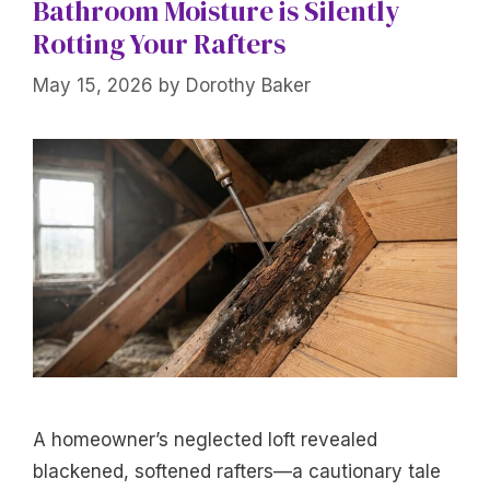
Bathroom Moisture is Silently
Rotting Your Rafters
May 15, 2026
by
Dorothy Baker
A homeowner’s neglected loft revealed
blackened, softened rafters—a cautionary tale