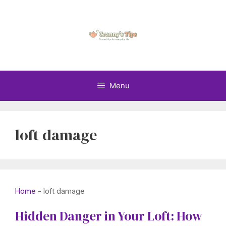
Skip
to
content
Menu
loft damage
Home
-
loft damage
Hidden Danger in Your Loft: How