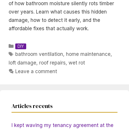
of how bathroom moisture silently rots timber
over years. Learn what causes this hidden
damage, how to detect it early, and the
affordable fixes that actually work.
Categories
DIY
Tags
bathroom ventilation
,
home maintenance
,
loft damage
,
roof repairs
,
wet rot
Leave a comment
Articles recents
I kept waving my tenancy agreement at the