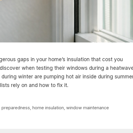
gerous gaps in your home’s insulation that cost you
iscover when testing their windows during a heatwav
n during winter are pumping hot air inside during summer
sts rely on and how to fix it.
 preparedness
,
home insulation
,
window maintenance