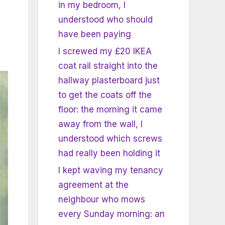
in my bedroom, I
understood who should
have been paying
I screwed my £20 IKEA
coat rail straight into the
hallway plasterboard just
to get the coats off the
floor: the morning it came
away from the wall, I
understood which screws
had really been holding it
I kept waving my tenancy
agreement at the
neighbour who mows
every Sunday morning: an