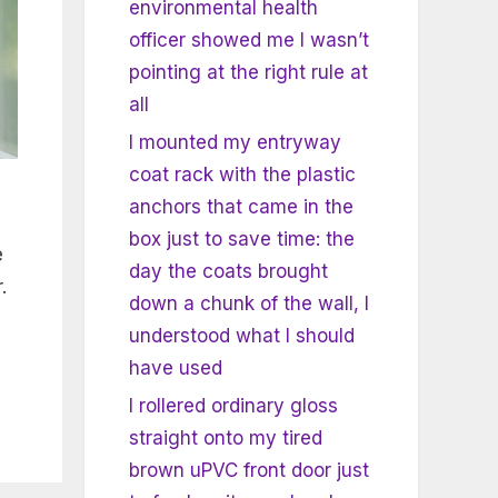
environmental health
officer showed me I wasn’t
pointing at the right rule at
all
I mounted my entryway
coat rack with the plastic
anchors that came in the
box just to save time: the
e
day the coats brought
.
down a chunk of the wall, I
understood what I should
have used
I rollered ordinary gloss
straight onto my tired
brown uPVC front door just