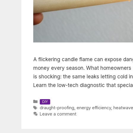
A flickering candle flame can expose dan
money every season. What homeowners d
is shocking: the same leaks letting cold i
Learn the low-tech diagnostic that speciali
Categories
DIY
Tags
draught-proofing
,
energy efficiency
,
heatwave
Leave a comment