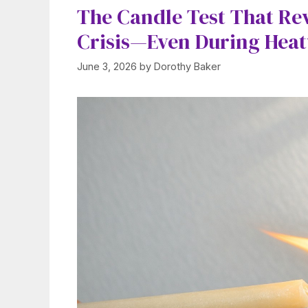
The Candle Test That Re
Crisis—Even During Hea
June 3, 2026
by
Dorothy Baker