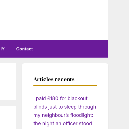
IY
Contact
Articles recents
I paid £180 for blackout
blinds just to sleep through
my neighbour’s floodlight:
the night an officer stood