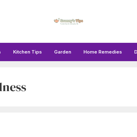
s
Kitchen Tips
Garden
Home Remedies
D
dness