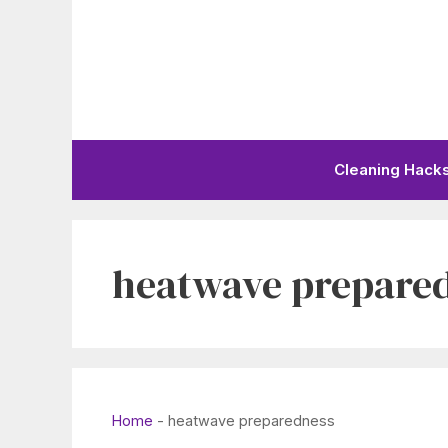
Skip
to
content
Cleaning Hack
heatwave prepare
Home
-
heatwave preparedness