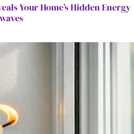
veals Your Home’s Hidden Energy
twaves