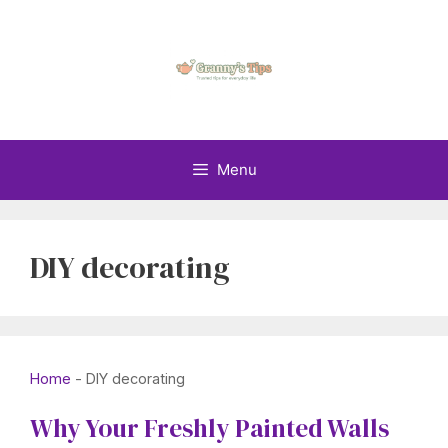
Skip
to
content
Menu
DIY decorating
Home
-
DIY decorating
Why Your Freshly Painted Walls