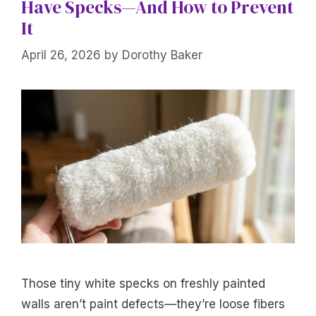
Have Specks—And How to Prevent
It
April 26, 2026
by
Dorothy Baker
Those tiny white specks on freshly painted
walls aren’t paint defects—they’re loose fibers