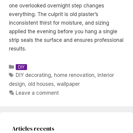
one overlooked overnight step changes
everything. The culprit is old plaster’s
inconsistent thirst for moisture, and sizing
applied the evening before you hang a single
strip seals the surface and ensures professional
results.
Categories
DIY
Tags
DIY decorating
,
home renovation
,
interior
design
,
old houses
,
wallpaper
Leave a comment
Articles recents