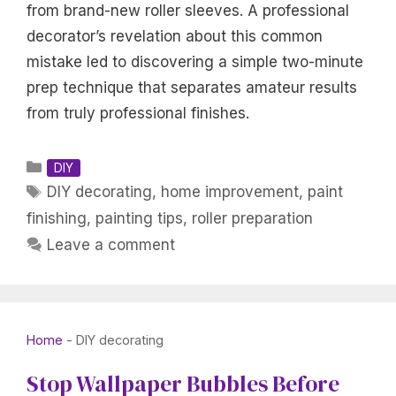
from brand-new roller sleeves. A professional
decorator’s revelation about this common
mistake led to discovering a simple two-minute
prep technique that separates amateur results
from truly professional finishes.
Categories
DIY
Tags
DIY decorating
,
home improvement
,
paint
finishing
,
painting tips
,
roller preparation
Leave a comment
Home
-
DIY decorating
Stop Wallpaper Bubbles Before