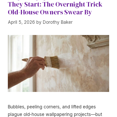
They Start: The Overnight Trick
Old-House Owners Swear By
April 5, 2026
by
Dorothy Baker
Bubbles, peeling corners, and lifted edges
plague old-house wallpapering projects—but