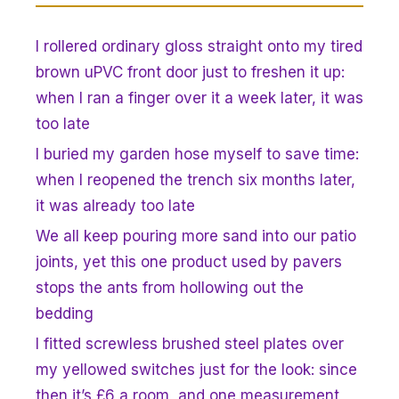
I rollered ordinary gloss straight onto my tired
brown uPVC front door just to freshen it up:
when I ran a finger over it a week later, it was
too late
I buried my garden hose myself to save time:
when I reopened the trench six months later,
it was already too late
We all keep pouring more sand into our patio
joints, yet this one product used by pavers
stops the ants from hollowing out the
bedding
I fitted screwless brushed steel plates over
my yellowed switches just for the look: since
then it’s £6 a room, and one measurement