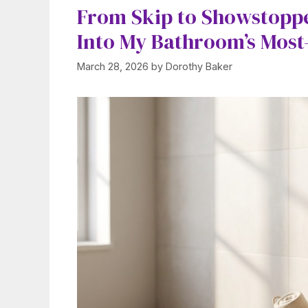
From Skip to Showstoppe
Into My Bathroom’s Most
March 28, 2026
by
Dorothy Baker