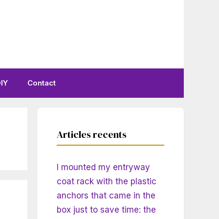
IY
Contact
Articles recents
I mounted my entryway
coat rack with the plastic
anchors that came in the
box just to save time: the