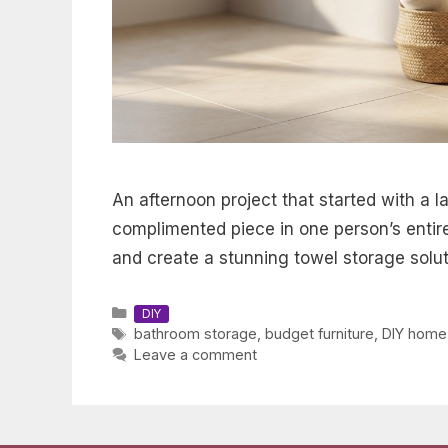
An afternoon project that started with a l
complimented piece in one person’s entire
and create a stunning towel storage solut
Categories
DIY
Tags
bathroom storage
,
budget furniture
,
DIY home
Leave a comment