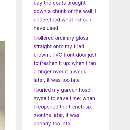
day the coats brought
down a chunk of the wall, I
understood what I should
have used
I rollered ordinary gloss
straight onto my tired
brown uPVC front door just
to freshen it up: when I ran
a finger over it a week
later, it was too late
I buried my garden hose
myself to save time: when
I reopened the trench six
months later, it was
already too late