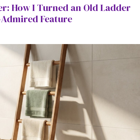
r: How I Turned an Old Ladder
-Admired Feature