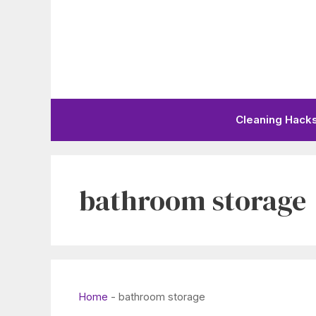
Skip
to
content
Cleaning Hack
bathroom storage
Home
-
bathroom storage