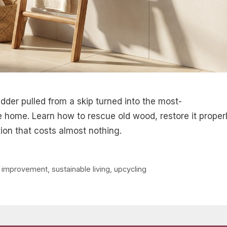
adder pulled from a skip turned into the most-
 home. Learn how to rescue old wood, restore it properl
ion that costs almost nothing.
 improvement
,
sustainable living
,
upcycling