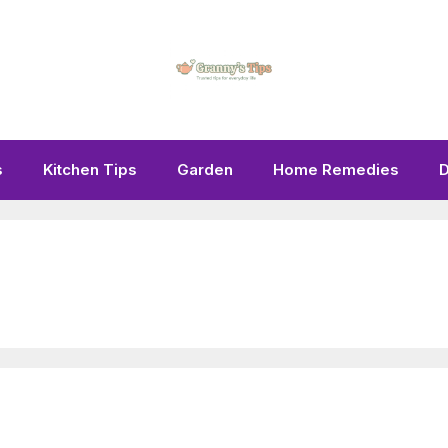
s
Kitchen Tips
Garden
Home Remedies
D