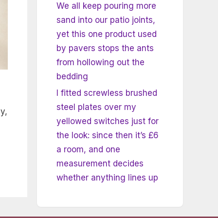
We all keep pouring more
sand into our patio joints,
yet this one product used
by pavers stops the ants
from hollowing out the
bedding
I fitted screwless brushed
steel plates over my
y,
yellowed switches just for
the look: since then it’s £6
a room, and one
measurement decides
whether anything lines up