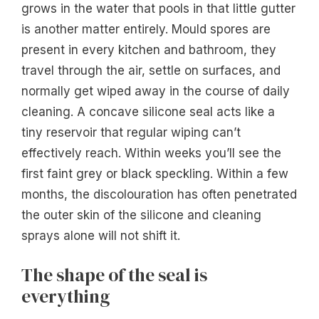
grows in the water that pools in that little gutter
is another matter entirely. Mould spores are
present in every kitchen and bathroom, they
travel through the air, settle on surfaces, and
normally get wiped away in the course of daily
cleaning. A concave silicone seal acts like a
tiny reservoir that regular wiping can’t
effectively reach. Within weeks you’ll see the
first faint grey or black speckling. Within a few
months, the discolouration has often penetrated
the outer skin of the silicone and cleaning
sprays alone will not shift it.
The shape of the seal is
everything