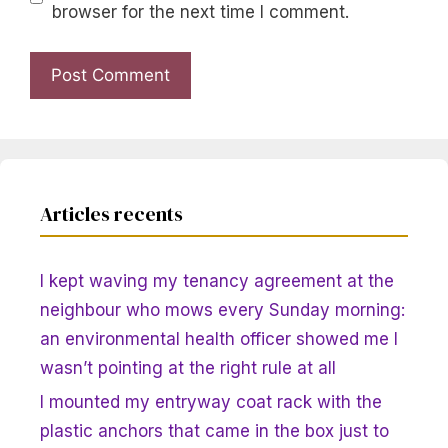
browser for the next time I comment.
Articles recents
I kept waving my tenancy agreement at the
neighbour who mows every Sunday morning:
an environmental health officer showed me I
wasn’t pointing at the right rule at all
I mounted my entryway coat rack with the
plastic anchors that came in the box just to