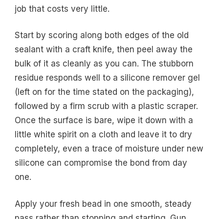
job that costs very little.
Start by scoring along both edges of the old
sealant with a craft knife, then peel away the
bulk of it as cleanly as you can. The stubborn
residue responds well to a silicone remover gel
(left on for the time stated on the packaging),
followed by a firm scrub with a plastic scraper.
Once the surface is bare, wipe it down with a
little white spirit on a cloth and leave it to dry
completely, even a trace of moisture under new
silicone can compromise the bond from day
one.
Apply your fresh bead in one smooth, steady
pass rather than stopping and starting. Gun