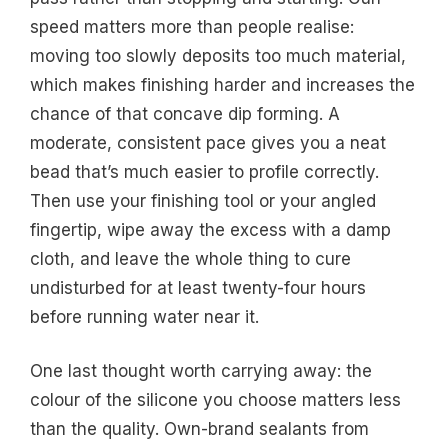
speed matters more than people realise:
moving too slowly deposits too much material,
which makes finishing harder and increases the
chance of that concave dip forming. A
moderate, consistent pace gives you a neat
bead that’s much easier to profile correctly.
Then use your finishing tool or your angled
fingertip, wipe away the excess with a damp
cloth, and leave the whole thing to cure
undisturbed for at least twenty-four hours
before running water near it.
One last thought worth carrying away: the
colour of the silicone you choose matters less
than the quality. Own-brand sealants from