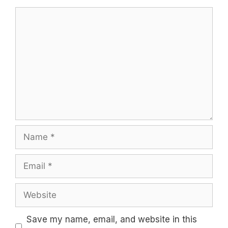
Comment
Name
Email
Website
Save my name, email, and website in this