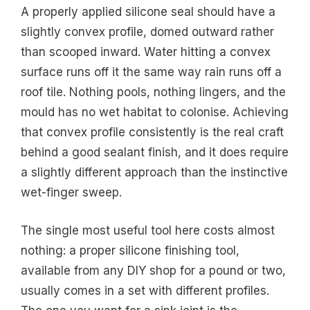
A properly applied silicone seal should have a
slightly convex profile, domed outward rather
than scooped inward. Water hitting a convex
surface runs off it the same way rain runs off a
roof tile. Nothing pools, nothing lingers, and the
mould has no wet habitat to colonise. Achieving
that convex profile consistently is the real craft
behind a good sealant finish, and it does require
a slightly different approach than the instinctive
wet-finger sweep.
The single most useful tool here costs almost
nothing: a proper silicone finishing tool,
available from any DIY shop for a pound or two,
usually comes in a set with different profiles.