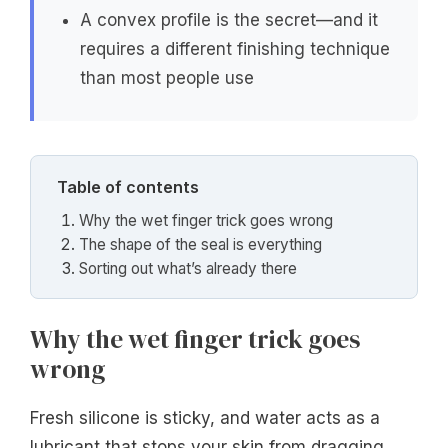
A convex profile is the secret—and it
requires a different finishing technique
than most people use
Table of contents
Why the wet finger trick goes wrong
The shape of the seal is everything
Sorting out what’s already there
Why the wet finger trick goes
wrong
Fresh silicone is sticky, and water acts as a
lubricant that stops your skin from dragging