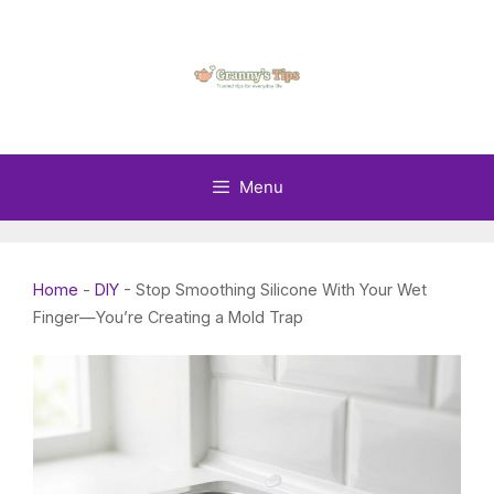
Skip
to
content
Menu
Home
-
DIY
-
Stop Smoothing Silicone With Your Wet
Finger—You’re Creating a Mold Trap