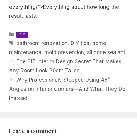
everything/”>Everything about how long the
result lasts.
Categories
DIY
Tags
bathroom renovation
,
DIY tips
,
home
maintenance
,
mold prevention
,
silicone sealant
The £15 Interior Design Secret That Makes
Any Room Look 30cm Taller
Why Professionals Stopped Using 45°
Angles on Interior Corners—And What They Do
Instead
Leave a comment