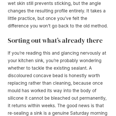
wet skin still prevents sticking, but the angle
changes the resulting profile entirely. It takes a
little practice, but once you’ve felt the
difference you won’t go back to the old method.
Sorting out what’s already there
If you’re reading this and glancing nervously at
your kitchen sink, you’re probably wondering
whether to tackle the existing sealant. A
discoloured concave bead is honestly worth
replacing rather than cleaning, because once
mould has worked its way into the body of
silicone it cannot be bleached out permanently,
it returns within weeks. The good news is that
re-sealing a sink is a genuine Saturday morning