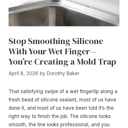
Stop Smoothing Silicone
With Your Wet Finger—
You’re Creating a Mold Trap
April 8, 2026
by
Dorothy Baker
That satisfying swipe of a wet fingertip along a
fresh bead of silicone sealant, most of us have
done it, and most of us have been told it’s the
right way to finish the job. The silicone looks
smooth, the line looks professional, and you