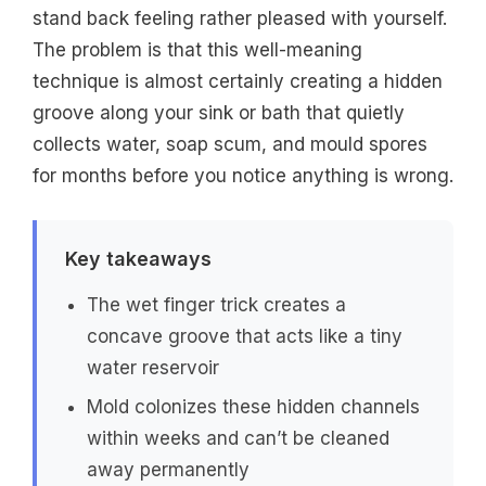
stand back feeling rather pleased with yourself.
The problem is that this well-meaning
technique is almost certainly creating a hidden
groove along your sink or bath that quietly
collects water, soap scum, and mould spores
for months before you notice anything is wrong.
Key takeaways
The wet finger trick creates a
concave groove that acts like a tiny
water reservoir
Mold colonizes these hidden channels
within weeks and can’t be cleaned
away permanently