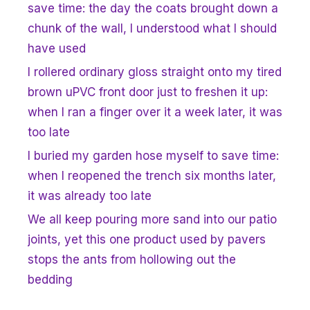
save time: the day the coats brought down a
chunk of the wall, I understood what I should
have used
I rollered ordinary gloss straight onto my tired
brown uPVC front door just to freshen it up:
when I ran a finger over it a week later, it was
too late
I buried my garden hose myself to save time:
when I reopened the trench six months later,
it was already too late
We all keep pouring more sand into our patio
joints, yet this one product used by pavers
stops the ants from hollowing out the
bedding