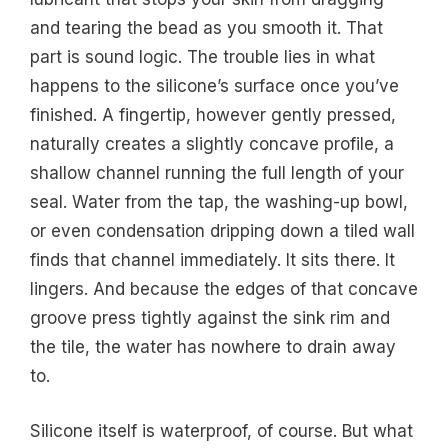
and tearing the bead as you smooth it. That
part is sound logic. The trouble lies in what
happens to the silicone’s surface once you’ve
finished. A fingertip, however gently pressed,
naturally creates a slightly concave profile, a
shallow channel running the full length of your
seal. Water from the tap, the washing-up bowl,
or even condensation dripping down a tiled wall
finds that channel immediately. It sits there. It
lingers. And because the edges of that concave
groove press tightly against the sink rim and
the tile, the water has nowhere to drain away
to.
Silicone itself is waterproof, of course. But what