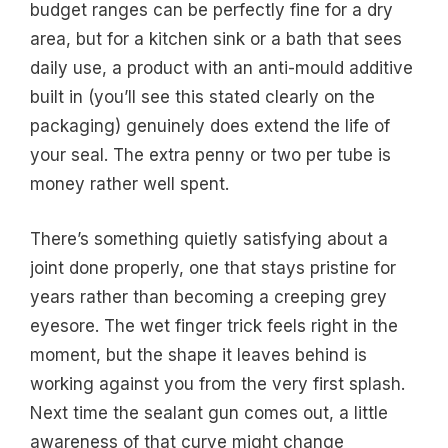
budget ranges can be perfectly fine for a dry
area, but for a kitchen sink or a bath that sees
daily use, a product with an anti-mould additive
built in (you’ll see this stated clearly on the
packaging) genuinely does extend the life of
your seal. The extra penny or two per tube is
money rather well spent.
There’s something quietly satisfying about a
joint done properly, one that stays pristine for
years rather than becoming a creeping grey
eyesore. The wet finger trick feels right in the
moment, but the shape it leaves behind is
working against you from the very first splash.
Next time the sealant gun comes out, a little
awareness of that curve might change