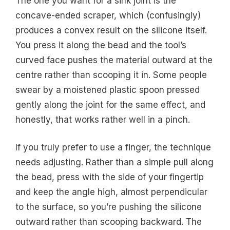
The one you want for a sink joint is the
concave-ended scraper, which (confusingly)
produces a convex result on the silicone itself.
You press it along the bead and the tool’s
curved face pushes the material outward at the
centre rather than scooping it in. Some people
swear by a moistened plastic spoon pressed
gently along the joint for the same effect, and
honestly, that works rather well in a pinch.
If you truly prefer to use a finger, the technique
needs adjusting. Rather than a simple pull along
the bead, press with the side of your fingertip
and keep the angle high, almost perpendicular
to the surface, so you’re pushing the silicone
outward rather than scooping backward. The