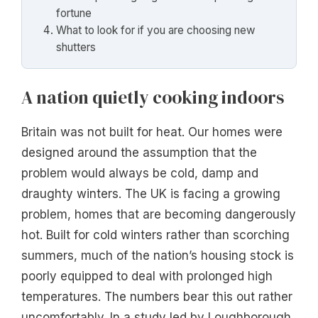
fortune
What to look for if you are choosing new
shutters
A nation quietly cooking indoors
Britain was not built for heat. Our homes were
designed around the assumption that the
problem would always be cold, damp and
draughty winters. The UK is facing a growing
problem, homes that are becoming dangerously
hot. Built for cold winters rather than scorching
summers, much of the nation’s housing stock is
poorly equipped to deal with prolonged high
temperatures. The numbers bear this out rather
uncomfortably. In a study led by Loughborough