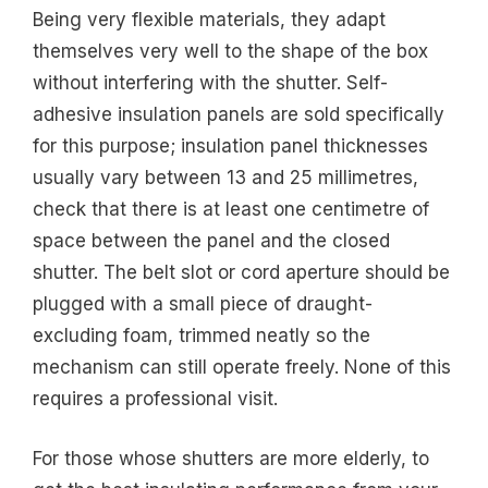
Being very flexible materials, they adapt
themselves very well to the shape of the box
without interfering with the shutter. Self-
adhesive insulation panels are sold specifically
for this purpose; insulation panel thicknesses
usually vary between 13 and 25 millimetres,
check that there is at least one centimetre of
space between the panel and the closed
shutter. The belt slot or cord aperture should be
plugged with a small piece of draught-
excluding foam, trimmed neatly so the
mechanism can still operate freely. None of this
requires a professional visit.
For those whose shutters are more elderly, to