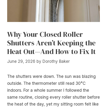
Why Your Closed Roller
Shutters Aren’t Keeping the
Heat Out—And How to Fix It
June 29, 2026
by
Dorothy Baker
The shutters were down. The sun was blazing
outside. The thermometer still read 30°C
indoors. For a whole summer I followed the
same routine, closing every roller shutter before
the heat of the day, yet my sitting room felt like