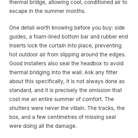
thermal bridge, allowing cool, conditioned air to
escape in the summer months.
One detail worth knowing before you buy: side
guides, a foam-lined bottom bar and rubber end
inserts lock the curtain into place, preventing
hot outdoor air from slipping around the edges.
Good installers also seal the headbox to avoid
thermal bridging into the wall. Ask any fitter
about this specifically, it is not always done as
standard, and it is precisely the omission that
cost me an entire summer of comfort. The
shutters were never the villain. The tracks, the
box, and a few centimetres of missing seal
were doing all the damage.