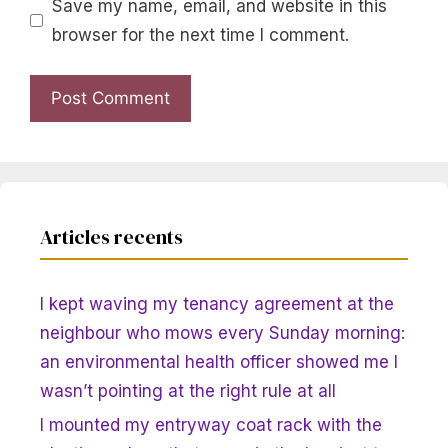
Save my name, email, and website in this
browser for the next time I comment.
Articles recents
I kept waving my tenancy agreement at the
neighbour who mows every Sunday morning:
an environmental health officer showed me I
wasn’t pointing at the right rule at all
I mounted my entryway coat rack with the