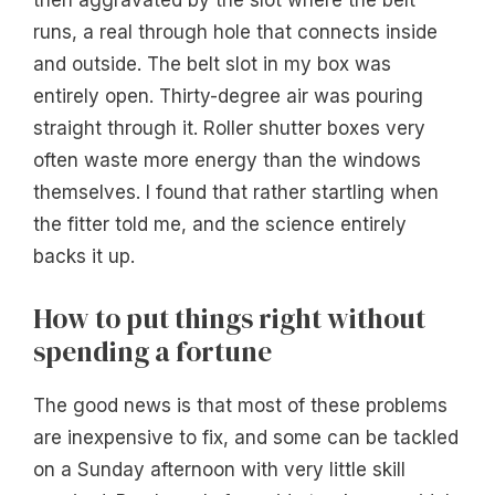
then aggravated by the slot where the belt
runs, a real through hole that connects inside
and outside. The belt slot in my box was
entirely open. Thirty-degree air was pouring
straight through it. Roller shutter boxes very
often waste more energy than the windows
themselves. I found that rather startling when
the fitter told me, and the science entirely
backs it up.
How to put things right without
spending a fortune
The good news is that most of these problems
are inexpensive to fix, and some can be tackled
on a Sunday afternoon with very little skill