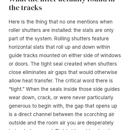
the tracks
Here is the thing that no one mentions when
roller shutters are installed: the slats are only
part of the system. Rolling shutters feature
horizontal slats that roll up and down within
guide tracks mounted on either side of windows
or doors. The tight seal created when shutters
close eliminates air gaps that would otherwise
allow heat transfer. The critical word there is
“tight.” When the seals inside those side guides
wear down, crack, or were never particularly
generous to begin with, the gap that opens up
is a direct channel between the scorching air
outside and the room air you are desperately