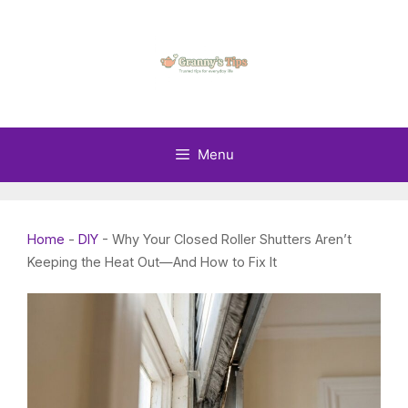
Skip
to
content
Menu
Home
-
DIY
-
Why Your Closed Roller Shutters Aren’t
Keeping the Heat Out—And How to Fix It