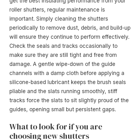
get the best insulating performance from your
roller shutters, regular maintenance is
important. Simply cleaning the shutters
periodically to remove dust, debris, and build-up
will ensure they continue to perform effectively.
Check the seals and tracks occasionally to
make sure they are still tight and free from
damage. A gentle wipe-down of the guide
channels with a damp cloth before applying a
silicone-based lubricant keeps the brush seals
pliable and the slats running smoothly, stiff
tracks force the slats to sit slightly proud of the
guides, opening small but persistent gaps.
What to look for if you are
choosing new shutters