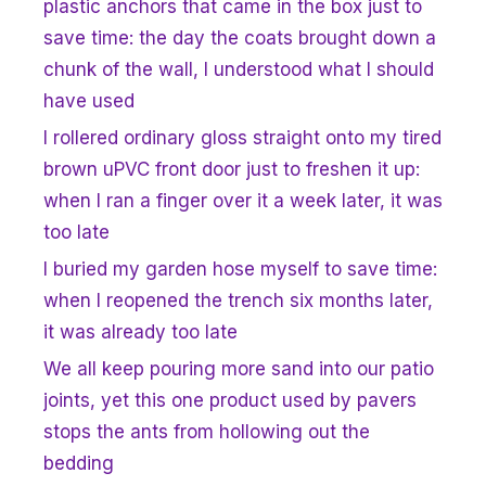
plastic anchors that came in the box just to
save time: the day the coats brought down a
chunk of the wall, I understood what I should
have used
I rollered ordinary gloss straight onto my tired
brown uPVC front door just to freshen it up:
when I ran a finger over it a week later, it was
too late
I buried my garden hose myself to save time:
when I reopened the trench six months later,
it was already too late
We all keep pouring more sand into our patio
joints, yet this one product used by pavers
stops the ants from hollowing out the
bedding