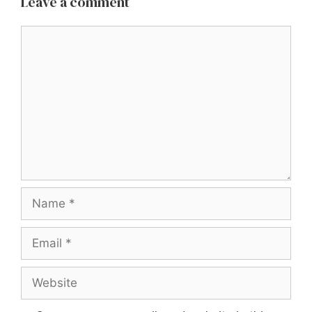
Leave a comment
Comment
Name
Email
Website