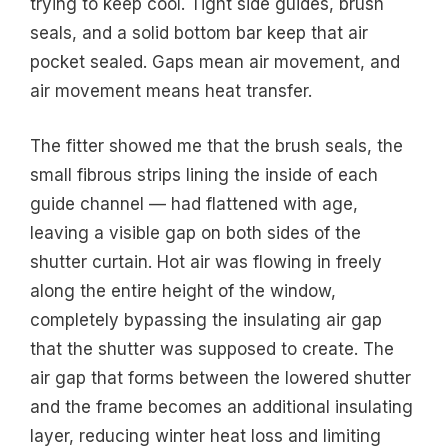
trying to keep cool. Tight side guides, brush
seals, and a solid bottom bar keep that air
pocket sealed. Gaps mean air movement, and
air movement means heat transfer.
The fitter showed me that the brush seals, the
small fibrous strips lining the inside of each
guide channel — had flattened with age,
leaving a visible gap on both sides of the
shutter curtain. Hot air was flowing in freely
along the entire height of the window,
completely bypassing the insulating air gap
that the shutter was supposed to create. The
air gap that forms between the lowered shutter
and the frame becomes an additional insulating
layer, reducing winter heat loss and limiting