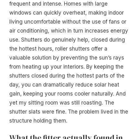
frequent and intense. Homes with large
windows can quickly overheat, making indoor
living uncomfortable without the use of fans or
air conditioning, which in turn increases energy
use. Shutters do genuinely help, closed during
the hottest hours, roller shutters offer a
valuable solution by preventing the sun’s rays
from heating up your interiors. By keeping the
shutters closed during the hottest parts of the
day, you can dramatically reduce solar heat
gain, keeping your rooms cooler naturally. And
yet my sitting room was still roasting. The
shutter slats were fine. The problem lived in the
structure holding them.
What the fitter actually found in