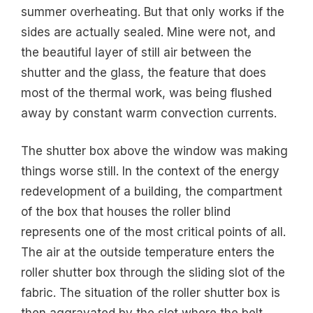
summer overheating. But that only works if the
sides are actually sealed. Mine were not, and
the beautiful layer of still air between the
shutter and the glass, the feature that does
most of the thermal work, was being flushed
away by constant warm convection currents.
The shutter box above the window was making
things worse still. In the context of the energy
redevelopment of a building, the compartment
of the box that houses the roller blind
represents one of the most critical points of all.
The air at the outside temperature enters the
roller shutter box through the sliding slot of the
fabric. The situation of the roller shutter box is