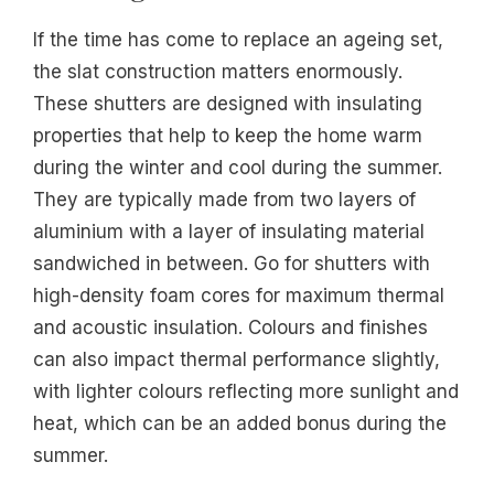
If the time has come to replace an ageing set,
the slat construction matters enormously.
These shutters are designed with insulating
properties that help to keep the home warm
during the winter and cool during the summer.
They are typically made from two layers of
aluminium with a layer of insulating material
sandwiched in between. Go for shutters with
high-density foam cores for maximum thermal
and acoustic insulation. Colours and finishes
can also impact thermal performance slightly,
with lighter colours reflecting more sunlight and
heat, which can be an added bonus during the
summer.