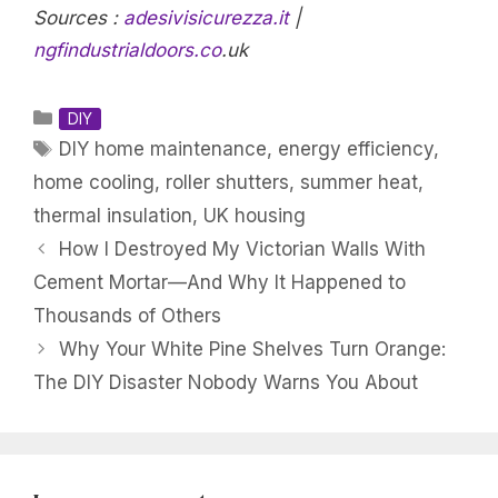
Sources :
adesivisicurezza.it
|
ngfindustrialdoors.co
.uk
Categories
DIY
Tags
DIY home maintenance
,
energy efficiency
,
home cooling
,
roller shutters
,
summer heat
,
thermal insulation
,
UK housing
How I Destroyed My Victorian Walls With
Cement Mortar—And Why It Happened to
Thousands of Others
Why Your White Pine Shelves Turn Orange:
The DIY Disaster Nobody Warns You About