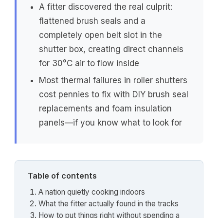
A fitter discovered the real culprit:
flattened brush seals and a
completely open belt slot in the
shutter box, creating direct channels
for 30°C air to flow inside
Most thermal failures in roller shutters
cost pennies to fix with DIY brush seal
replacements and foam insulation
panels—if you know what to look for
Table of contents
A nation quietly cooking indoors
What the fitter actually found in the tracks
How to put things right without spending a