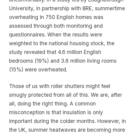
University, in partnership with BRE, summertime
overheating in 750 English homes was
assessed through both monitoring and
questionnaires. When the results were
weighted to the national housing stock, the
study revealed that 4.6 million English
bedrooms (19%) and 3.6 million living rooms
(15%) were overheated.
Those of us with roller shutters might feel
smugly protected from all of this. We are, after
all, doing the right thing. A common
misconception is that insulation is only
important during the colder months. However, in
the UK, summer heatwaves are becoming more