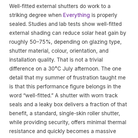
Well-fitted external shutters do work to a
striking degree when
Everything
is properly
sealed. Studies and lab tests show well-fitted
external shading can reduce solar heat gain by
roughly 50–75%, depending on glazing type,
shutter material, colour, orientation, and
installation quality. That is not a trivial
difference on a 30°C July afternoon. The one
detail that my summer of frustration taught me
is that this performance figure belongs in the
word “well-fitted.” A shutter with worn track
seals and a leaky box delivers a fraction of that
benefit, a standard, single-skin roller shutter,
while providing security, offers minimal thermal
resistance and quickly becomes a massive