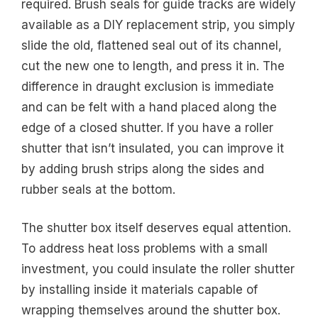
required. Brush seals for guide tracks are widely
available as a DIY replacement strip, you simply
slide the old, flattened seal out of its channel,
cut the new one to length, and press it in. The
difference in draught exclusion is immediate
and can be felt with a hand placed along the
edge of a closed shutter. If you have a roller
shutter that isn’t insulated, you can improve it
by adding brush strips along the sides and
rubber seals at the bottom.
The shutter box itself deserves equal attention.
To address heat loss problems with a small
investment, you could insulate the roller shutter
by installing inside it materials capable of
wrapping themselves around the shutter box.