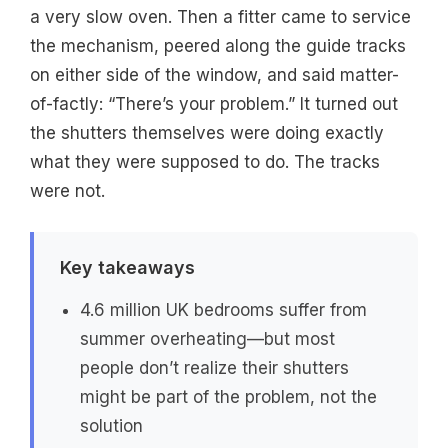
a very slow oven. Then a fitter came to service
the mechanism, peered along the guide tracks
on either side of the window, and said matter-
of-factly: “There’s your problem.” It turned out
the shutters themselves were doing exactly
what they were supposed to do. The tracks
were not.
Key takeaways
4.6 million UK bedrooms suffer from
summer overheating—but most
people don’t realize their shutters
might be part of the problem, not the
solution