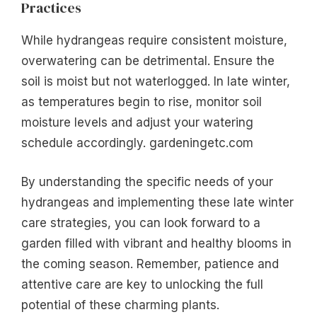
Practices
While hydrangeas require consistent moisture,
overwatering can be detrimental. Ensure the
soil is moist but not waterlogged. In late winter,
as temperatures begin to rise, monitor soil
moisture levels and adjust your watering
schedule accordingly. gardeningetc.com
By understanding the specific needs of your
hydrangeas and implementing these late winter
care strategies, you can look forward to a
garden filled with vibrant and healthy blooms in
the coming season. Remember, patience and
attentive care are key to unlocking the full
potential of these charming plants.