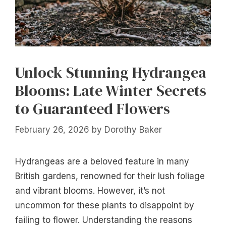
Unlock Stunning Hydrangea
Blooms: Late Winter Secrets
to Guaranteed Flowers
February 26, 2026
by
Dorothy Baker
Hydrangeas are a beloved feature in many
British gardens, renowned for their lush foliage
and vibrant blooms. However, it’s not
uncommon for these plants to disappoint by
failing to flower. Understanding the reasons