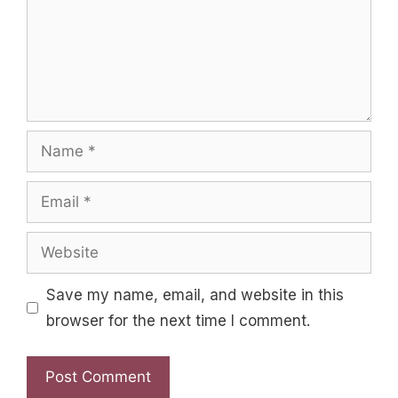
Name
Email
Website
Save my name, email, and website in this
browser for the next time I comment.