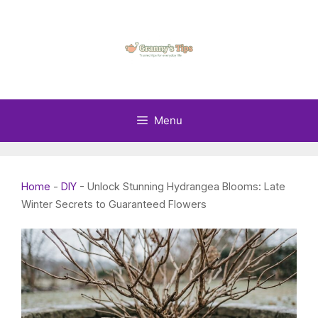
Skip
to
content
Menu
Home
-
DIY
-
Unlock Stunning Hydrangea Blooms: Late
Winter Secrets to Guaranteed Flowers