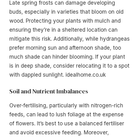
Late spring frosts can damage developing
buds, especially in varieties that bloom on old
wood. Protecting your plants with mulch and
ensuring they’re in a sheltered location can
mitigate this risk. Additionally, while hydrangeas
prefer morning sun and afternoon shade, too
much shade can hinder blooming. If your plant
is in deep shade, consider relocating it to a spot
with dappled sunlight. idealhome.co.uk
Soil and Nutrient Imbalances
Over-fertilising, particularly with nitrogen-rich
feeds, can lead to lush foliage at the expense
of flowers. It’s best to use a balanced fertiliser
and avoid excessive feeding. Moreover,