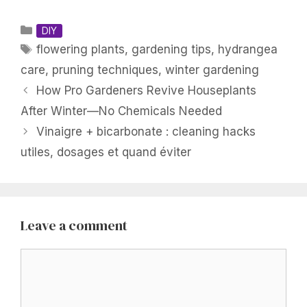
Categories
DIY
Tags
flowering plants
,
gardening tips
,
hydrangea
care
,
pruning techniques
,
winter gardening
How Pro Gardeners Revive Houseplants
After Winter—No Chemicals Needed
Vinaigre + bicarbonate : cleaning hacks
utiles, dosages et quand éviter
Leave a comment
Comment