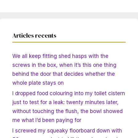
Articles recents
We all keep fitting shed hasps with the
screws in the box, when it’s this one thing
behind the door that decides whether the
whole plate stays on
I dropped food colouring into my toilet cistern
just to test for a leak: twenty minutes later,
without touching the flush, the bowl showed
me what I’d been paying for
I screwed my squeaky floorboard down with