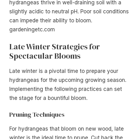
hydrangeas thrive in well-draining soil with a
slightly acidic to neutral pH. Poor soil conditions
can impede their ability to bloom.
gardeningetc.com
Late Winter Strategies for
Spectacular Blooms
Late winter is a pivotal time to prepare your
hydrangeas for the upcoming growing season.
Implementing the following practices can set
the stage for a bountiful bloom.
Pruning Techniques
For hydrangeas that bloom on new wood, late
winter is the ideal time to prune. Cut back the