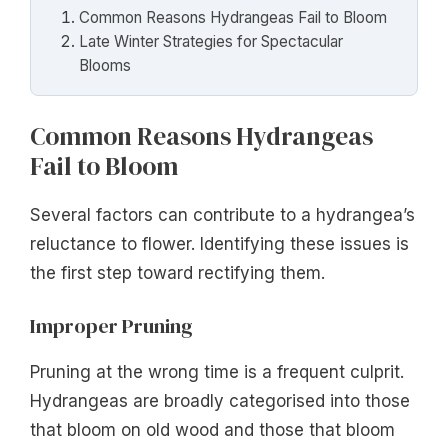
Common Reasons Hydrangeas Fail to Bloom
Late Winter Strategies for Spectacular
Blooms
Common Reasons Hydrangeas
Fail to Bloom
Several factors can contribute to a hydrangea’s
reluctance to flower. Identifying these issues is
the first step toward rectifying them.
Improper Pruning
Pruning at the wrong time is a frequent culprit.
Hydrangeas are broadly categorised into those
that bloom on old wood and those that bloom