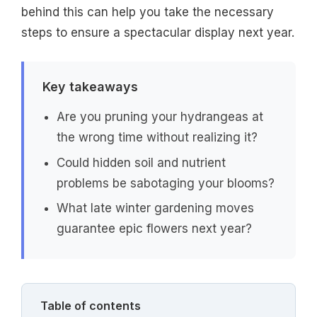
behind this can help you take the necessary
steps to ensure a spectacular display next year.
Key takeaways
Are you pruning your hydrangeas at
the wrong time without realizing it?
Could hidden soil and nutrient
problems be sabotaging your blooms?
What late winter gardening moves
guarantee epic flowers next year?
Table of contents