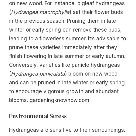
on new wood. For instance, bigleaf hydrangeas
(
Hydrangea macrophylla
) set their flower buds
in the previous season. Pruning them in late
winter or early spring can remove these buds,
leading to a flowerless summer. It’s advisable to
prune these varieties immediately after they
finish flowering in late summer or early autumn.
Conversely, varieties like panicle hydrangeas
(
Hydrangea paniculata
) bloom on new wood
and can be pruned in late winter or early spring
to encourage vigorous growth and abundant
blooms. gardeningknowhow.com
Environmental Stress
Hydrangeas are sensitive to their surroundings.