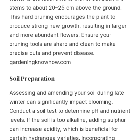
stems to about 20–25 cm above the ground.
This hard pruning encourages the plant to
produce strong new growth, resulting in larger
and more abundant flowers. Ensure your
pruning tools are sharp and clean to make
precise cuts and prevent disease.
gardeningknowhow.com
Soil Preparation
Assessing and amending your soil during late
winter can significantly impact blooming.
Conduct a soil test to determine pH and nutrient
levels. If the soil is too alkaline, adding sulphur
can increase acidity, which is beneficial for
certain hydrangea varieties. Incorporating