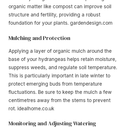
organic matter like compost can improve soil
structure and fertility, providing a robust
foundation for your plants. gardendesign.com
Mulching and Protection
Applying a layer of organic mulch around the
base of your hydrangeas helps retain moisture,
suppress weeds, and regulate soil temperature.
This is particularly important in late winter to
protect emerging buds from temperature
fluctuations. Be sure to keep the mulch a few
centimetres away from the stems to prevent
rot. idealhome.co.uk
Monitoring and Adjusting Watering