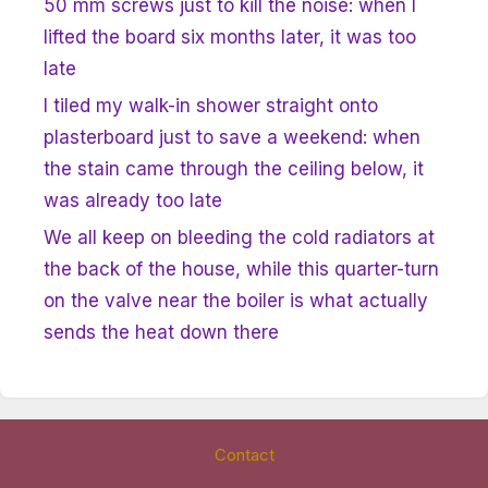
50 mm screws just to kill the noise: when I
lifted the board six months later, it was too
late
I tiled my walk-in shower straight onto
plasterboard just to save a weekend: when
the stain came through the ceiling below, it
was already too late
We all keep on bleeding the cold radiators at
the back of the house, while this quarter-turn
on the valve near the boiler is what actually
sends the heat down there
Contact