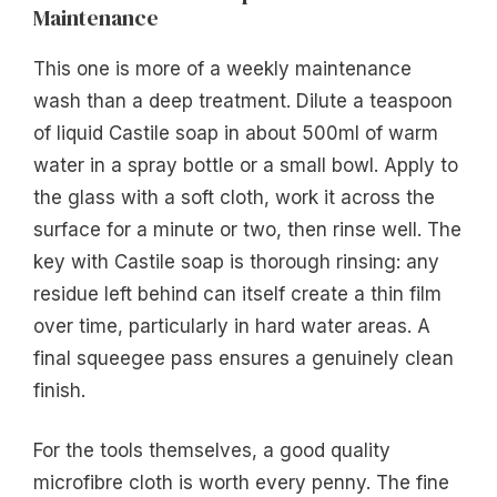
Maintenance
This one is more of a weekly maintenance
wash than a deep treatment. Dilute a teaspoon
of liquid Castile soap in about 500ml of warm
water in a spray bottle or a small bowl. Apply to
the glass with a soft cloth, work it across the
surface for a minute or two, then rinse well. The
key with Castile soap is thorough rinsing: any
residue left behind can itself create a thin film
over time, particularly in hard water areas. A
final squeegee pass ensures a genuinely clean
finish.
For the tools themselves, a good quality
microfibre cloth is worth every penny. The fine