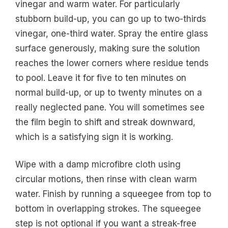
vinegar and warm water. For particularly
stubborn build-up, you can go up to two-thirds
vinegar, one-third water. Spray the entire glass
surface generously, making sure the solution
reaches the lower corners where residue tends
to pool. Leave it for five to ten minutes on
normal build-up, or up to twenty minutes on a
really neglected pane. You will sometimes see
the film begin to shift and streak downward,
which is a satisfying sign it is working.
Wipe with a damp microfibre cloth using
circular motions, then rinse with clean warm
water. Finish by running a squeegee from top to
bottom in overlapping strokes. The squeegee
step is not optional if you want a streak-free