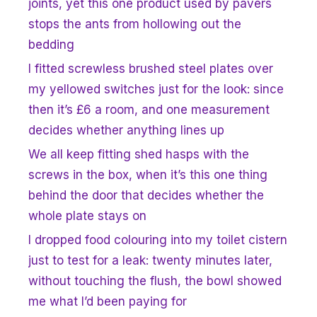
joints, yet this one product used by pavers
stops the ants from hollowing out the
bedding
I fitted screwless brushed steel plates over
my yellowed switches just for the look: since
then it’s £6 a room, and one measurement
decides whether anything lines up
We all keep fitting shed hasps with the
screws in the box, when it’s this one thing
behind the door that decides whether the
whole plate stays on
I dropped food colouring into my toilet cistern
just to test for a leak: twenty minutes later,
without touching the flush, the bowl showed
me what I’d been paying for