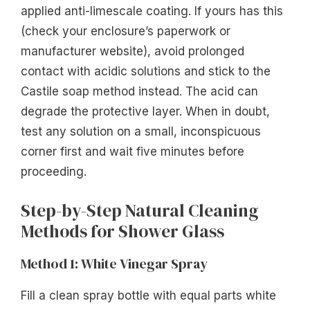
applied anti-limescale coating. If yours has this
(check your enclosure’s paperwork or
manufacturer website), avoid prolonged
contact with acidic solutions and stick to the
Castile soap method instead. The acid can
degrade the protective layer. When in doubt,
test any solution on a small, inconspicuous
corner first and wait five minutes before
proceeding.
Step-by-Step Natural Cleaning
Methods for Shower Glass
Method 1: White Vinegar Spray
Fill a clean spray bottle with equal parts white