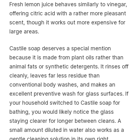
Fresh lemon juice behaves similarly to vinegar,
offering citric acid with a rather more pleasant
scent, though it works out more expensive for
large areas.
Castile soap deserves a special mention
because it is made from plant oils rather than
animal fats or synthetic detergents. It rinses off
cleanly, leaves far less residue than
conventional body washes, and makes an
excellent preventive wash for glass surfaces. If
your household switched to Castile soap for
bathing, you would likely notice the glass
staying clearer for longer between cleans. A
small amount diluted in water also works as a
gentle cleaning solution in its own right.