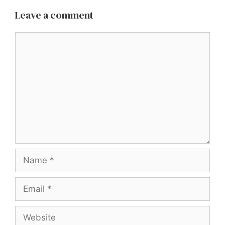
Leave a comment
Comment
Name
Email
Website