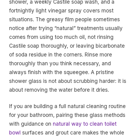
shower, a weekly Castile soap wash, and a
fortnightly light vinegar spray covers most
situations. The greasy film people sometimes
notice after trying “natural” treatments usually
comes from using too much oil, not rinsing
Castile soap thoroughly, or leaving bicarbonate
of soda residue in the corners. Rinse more
thoroughly than you think necessary, and
always finish with the squeegee. A pristine
shower glass is not about scrubbing harder: it is
about removing the water before it dries.
If you are building a full natural cleaning routine
for your bathroom, pairing these glass methods
with guidance on
natural way to clean toilet
bowl
surfaces and grout care makes the whole