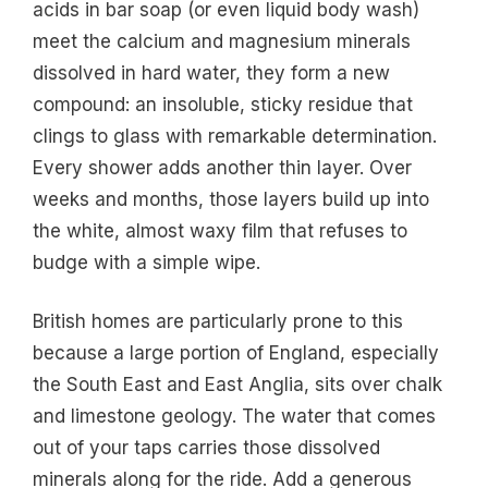
acids in bar soap (or even liquid body wash)
meet the calcium and magnesium minerals
dissolved in hard water, they form a new
compound: an insoluble, sticky residue that
clings to glass with remarkable determination.
Every shower adds another thin layer. Over
weeks and months, those layers build up into
the white, almost waxy film that refuses to
budge with a simple wipe.
British homes are particularly prone to this
because a large portion of England, especially
the South East and East Anglia, sits over chalk
and limestone geology. The water that comes
out of your taps carries those dissolved
minerals along for the ride. Add a generous