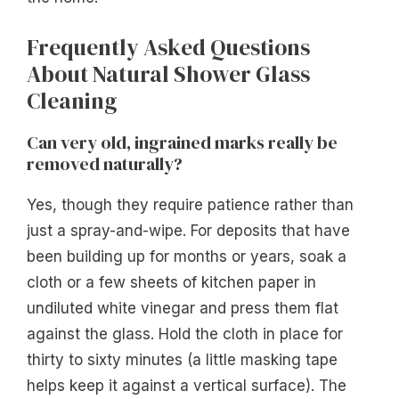
Frequently Asked Questions
About Natural Shower Glass
Cleaning
Can very old, ingrained marks really be
removed naturally?
Yes, though they require patience rather than
just a spray-and-wipe. For deposits that have
been building up for months or years, soak a
cloth or a few sheets of kitchen paper in
undiluted white vinegar and press them flat
against the glass. Hold the cloth in place for
thirty to sixty minutes (a little masking tape
helps keep it against a vertical surface). The