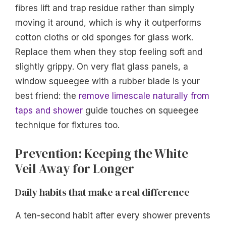
fibres lift and trap residue rather than simply
moving it around, which is why it outperforms
cotton cloths or old sponges for glass work.
Replace them when they stop feeling soft and
slightly grippy. On very flat glass panels, a
window squeegee with a rubber blade is your
best friend: the
remove limescale naturally from
taps and shower
guide touches on squeegee
technique for fixtures too.
Prevention: Keeping the White
Veil Away for Longer
Daily habits that make a real difference
A ten-second habit after every shower prevents