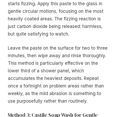
starts fizzing. Apply this paste to the glass in
gentle circular motions, focusing on the most
heavily coated areas. The fizzing reaction is
just carbon dioxide being released: harmless,
but quite satisfying to watch.
Leave the paste on the surface for two to three
minutes, then wipe away and rinse thoroughly.
This method is particularly effective on the
lower third of a shower panel, which
accumulates the heaviest deposits. Repeat
once a fortnight on problem areas rather than
weekly, as the mild abrasion is something to
use purposefully rather than routinely.
Method 3: Castile Soap Wash for Gentle