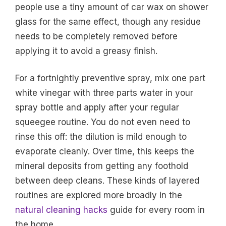
people use a tiny amount of car wax on shower
glass for the same effect, though any residue
needs to be completely removed before
applying it to avoid a greasy finish.
For a fortnightly preventive spray, mix one part
white vinegar with three parts water in your
spray bottle and apply after your regular
squeegee routine. You do not even need to
rinse this off: the dilution is mild enough to
evaporate cleanly. Over time, this keeps the
mineral deposits from getting any foothold
between deep cleans. These kinds of layered
routines are explored more broadly in the
natural cleaning hacks
guide for every room in
the home.