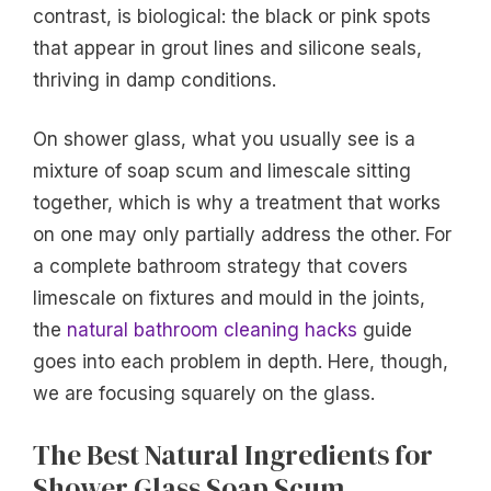
contrast, is biological: the black or pink spots
that appear in grout lines and silicone seals,
thriving in damp conditions.
On shower glass, what you usually see is a
mixture of soap scum and limescale sitting
together, which is why a treatment that works
on one may only partially address the other. For
a complete bathroom strategy that covers
limescale on fixtures and mould in the joints,
the
natural bathroom cleaning hacks
guide
goes into each problem in depth. Here, though,
we are focusing squarely on the glass.
The Best Natural Ingredients for
Shower Glass Soap Scum