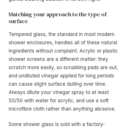
Matching your approach to the type of
surface
Tempered glass, the standard in most modern
shower enclosures, handles all of these natural
ingredients without complaint. Acrylic or plastic
shower screens are a different matter: they
scratch more easily, so scrubbing pads are out,
and undiluted vinegar applied for long periods
can cause slight surface dulling over time.
Always dilute your vinegar spray to at least
50/50 with water for acrylic, and use a soft
microfibre cloth rather than anything abrasive.
Some shower glass is sold with a factory-