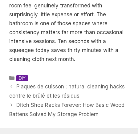
room feel genuinely transformed with
surprisingly little expense or effort. The
bathroom is one of those spaces where
consistency matters far more than occasional
intensive sessions. Ten seconds with a
squeegee today saves thirty minutes with a
cleaning cloth next month.
Categories
DIY
Plaques de cuisson : natural cleaning hacks
contre le brûlé et les résidus
Ditch Shoe Racks Forever: How Basic Wood
Battens Solved My Storage Problem