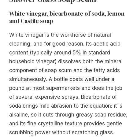
White vinegar, bicarbonate of soda, lemon
and Castile soap
White vinegar is the workhorse of natural
cleaning, and for good reason. Its acetic acid
content (typically around 5% in standard
household vinegar) dissolves both the mineral
component of soap scum and the fatty acids
simultaneously. A bottle costs well under a
pound at most supermarkets and does the job
of several expensive sprays. Bicarbonate of
soda brings mild abrasion to the equation: it is
alkaline, so it cuts through greasy soap residue,
and its fine crystalline texture provides gentle
scrubbing power without scratching glass.