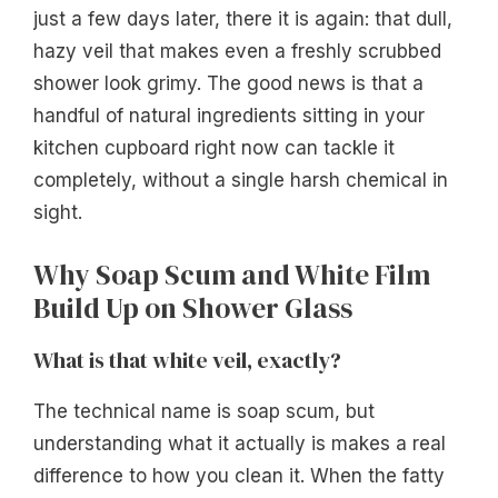
just a few days later, there it is again: that dull,
hazy veil that makes even a freshly scrubbed
shower look grimy. The good news is that a
handful of natural ingredients sitting in your
kitchen cupboard right now can tackle it
completely, without a single harsh chemical in
sight.
Why Soap Scum and White Film
Build Up on Shower Glass
What is that white veil, exactly?
The technical name is soap scum, but
understanding what it actually is makes a real
difference to how you clean it. When the fatty