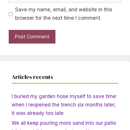
Save my name, email, and website in this
browser for the next time I comment.
Articles recents
I buried my garden hose myself to save time:
when I reopened the trench six months later,
it was already too late
We all keep pouring more sand into our patio