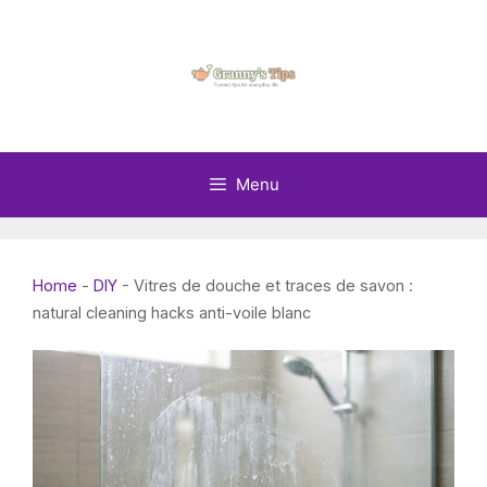
Skip
to
content
Menu
Home
-
DIY
-
Vitres de douche et traces de savon :
natural cleaning hacks anti-voile blanc