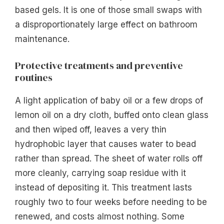
based gels. It is one of those small swaps with
a disproportionately large effect on bathroom
maintenance.
Protective treatments and preventive
routines
A light application of baby oil or a few drops of
lemon oil on a dry cloth, buffed onto clean glass
and then wiped off, leaves a very thin
hydrophobic layer that causes water to bead
rather than spread. The sheet of water rolls off
more cleanly, carrying soap residue with it
instead of depositing it. This treatment lasts
roughly two to four weeks before needing to be
renewed, and costs almost nothing. Some