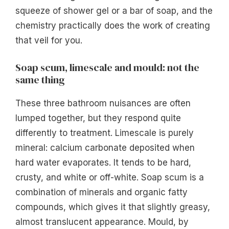
squeeze of shower gel or a bar of soap, and the
chemistry practically does the work of creating
that veil for you.
Soap scum, limescale and mould: not the
same thing
These three bathroom nuisances are often
lumped together, but they respond quite
differently to treatment. Limescale is purely
mineral: calcium carbonate deposited when
hard water evaporates. It tends to be hard,
crusty, and white or off-white. Soap scum is a
combination of minerals and organic fatty
compounds, which gives it that slightly greasy,
almost translucent appearance. Mould, by