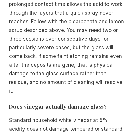
prolonged contact time allows the acid to work
through the layers that a quick spray never
reaches. Follow with the bicarbonate and lemon
scrub described above. You may need two or
three sessions over consecutive days for
particularly severe cases, but the glass will
come back. If some faint etching remains even
after the deposits are gone, that is physical
damage to the glass surface rather than
residue, and no amount of cleaning will resolve
it.
Does vinegar actually damage glass?
Standard household white vinegar at 5%
acidity does not damage tempered or standard