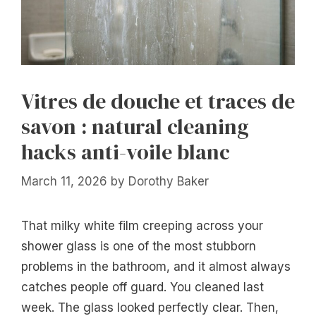
Vitres de douche et traces de
savon : natural cleaning
hacks anti-voile blanc
March 11, 2026
by
Dorothy Baker
That milky white film creeping across your
shower glass is one of the most stubborn
problems in the bathroom, and it almost always
catches people off guard. You cleaned last
week. The glass looked perfectly clear. Then,