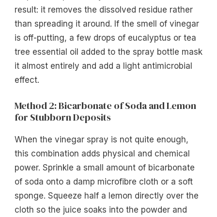
result: it removes the dissolved residue rather
than spreading it around. If the smell of vinegar
is off-putting, a few drops of eucalyptus or tea
tree essential oil added to the spray bottle mask
it almost entirely and add a light antimicrobial
effect.
Method 2: Bicarbonate of Soda and Lemon
for Stubborn Deposits
When the vinegar spray is not quite enough,
this combination adds physical and chemical
power. Sprinkle a small amount of bicarbonate
of soda onto a damp microfibre cloth or a soft
sponge. Squeeze half a lemon directly over the
cloth so the juice soaks into the powder and