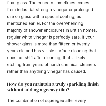
float glass. The concern sometimes comes
from industrial-strength vinegar or prolonged
use on glass with a special coating, as
mentioned earlier. For the overwhelming
majority of shower enclosures in British homes,
regular white vinegar is perfectly safe. If your
shower glass is more than fifteen or twenty
years old and has visible surface clouding that
does not shift after cleaning, that is likely
etching from years of harsh chemical cleaners
rather than anything vinegar has caused.
How do you maintain a truly sparkling finish
without adding a greasy film?
The combination of squeegee after every