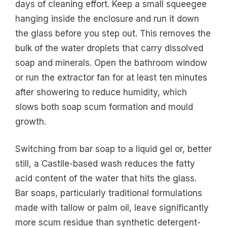
days of cleaning effort. Keep a small squeegee
hanging inside the enclosure and run it down
the glass before you step out. This removes the
bulk of the water droplets that carry dissolved
soap and minerals. Open the bathroom window
or run the extractor fan for at least ten minutes
after showering to reduce humidity, which
slows both soap scum formation and mould
growth.
Switching from bar soap to a liquid gel or, better
still, a Castile-based wash reduces the fatty
acid content of the water that hits the glass.
Bar soaps, particularly traditional formulations
made with tallow or palm oil, leave significantly
more scum residue than synthetic detergent-