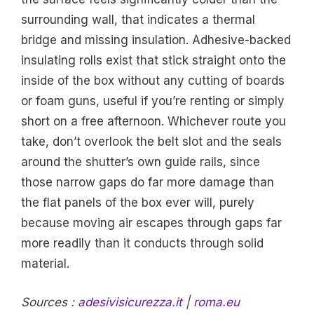
surrounding wall, that indicates a thermal
bridge and missing insulation. Adhesive-backed
insulating rolls exist that stick straight onto the
inside of the box without any cutting of boards
or foam guns, useful if you’re renting or simply
short on a free afternoon. Whichever route you
take, don’t overlook the belt slot and the seals
around the shutter’s own guide rails, since
those narrow gaps do far more damage than
the flat panels of the box ever will, purely
because moving air escapes through gaps far
more readily than it conducts through solid
material.
Sources :
adesivisicurezza.it
|
roma.eu