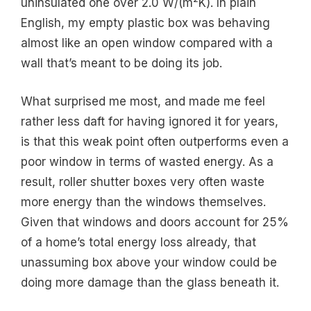
uninsulated one over 2.0 W/(m²K). In plain
English, my empty plastic box was behaving
almost like an open window compared with a
wall that’s meant to be doing its job.
What surprised me most, and made me feel
rather less daft for having ignored it for years,
is that this weak point often outperforms even a
poor window in terms of wasted energy. As a
result, roller shutter boxes very often waste
more energy than the windows themselves.
Given that windows and doors account for 25%
of a home’s total energy loss already, that
unassuming box above your window could be
doing more damage than the glass beneath it.