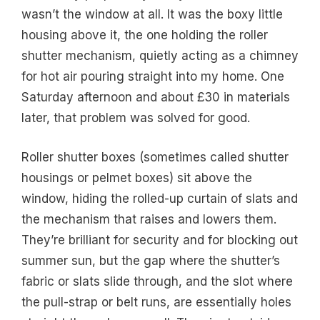
wasn’t the window at all. It was the boxy little
housing above it, the one holding the roller
shutter mechanism, quietly acting as a chimney
for hot air pouring straight into my home. One
Saturday afternoon and about £30 in materials
later, that problem was solved for good.
Roller shutter boxes (sometimes called shutter
housings or pelmet boxes) sit above the
window, hiding the rolled-up curtain of slats and
the mechanism that raises and lowers them.
They’re brilliant for security and for blocking out
summer sun, but the gap where the shutter’s
fabric or slats slide through, and the slot where
the pull-strap or belt runs, are essentially holes