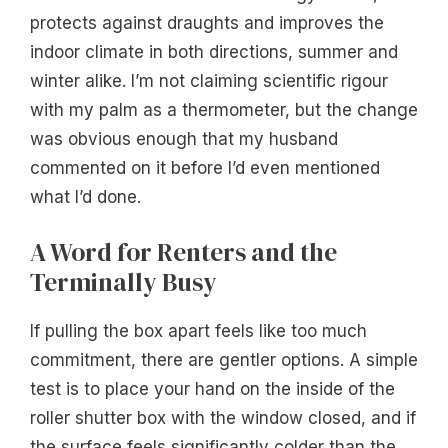
protects against draughts and improves the
indoor climate in both directions, summer and
winter alike. I’m not claiming scientific rigour
with my palm as a thermometer, but the change
was obvious enough that my husband
commented on it before I’d even mentioned
what I’d done.
A Word for Renters and the
Terminally Busy
If pulling the box apart feels like too much
commitment, there are gentler options. A simple
test is to place your hand on the inside of the
roller shutter box with the window closed, and if
the surface feels significantly colder than the