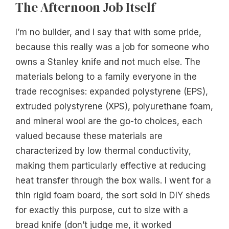
The Afternoon Job Itself
I’m no builder, and I say that with some pride,
because this really was a job for someone who
owns a Stanley knife and not much else. The
materials belong to a family everyone in the
trade recognises: expanded polystyrene (EPS),
extruded polystyrene (XPS), polyurethane foam,
and mineral wool are the go-to choices, each
valued because these materials are
characterized by low thermal conductivity,
making them particularly effective at reducing
heat transfer through the box walls. I went for a
thin rigid foam board, the sort sold in DIY sheds
for exactly this purpose, cut to size with a
bread knife (don’t judge me, it worked