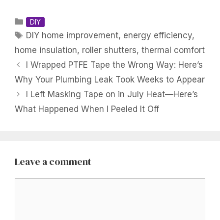
Categories
DIY
Tags
DIY home improvement
,
energy efficiency
,
home insulation
,
roller shutters
,
thermal comfort
I Wrapped PTFE Tape the Wrong Way: Here’s
Why Your Plumbing Leak Took Weeks to Appear
I Left Masking Tape on in July Heat—Here’s
What Happened When I Peeled It Off
Leave a comment
Comment