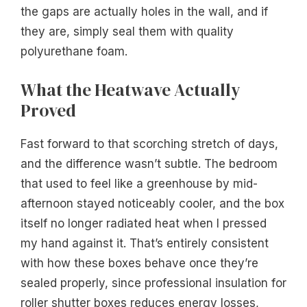
the gaps are actually holes in the wall, and if
they are, simply seal them with quality
polyurethane foam.
What the Heatwave Actually
Proved
Fast forward to that scorching stretch of days,
and the difference wasn’t subtle. The bedroom
that used to feel like a greenhouse by mid-
afternoon stayed noticeably cooler, and the box
itself no longer radiated heat when I pressed
my hand against it. That’s entirely consistent
with how these boxes behave once they’re
sealed properly, since professional insulation for
roller shutter boxes reduces energy losses,