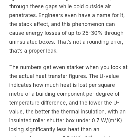
through these gaps while cold outside air
penetrates. Engineers even have a name for it,
the stack effect, and this phenomenon can
cause energy losses of up to 25-30% through
uninsulated boxes. That’s not a rounding error,
that’s a proper leak.
The numbers get even starker when you look at
the actual heat transfer figures. The U-value
indicates how much heat is lost per square
metre of a building component per degree of
temperature difference, and the lower the U-
value, the better the thermal insulation, with an
insulated roller shutter box under 0.7 W/(m²K)
losing significantly less heat than an