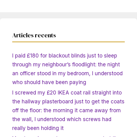
Articles recents
I paid £180 for blackout blinds just to sleep
through my neighbour’s floodlight: the night
an officer stood in my bedroom, I understood
who should have been paying
I screwed my £20 IKEA coat rail straight into
the hallway plasterboard just to get the coats
off the floor: the morning it came away from
the wall, I understood which screws had
really been holding it