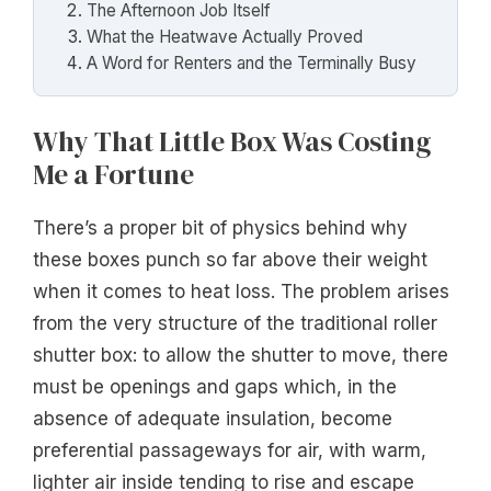
The Afternoon Job Itself
What the Heatwave Actually Proved
A Word for Renters and the Terminally Busy
Why That Little Box Was Costing
Me a Fortune
There’s a proper bit of physics behind why
these boxes punch so far above their weight
when it comes to heat loss. The problem arises
from the very structure of the traditional roller
shutter box: to allow the shutter to move, there
must be openings and gaps which, in the
absence of adequate insulation, become
preferential passageways for air, with warm,
lighter air inside tending to rise and escape