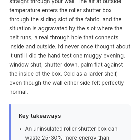
straight through your wall. The air at outside
temperature enters the roller shutter box
through the sliding slot of the fabric, and the
situation is aggravated by the slot where the
belt runs, a real through hole that connects
inside and outside. I’d never once thought about
it until I did the hand test one muggy evening:
window shut, shutter down, palm flat against
the inside of the box. Cold as a larder shelf,
even though the wall either side felt perfectly
normal.
Key takeaways
An uninsulated roller shutter box can
waste 25-30% more energy than