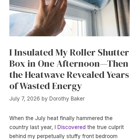
I Insulated My Roller Shutter
Box in One Afternoon—Then
the Heatwave Revealed Years
of Wasted Energy
July 7, 2026
by
Dorothy Baker
When the July heat finally hammered the
country last year, I
Discovered
the true culprit
behind my perpetually stuffy front bedroom