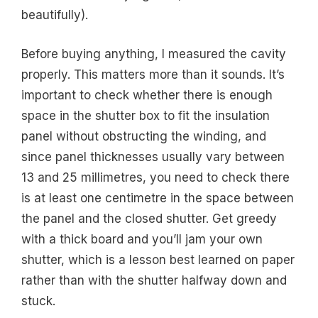
beautifully).
Before buying anything, I measured the cavity
properly. This matters more than it sounds. It’s
important to check whether there is enough
space in the shutter box to fit the insulation
panel without obstructing the winding, and
since panel thicknesses usually vary between
13 and 25 millimetres, you need to check there
is at least one centimetre in the space between
the panel and the closed shutter. Get greedy
with a thick board and you’ll jam your own
shutter, which is a lesson best learned on paper
rather than with the shutter halfway down and
stuck.