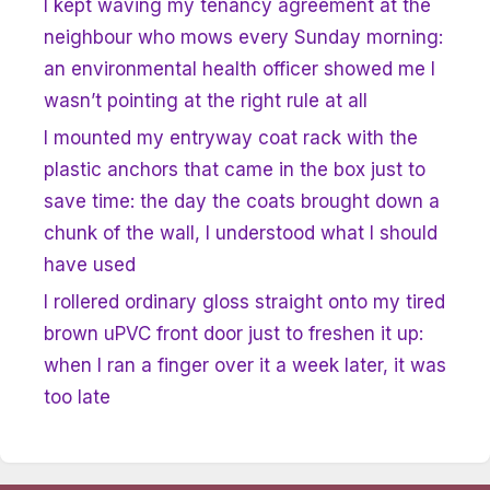
I kept waving my tenancy agreement at the
neighbour who mows every Sunday morning:
an environmental health officer showed me I
wasn’t pointing at the right rule at all
I mounted my entryway coat rack with the
plastic anchors that came in the box just to
save time: the day the coats brought down a
chunk of the wall, I understood what I should
have used
I rollered ordinary gloss straight onto my tired
brown uPVC front door just to freshen it up:
when I ran a finger over it a week later, it was
too late