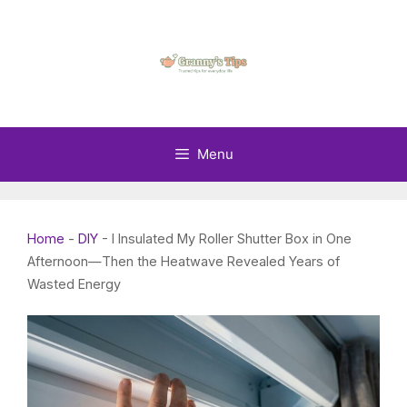
Skip
to
content
Menu
Home
-
DIY
-
I Insulated My Roller Shutter Box in One
Afternoon—Then the Heatwave Revealed Years of
Wasted Energy