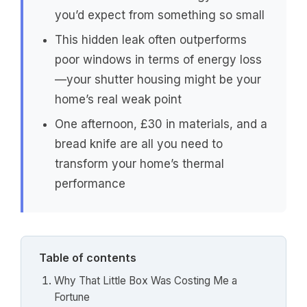
you’d expect from something so small
This hidden leak often outperforms
poor windows in terms of energy loss
—your shutter housing might be your
home’s real weak point
One afternoon, £30 in materials, and a
bread knife are all you need to
transform your home’s thermal
performance
Table of contents
Why That Little Box Was Costing Me a
Fortune