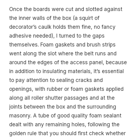
Once the boards were cut and slotted against
the inner walls of the box (a squirt of
decorator’s caulk holds them fine, no fancy
adhesive needed), I turned to the gaps
themselves. Foam gaskets and brush strips
went along the slot where the belt runs and
around the edges of the access panel, because
in addition to insulating materials, it’s essential
to pay attention to sealing cracks and
openings, with rubber or foam gaskets applied
along all roller shutter passages and at the
joints between the box and the surrounding
masonry. A tube of good quality foam sealant
dealt with any remaining holes, following the
golden rule that you should first check whether