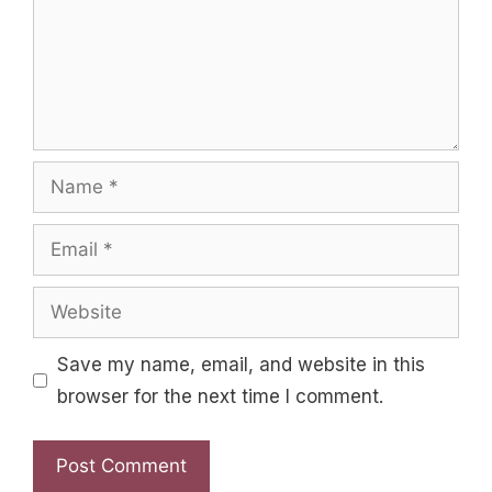
Name
Email
Website
Save my name, email, and website in this
browser for the next time I comment.