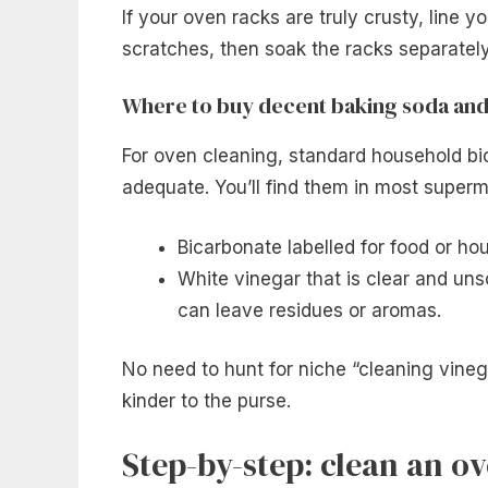
If your oven racks are truly crusty, line yo
scratches, then soak the racks separatel
Where to buy decent baking soda and
For oven cleaning, standard household bi
adequate. You’ll find them in most superm
Bicarbonate labelled for food or ho
White vinegar that is clear and uns
can leave residues or aromas.
No need to hunt for niche “cleaning vinega
kinder to the purse.
Step-by-step: clean an o