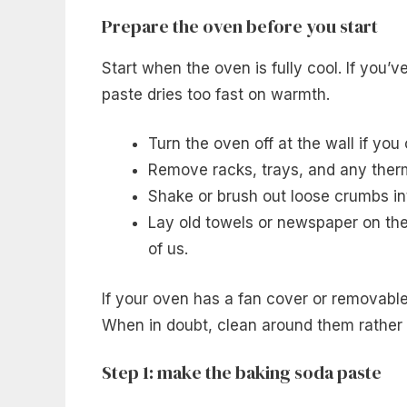
Prepare the oven before you start
Start when the oven is fully cool. If you’ve
paste dries too fast on warmth.
Turn the oven off at the wall if you 
Remove racks, trays, and any ther
Shake or brush out loose crumbs int
Lay old towels or newspaper on the 
of us.
If your oven has a fan cover or removabl
When in doubt, clean around them rather 
Step 1: make the baking soda paste