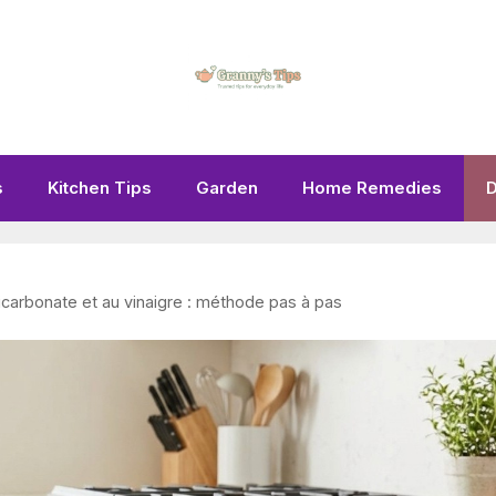
s
Kitchen Tips
Garden
Home Remedies
D
icarbonate et au vinaigre : méthode pas à pas