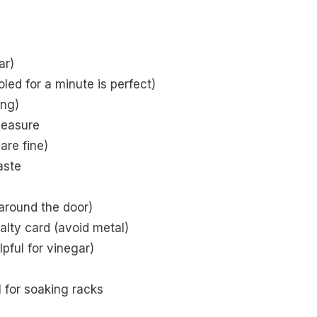
ar)
led for a minute is perfect)
ing)
measure
are fine)
aste
 around the door)
alty card (avoid metal)
lpful for vinegar)
 for soaking racks