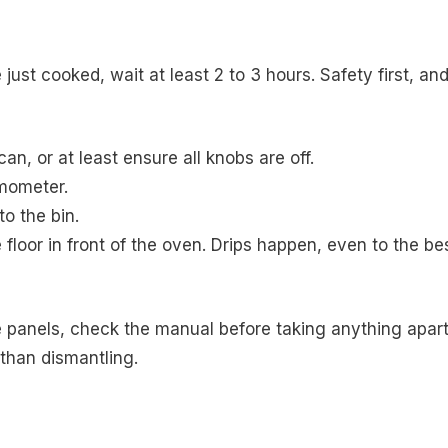
 just cooked, wait at least 2 to 3 hours. Safety first, an
can, or at least ensure all knobs are off.
mometer.
o the bin.
floor in front of the oven. Drips happen, even to the be
e panels, check the manual before taking anything apart
than dismantling.