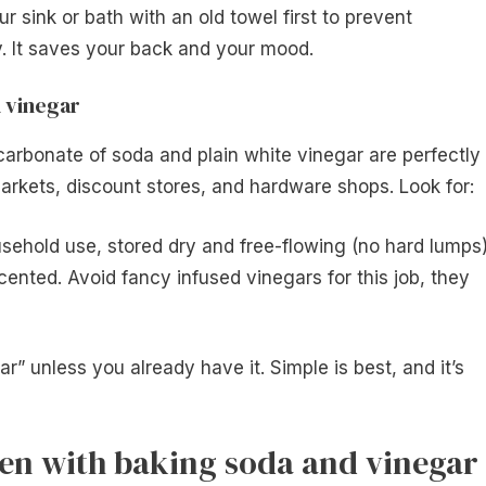
ur sink or bath with an old towel first to prevent
y. It saves your back and your mood.
 vinegar
carbonate of soda and plain white vinegar are perfectly
arkets, discount stores, and hardware shops. Look for:
usehold use, stored dry and free-flowing (no hard lumps)
cented. Avoid fancy infused vinegars for this job, they
r” unless you already have it. Simple is best, and it’s
ven with baking soda and vinegar