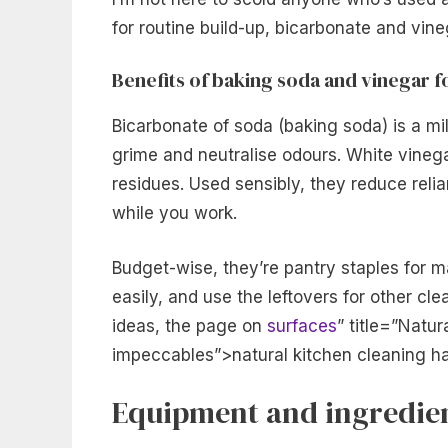
for routine build-up, bicarbonate and vineg
Benefits of baking soda and vinegar 
Bicarbonate of soda (baking soda) is a mild
grime and neutralise odours. White vinegar 
residues. Used sensibly, they reduce reli
while you work.
Budget-wise, they’re pantry staples for 
easily, and use the leftovers for other cle
ideas, the page on
surfaces
” title=”Natur
impeccables”>natural kitchen cleaning h
Equipment and ingredien