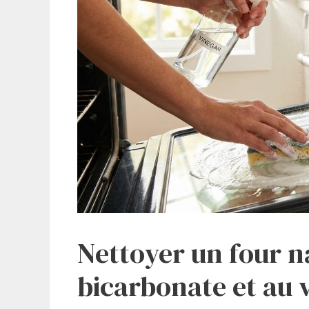
Nettoyer un four n
bicarbonate et au 