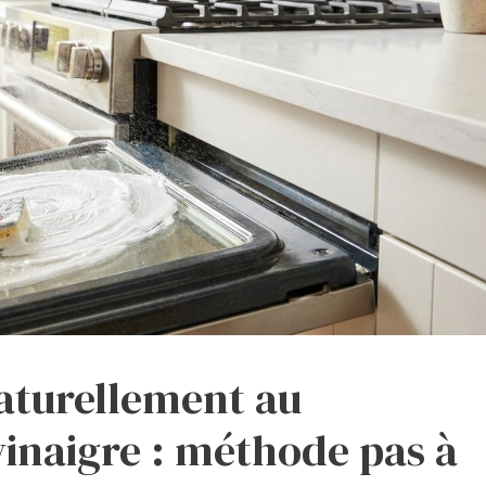
aturellement au
vinaigre : méthode pas à