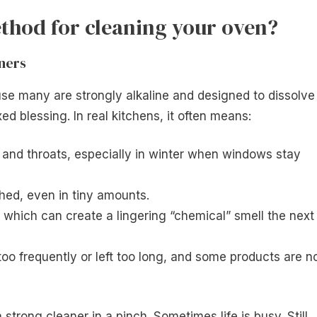
thod for cleaning your oven?
ners
use many are strongly alkaline and designed to dissolve
d blessing. In real kitchens, it often means:
 and throats, especially in winter when windows stay
shed, even in tiny amounts.
d, which can create a lingering “chemical” smell the next
too frequently or left too long, and some products are n
strong cleaner in a pinch. Sometimes life is busy. Still,