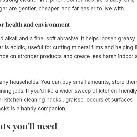
ar are gentler, cheaper, and far easier to live with.
for health and environment
 alkali and a fine, soft abrasive. It helps loosen greasy
is acidic, useful for cutting mineral films and helping li
ance on stronger products and create less harsh indoor a
many households. You can buy small amounts, store the
aning jobs. If you’d like a wider sweep of kitchen-friendl
al kitchen cleaning hacks : graisse, odeurs et surfaces
acks is a handy companion.
ts you’ll need