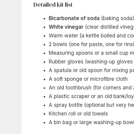
Detailed kit list
Bicarbonate of soda
(baking soda)
White vinegar
(clear distilled vineg
Warm water (a kettle boiled and coo
2 bowls (one for paste, one for rins
Measuring spoons or a small cup 
Rubber gloves (washing-up gloves 
A spatula or old spoon for mixing p
A soft sponge or microfibre cloth
An old toothbrush (for corners and
A plastic scraper or an old bank/loy
A spray bottle (optional but very he
Kitchen roll or old towels
A bin bag or large washing-up bowl