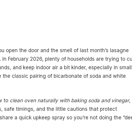
you open the door and the smell of last month’s lasagne
In February 2026, plenty of households are trying to cu
s, and keep indoor air a bit kinder, especially in small
 the classic pairing of bicarbonate of soda and white
ow to
clean oven naturally with baking soda and vinegar
,
safe timings, and the little cautions that protect
o share a quick upkeep spray so you’re not doing the “de