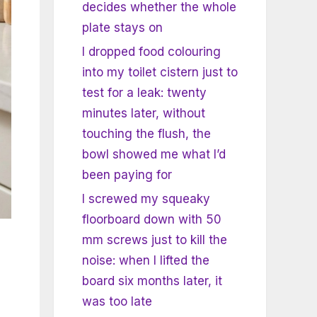
decides whether the whole
plate stays on
I dropped food colouring
into my toilet cistern just to
test for a leak: twenty
minutes later, without
touching the flush, the
bowl showed me what I’d
been paying for
I screwed my squeaky
floorboard down with 50
mm screws just to kill the
noise: when I lifted the
board six months later, it
was too late