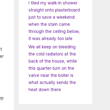
I tiled my walk-in shower
straight onto plasterboard
just to save a weekend:
when the stain came
through the ceiling below,
it was already too late
We all keep on bleeding
t
the cold radiators at the
er
back of the house, while
this quarter-turn on the
valve near the boiler is
what actually sends the
heat down there
ep