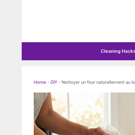
Skip
to
content
Cleaning Hack
Home
-
DIY
-
Nettoyer un four naturellement au b