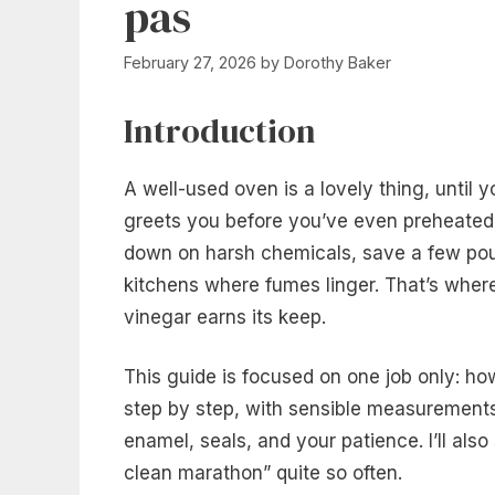
pas
February 27, 2026
by
Dorothy Baker
Introduction
A well-used oven is a lovely thing, until 
greets you before you’ve even preheated. 
down on harsh chemicals, save a few pound
kitchens where fumes linger. That’s where
vinegar earns its keep.
This guide is focused on one job only: h
step by step, with sensible measurements, 
enamel, seals, and your patience. I’ll als
clean marathon” quite so often.