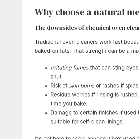
Why choose a natural me
The downsides of chemical oven clea
Traditional oven cleaners work fast beca
baked-on fats. That strength can be a mixe
Irritating fumes
that can sting eyes
shut.
Risk of
skin burns
or rashes if spla
Residue worries if rinsing is rushe
time you bake.
Damage to certain finishes if used 
suitable for self-clean linings.
I’m not here to scold anyone who’s used a 