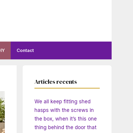
IY
Contact
Articles recents
We all keep fitting shed
hasps with the screws in
the box, when it’s this one
thing behind the door that