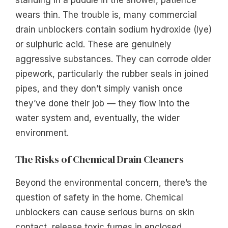
wears thin. The trouble is, many commercial
drain unblockers contain sodium hydroxide (lye)
or sulphuric acid. These are genuinely
aggressive substances. They can corrode older
pipework, particularly the rubber seals in joined
pipes, and they don’t simply vanish once
they’ve done their job — they flow into the
water system and, eventually, the wider
environment.
The Risks of Chemical Drain Cleaners
Beyond the environmental concern, there’s the
question of safety in the home. Chemical
unblockers can cause serious burns on skin
contact, release toxic fumes in enclosed