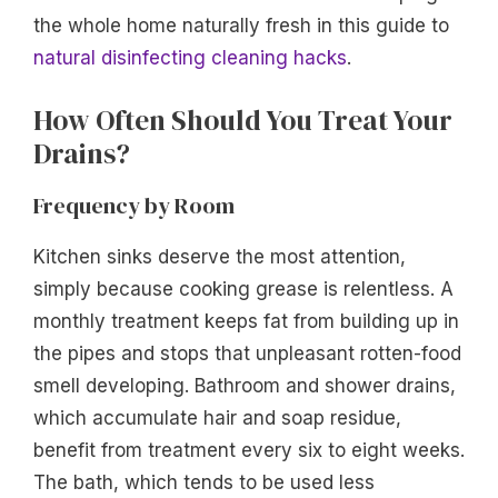
the whole home naturally fresh in this guide to
natural disinfecting cleaning hacks
.
How Often Should You Treat Your
Drains?
Frequency by Room
Kitchen sinks deserve the most attention,
simply because cooking grease is relentless. A
monthly treatment keeps fat from building up in
the pipes and stops that unpleasant rotten-food
smell developing. Bathroom and shower drains,
which accumulate hair and soap residue,
benefit from treatment every six to eight weeks.
The bath, which tends to be used less