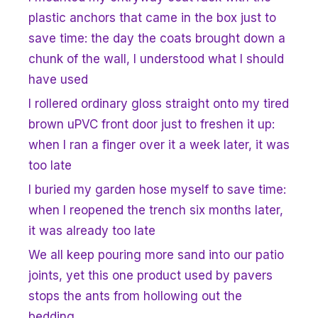
plastic anchors that came in the box just to
save time: the day the coats brought down a
chunk of the wall, I understood what I should
have used
I rollered ordinary gloss straight onto my tired
brown uPVC front door just to freshen it up:
when I ran a finger over it a week later, it was
too late
I buried my garden hose myself to save time:
when I reopened the trench six months later,
it was already too late
We all keep pouring more sand into our patio
joints, yet this one product used by pavers
stops the ants from hollowing out the
bedding