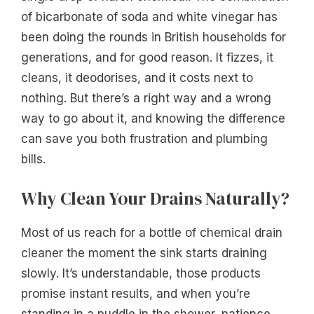
of bicarbonate of soda and white vinegar has
been doing the rounds in British households for
generations, and for good reason. It fizzes, it
cleans, it deodorises, and it costs next to
nothing. But there’s a right way and a wrong
way to go about it, and knowing the difference
can save you both frustration and plumbing
bills.
Why Clean Your Drains Naturally?
Most of us reach for a bottle of chemical drain
cleaner the moment the sink starts draining
slowly. It’s understandable, those products
promise instant results, and when you’re
standing in a puddle in the shower, patience