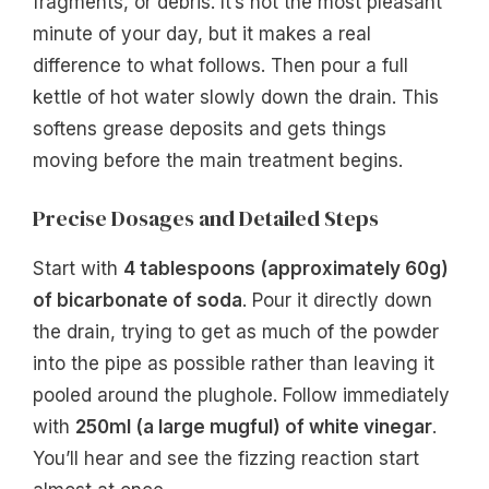
fragments, or debris. It’s not the most pleasant
minute of your day, but it makes a real
difference to what follows. Then pour a full
kettle of hot water slowly down the drain. This
softens grease deposits and gets things
moving before the main treatment begins.
Precise Dosages and Detailed Steps
Start with
4 tablespoons (approximately 60g)
of bicarbonate of soda
. Pour it directly down
the drain, trying to get as much of the powder
into the pipe as possible rather than leaving it
pooled around the plughole. Follow immediately
with
250ml (a large mugful) of white vinegar
.
You’ll hear and see the fizzing reaction start