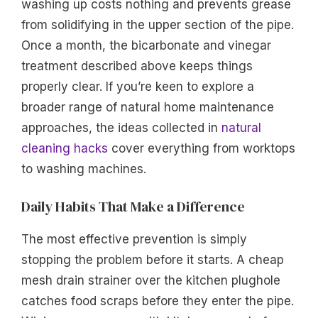
washing up costs nothing and prevents grease
from solidifying in the upper section of the pipe.
Once a month, the bicarbonate and vinegar
treatment described above keeps things
properly clear. If you’re keen to explore a
broader range of natural home maintenance
approaches, the ideas collected in
natural
cleaning hacks
cover everything from worktops
to washing machines.
Daily Habits That Make a Difference
The most effective prevention is simply
stopping the problem before it starts. A cheap
mesh drain strainer over the kitchen plughole
catches food scraps before they enter the pipe.