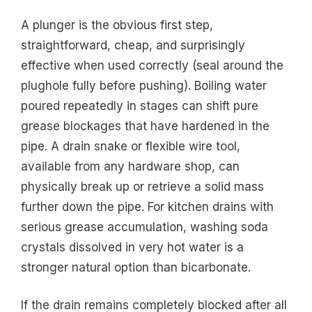
A plunger is the obvious first step,
straightforward, cheap, and surprisingly
effective when used correctly (seal around the
plughole fully before pushing). Boiling water
poured repeatedly in stages can shift pure
grease blockages that have hardened in the
pipe. A drain snake or flexible wire tool,
available from any hardware shop, can
physically break up or retrieve a solid mass
further down the pipe. For kitchen drains with
serious grease accumulation, washing soda
crystals dissolved in very hot water is a
stronger natural option than bicarbonate.
If the drain remains completely blocked after all