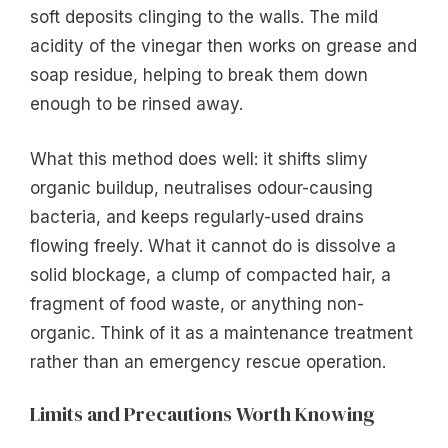
soft deposits clinging to the walls. The mild
acidity of the vinegar then works on grease and
soap residue, helping to break them down
enough to be rinsed away.
What this method does well: it shifts slimy
organic buildup, neutralises odour-causing
bacteria, and keeps regularly-used drains
flowing freely. What it cannot do is dissolve a
solid blockage, a clump of compacted hair, a
fragment of food waste, or anything non-
organic. Think of it as a maintenance treatment
rather than an emergency rescue operation.
Limits and Precautions Worth Knowing