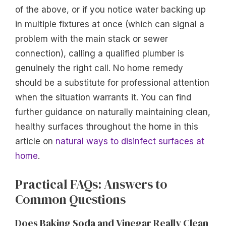
of the above, or if you notice water backing up
in multiple fixtures at once (which can signal a
problem with the main stack or sewer
connection), calling a qualified plumber is
genuinely the right call. No home remedy
should be a substitute for professional attention
when the situation warrants it. You can find
further guidance on naturally maintaining clean,
healthy surfaces throughout the home in this
article on
natural ways to disinfect surfaces at
home
.
Practical FAQs: Answers to
Common Questions
Does Baking Soda and Vinegar Really Clean