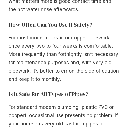
what matters more is good contact time and
the hot water rinse afterwards.
How Often Can You Use It Safely?
For most modern plastic or copper pipework,
once every two to four weeks is comfortable.
More frequently than fortnightly isn’t necessary
for maintenance purposes and, with very old
pipework, it’s better to err on the side of caution
and keep it to monthly.
Is It Safe for All Types of Pipes?
For standard modern plumbing (plastic PVC or
copper), occasional use presents no problem. If
your home has very old cast iron pipes or