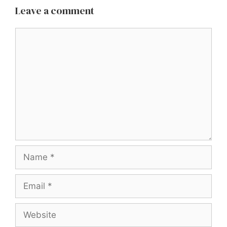
Leave a comment
Comment
Name
Email
Website