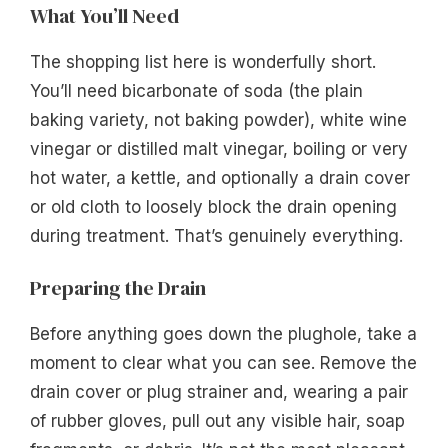
What You’ll Need
The shopping list here is wonderfully short.
You’ll need bicarbonate of soda (the plain
baking variety, not baking powder), white wine
vinegar or distilled malt vinegar, boiling or very
hot water, a kettle, and optionally a drain cover
or old cloth to loosely block the drain opening
during treatment. That’s genuinely everything.
Preparing the Drain
Before anything goes down the plughole, take a
moment to clear what you can see. Remove the
drain cover or plug strainer and, wearing a pair
of rubber gloves, pull out any visible hair, soap