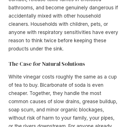
bathrooms, and become genuinely dangerous if
accidentally mixed with other household
cleaners. Households with children, pets, or
anyone with respiratory sensitivities have every
reason to think twice before keeping these
products under the sink.
The Case for Natural Solutions
White vinegar costs roughly the same as a cup
of tea to buy. Bicarbonate of soda is even
cheaper. Together, they handle the most
common causes of slow drains, grease buildup,
soap scum, and minor organic blockages,
without risk of harm to your family, your pipes,
or the rivers downstream. For anyone already