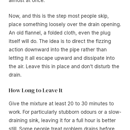
almost at once.
Now, and this is the step most people skip,
place something loosely over the drain opening.
An old flannel, a folded cloth, even the plug
itself will do. The idea is to direct the fizzing
action downward into the pipe rather than
letting it all escape upward and dissipate into
the air. Leave this in place and don’t disturb the
drain.
How Long to Leave It
Give the mixture at least 20 to 30 minutes to
work. For particularly stubborn odours or a slow-
draining sink, leaving it for a full hour is better
still. Some people treat problem drains before