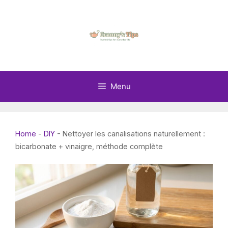
Skip
to
content
Menu
Home
-
DIY
-
Nettoyer les canalisations naturellement :
bicarbonate + vinaigre, méthode complète