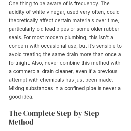
One thing to be aware of is frequency. The
acidity of white vinegar, used very often, could
theoretically affect certain materials over time,
particularly old lead pipes or some older rubber
seals. For most modern plumbing, this isn’t a
concern with occasional use, but it’s sensible to
avoid treating the same drain more than once a
fortnight. Also, never combine this method with
a commercial drain cleaner, even if a previous
attempt with chemicals has just been made.
Mixing substances in a confined pipe is never a
good idea.
The Complete Step-by-Step
Method