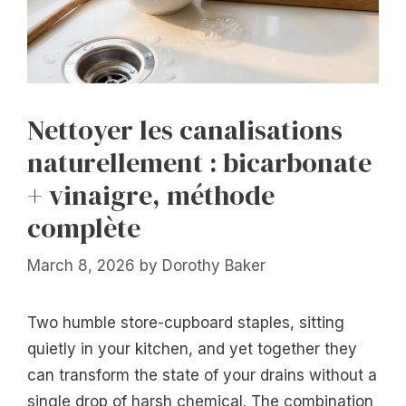
Nettoyer les canalisations
naturellement : bicarbonate
+ vinaigre, méthode
complète
March 8, 2026
by
Dorothy Baker
Two humble store-cupboard staples, sitting
quietly in your kitchen, and yet together they
can transform the state of your drains without a
single drop of harsh chemical. The combination