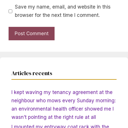
Save my name, email, and website in this
browser for the next time I comment.
Articles recents
I kept waving my tenancy agreement at the
neighbour who mows every Sunday morning:
an environmental health officer showed me I
wasn’t pointing at the right rule at all
I mounted my entryway coat rack with the