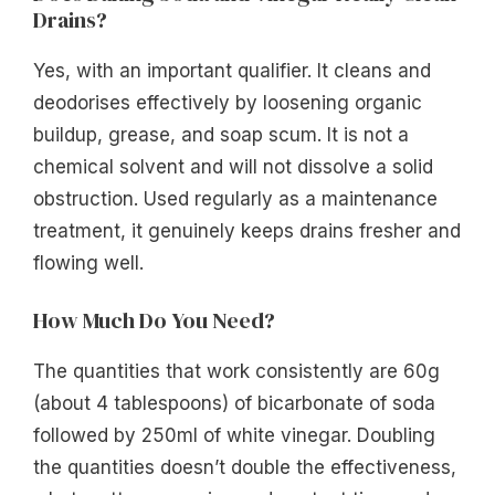
Drains?
Yes, with an important qualifier. It cleans and
deodorises effectively by loosening organic
buildup, grease, and soap scum. It is not a
chemical solvent and will not dissolve a solid
obstruction. Used regularly as a maintenance
treatment, it genuinely keeps drains fresher and
flowing well.
How Much Do You Need?
The quantities that work consistently are 60g
(about 4 tablespoons) of bicarbonate of soda
followed by 250ml of white vinegar. Doubling
the quantities doesn’t double the effectiveness,