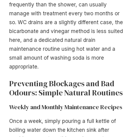
frequently than the shower, can usually
manage with treatment every two months or
so. WC drains are a slightly different case, the
bicarbonate and vinegar method is less suited
here, and a dedicated natural drain
maintenance routine using hot water and a
small amount of washing soda is more
appropriate.
Preventing Blockages and Bad
Odours: Simple Natural Routines
Weekly and Monthly Maintenance Recipes
Once a week, simply pouring a full kettle of
boiling water down the kitchen sink after