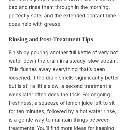
bed and rinse them through in the morning,
perfectly safe, and the extended contact time
does help with grease.
Rinsing and Post-Treatment Tips
Finish by pouring another full kettle of very hot
water down the drain in a steady, slow stream.
This flushes away everything that’s been
loosened. If the drain smells significantly better
but is still a little slow, a second treatment a
week later often does the trick. For ongoing
freshness, a squeeze of lemon juice left to sit
for ten minutes, followed by a hot water rinse,
is a gentle way to maintain things between
treatments. You’ll find more ideas for keeping