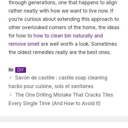
through generations, one that happens to align
rather neatly with how we want to live now. If
you’re curious about extending this approach to
other overlooked corners of the home, the ideas
for how to
how to clean bin naturally and
remove smell
are well worth a look. Sometimes
the oldest remedies really are the best ones.
Categories
DIY
Savon de castille : castile soap cleaning
hacks pour cuisine, sols et sanitaires
The One Drilling Mistake That Cracks Tiles
Every Single Time (And How to Avoid It)