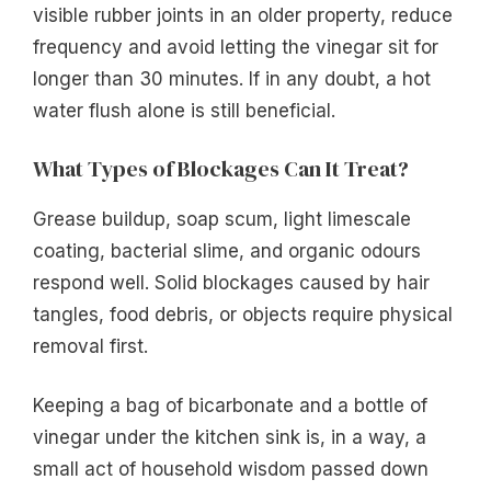
visible rubber joints in an older property, reduce
frequency and avoid letting the vinegar sit for
longer than 30 minutes. If in any doubt, a hot
water flush alone is still beneficial.
What Types of Blockages Can It Treat?
Grease buildup, soap scum, light limescale
coating, bacterial slime, and organic odours
respond well. Solid blockages caused by hair
tangles, food debris, or objects require physical
removal first.
Keeping a bag of bicarbonate and a bottle of
vinegar under the kitchen sink is, in a way, a
small act of household wisdom passed down