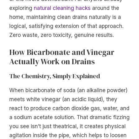
exploring
natural cleaning hacks
around the
home, maintaining clean drains naturally is a
logical, satisfying extension of that approach.
Zero waste, zero toxicity, genuine results.
How Bicarbonate and Vinegar
Actually Work on Drains
The Chemistry, Simply Explained
When bicarbonate of soda (an alkaline powder)
meets white vinegar (an acidic liquid), they
react to produce carbon dioxide gas, water, and
a sodium acetate solution. That dramatic fizzing
you see isn’t just theatrical, it creates physical
agitation inside the pipe, which helps to loosen