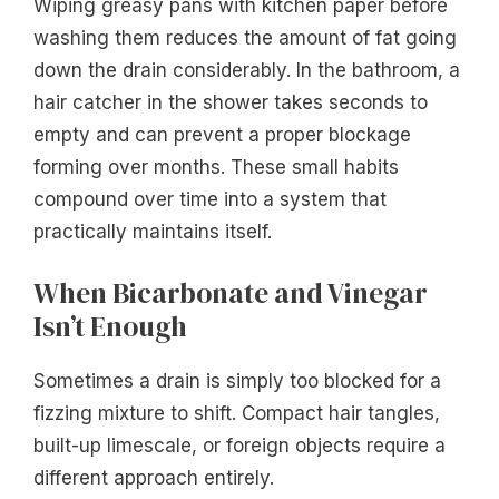
Wiping greasy pans with kitchen paper before
washing them reduces the amount of fat going
down the drain considerably. In the bathroom, a
hair catcher in the shower takes seconds to
empty and can prevent a proper blockage
forming over months. These small habits
compound over time into a system that
practically maintains itself.
When Bicarbonate and Vinegar
Isn’t Enough
Sometimes a drain is simply too blocked for a
fizzing mixture to shift. Compact hair tangles,
built-up limescale, or foreign objects require a
different approach entirely.