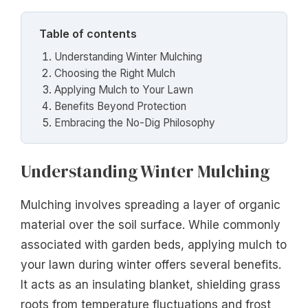
Table of contents
Understanding Winter Mulching
Choosing the Right Mulch
Applying Mulch to Your Lawn
Benefits Beyond Protection
Embracing the No-Dig Philosophy
Understanding Winter Mulching
Mulching involves spreading a layer of organic
material over the soil surface. While commonly
associated with garden beds, applying mulch to
your lawn during winter offers several benefits.
It acts as an insulating blanket, shielding grass
roots from temperature fluctuations and frost