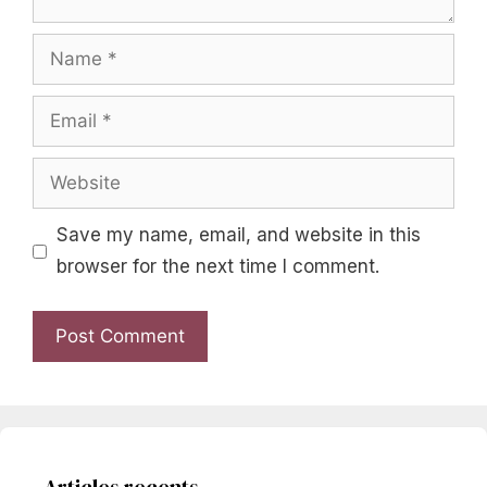
Name
Email
Website
Save my name, email, and website in this
browser for the next time I comment.
Articles recents