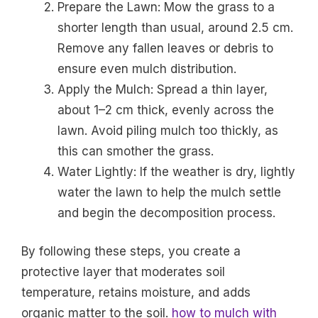
Prepare the Lawn: Mow the grass to a
shorter length than usual, around 2.5 cm.
Remove any fallen leaves or debris to
ensure even mulch distribution.
Apply the Mulch: Spread a thin layer,
about 1–2 cm thick, evenly across the
lawn. Avoid piling mulch too thickly, as
this can smother the grass.
Water Lightly: If the weather is dry, lightly
water the lawn to help the mulch settle
and begin the decomposition process.
By following these steps, you create a
protective layer that moderates soil
temperature, retains moisture, and adds
organic matter to the soil.
how to mulch with