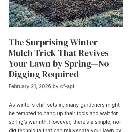
The Surprising Winter
Mulch Trick That Revives
Your Lawn by Spring—No
Digging Required
February 21, 2026
by
cf-api
As winter’s chill sets in, many gardeners might
be tempted to hang up their tools and wait for
spring’s warmth. However, there’s a simple, no-
dig technique that can rejuvenate your lawn by