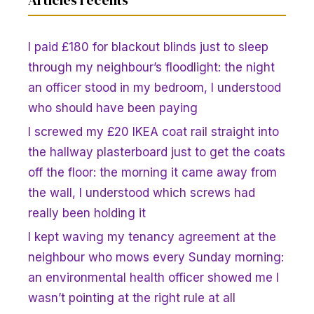
I paid £180 for blackout blinds just to sleep
through my neighbour’s floodlight: the night
an officer stood in my bedroom, I understood
who should have been paying
I screwed my £20 IKEA coat rail straight into
the hallway plasterboard just to get the coats
off the floor: the morning it came away from
the wall, I understood which screws had
really been holding it
I kept waving my tenancy agreement at the
neighbour who mows every Sunday morning:
an environmental health officer showed me I
wasn’t pointing at the right rule at all