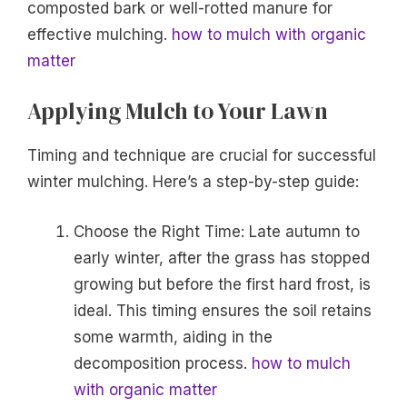
composted bark or well-rotted manure for
effective mulching.
how to mulch with organic
matter
Applying Mulch to Your Lawn
Timing and technique are crucial for successful
winter mulching. Here’s a step-by-step guide:
Choose the Right Time: Late autumn to
early winter, after the grass has stopped
growing but before the first hard frost, is
ideal. This timing ensures the soil retains
some warmth, aiding in the
decomposition process.
how to mulch
with organic matter