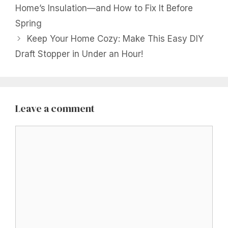
Home’s Insulation—and How to Fix It Before
Spring
Keep Your Home Cozy: Make This Easy DIY
Draft Stopper in Under an Hour!
Leave a comment
Comment