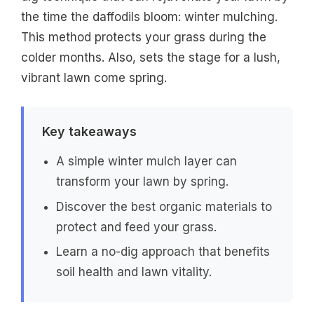
the time the daffodils bloom: winter mulching.
This method protects your grass during the
colder months. Also, sets the stage for a lush,
vibrant lawn come spring.
Key takeaways
A simple winter mulch layer can
transform your lawn by spring.
Discover the best organic materials to
protect and feed your grass.
Learn a no-dig approach that benefits
soil health and lawn vitality.