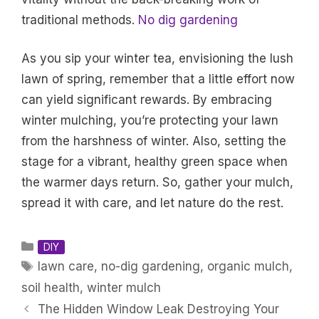
traditional methods.
No dig gardening
As you sip your winter tea, envisioning the lush
lawn of spring, remember that a little effort now
can yield significant rewards. By embracing
winter mulching, you’re protecting your lawn
from the harshness of winter. Also, setting the
stage for a vibrant, healthy green space when
the warmer days return. So, gather your mulch,
spread it with care, and let nature do the rest.
Categories
DIY
Tags
lawn care
,
no-dig gardening
,
organic mulch
,
soil health
,
winter mulch
The Hidden Window Leak Destroying Your