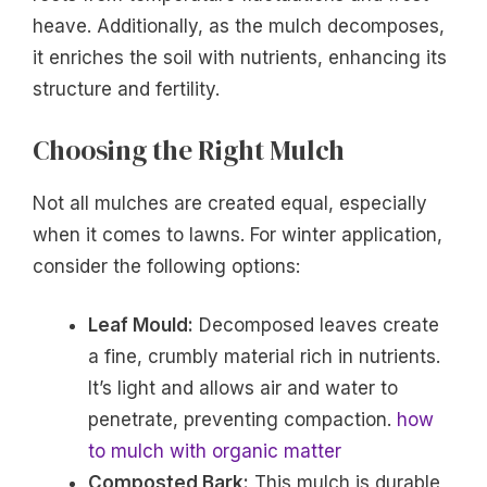
heave. Additionally, as the mulch decomposes,
it enriches the soil with nutrients, enhancing its
structure and fertility.
Choosing the Right Mulch
Not all mulches are created equal, especially
when it comes to lawns. For winter application,
consider the following options:
Leaf Mould:
Decomposed leaves create
a fine, crumbly material rich in nutrients.
It’s light and allows air and water to
penetrate, preventing compaction.
how
to mulch with organic matter
Composted Bark:
This mulch is durable