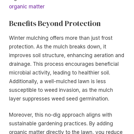
organic matter
Benefits Beyond Protection
Winter mulching offers more than just frost
protection. As the mulch breaks down, it
improves soil structure, enhancing aeration and
drainage. This process encourages beneficial
microbial activity, leading to healthier soil.
Additionally, a well-mulched lawn is less
susceptible to weed invasion, as the mulch
layer suppresses weed seed germination.
Moreover, this no-dig approach aligns with
sustainable gardening practices. By adding
organic matter directly to the lawn, you reduce