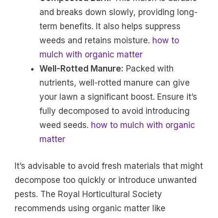
and breaks down slowly, providing long-
term benefits. It also helps suppress
weeds and retains moisture.
how to
mulch with organic matter
Well-Rotted Manure:
Packed with
nutrients, well-rotted manure can give
your lawn a significant boost. Ensure it’s
fully decomposed to avoid introducing
weed seeds.
how to mulch with organic
matter
It’s advisable to avoid fresh materials that might
decompose too quickly or introduce unwanted
pests. The Royal Horticultural Society
recommends using organic matter like