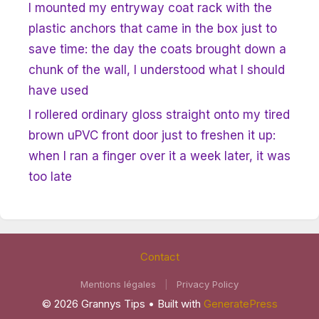
I mounted my entryway coat rack with the
plastic anchors that came in the box just to
save time: the day the coats brought down a
chunk of the wall, I understood what I should
have used
I rollered ordinary gloss straight onto my tired
brown uPVC front door just to freshen it up:
when I ran a finger over it a week later, it was
too late
Contact
Mentions légales
|
Privacy Policy
© 2026 Grannys Tips
• Built with
GeneratePress