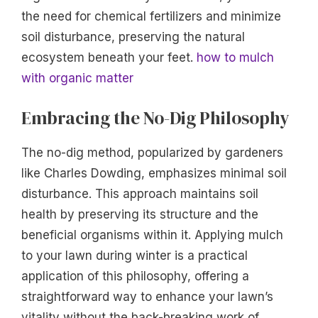
the need for chemical fertilizers and minimize
soil disturbance, preserving the natural
ecosystem beneath your feet.
how to mulch
with organic matter
Embracing the No-Dig Philosophy
The no-dig method, popularized by gardeners
like Charles Dowding, emphasizes minimal soil
disturbance. This approach maintains soil
health by preserving its structure and the
beneficial organisms within it. Applying mulch
to your lawn during winter is a practical
application of this philosophy, offering a
straightforward way to enhance your lawn’s
vitality without the back-breaking work of