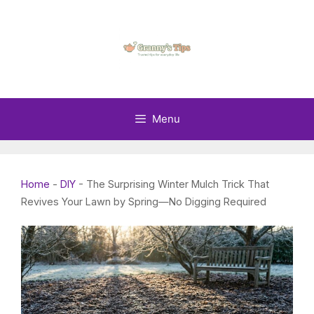
Skip
to
content
Menu
Home
-
DIY
-
The Surprising Winter Mulch Trick That
Revives Your Lawn by Spring—No Digging Required