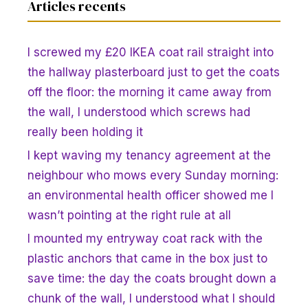
Articles recents
I screwed my £20 IKEA coat rail straight into
the hallway plasterboard just to get the coats
off the floor: the morning it came away from
the wall, I understood which screws had
really been holding it
I kept waving my tenancy agreement at the
neighbour who mows every Sunday morning:
an environmental health officer showed me I
wasn’t pointing at the right rule at all
I mounted my entryway coat rack with the
plastic anchors that came in the box just to
save time: the day the coats brought down a
chunk of the wall, I understood what I should