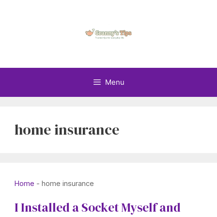
Skip
to
content
Menu
home insurance
Home
-
home insurance
I Installed a Socket Myself and