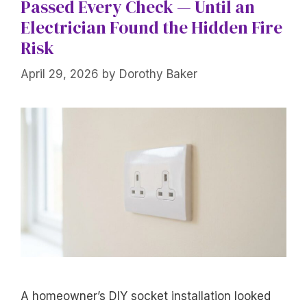
Passed Every Check — Until an
Electrician Found the Hidden Fire
Risk
April 29, 2026
by
Dorothy Baker
A homeowner’s DIY socket installation looked