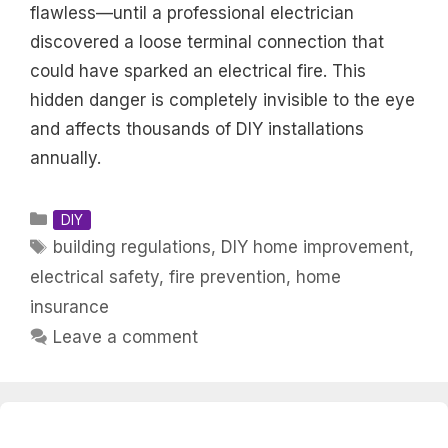
flawless—until a professional electrician
discovered a loose terminal connection that
could have sparked an electrical fire. This
hidden danger is completely invisible to the eye
and affects thousands of DIY installations
annually.
Categories
DIY
Tags
building regulations
,
DIY home improvement
,
electrical safety
,
fire prevention
,
home
insurance
Leave a comment